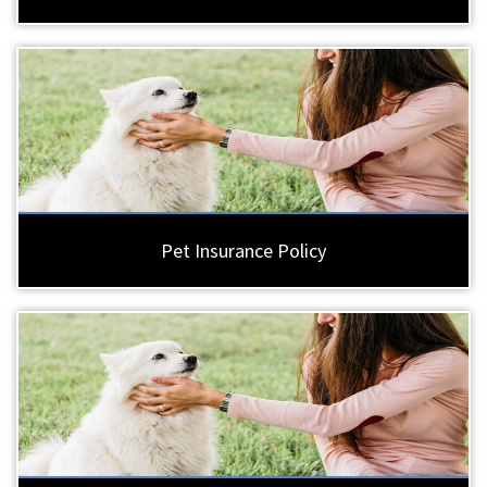
Pet Insurance Policy