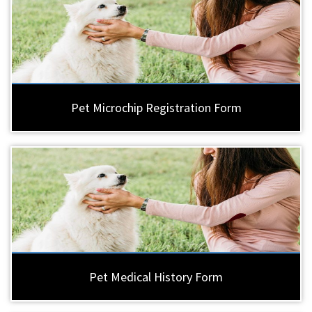
Pet Microchip Registration Form
Pet Medical History Form