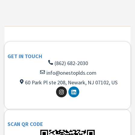
GET IN TOUCH
(862) 682-2030
info@onestoplds.com
60 Park Pl ste 208, Newark, NJ 07102, US
SCAN QR CODE