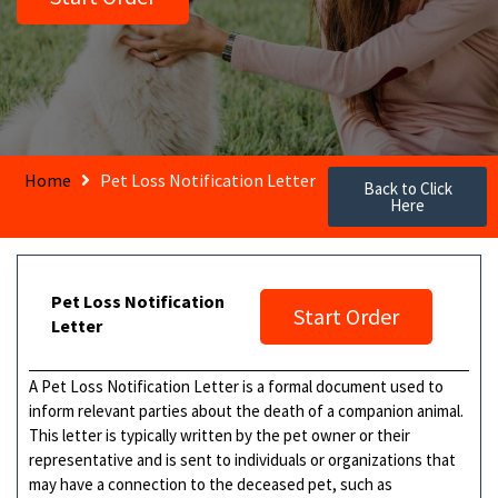
Home
Pet Loss Notification Letter
Back to Click
Here
Pet Loss Notification
Start Order
Letter
A Pet Loss Notification Letter is a formal document used to
inform relevant parties about the death of a companion animal.
This letter is typically written by the pet owner or their
representative and is sent to individuals or organizations that
may have a connection to the deceased pet, such as