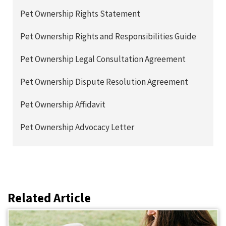
Pet Ownership Rights Statement
Pet Ownership Rights and Responsibilities Guide
Pet Ownership Legal Consultation Agreement
Pet Ownership Dispute Resolution Agreement
Pet Ownership Affidavit
Pet Ownership Advocacy Letter
Related Article