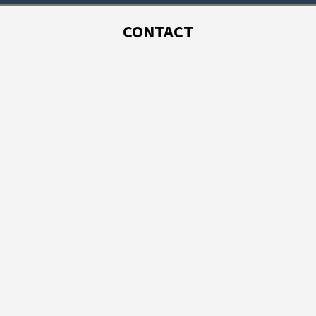
CONTACT