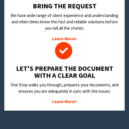
BRING THE REQUEST
We have wide range of client experience and understanding
and often times know the fast and reliable solutions before
you tell all the stories.
Learn More
LET'S PREPARE THE DOCUMENT
WITH A CLEAR GOAL
One Stop walks you through, prepares your documents, and
ensures you are adequately in sync with the issues.
Learn More