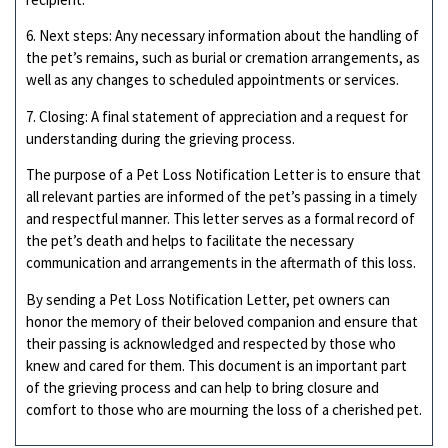
6. Next steps: Any necessary information about the handling of
the pet’s remains, such as burial or cremation arrangements, as
well as any changes to scheduled appointments or services.
7. Closing: A final statement of appreciation and a request for
understanding during the grieving process.
The purpose of a Pet Loss Notification Letter is to ensure that
all relevant parties are informed of the pet’s passing in a timely
and respectful manner. This letter serves as a formal record of
the pet’s death and helps to facilitate the necessary
communication and arrangements in the aftermath of this loss.
By sending a Pet Loss Notification Letter, pet owners can
honor the memory of their beloved companion and ensure that
their passing is acknowledged and respected by those who
knew and cared for them. This document is an important part
of the grieving process and can help to bring closure and
comfort to those who are mourning the loss of a cherished pet.