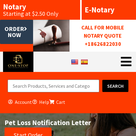
Notary
E-Notary
Starting at $2.50 Only
CALL FOR MOBILE
ORDER
NOW
NOTARY QUOTE
+18626822030
SEARCH
Account
Help
Cart
Pet Loss Notification Letter
Start Order