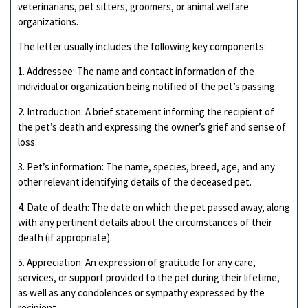
veterinarians, pet sitters, groomers, or animal welfare
organizations.
The letter usually includes the following key components:
1. Addressee: The name and contact information of the
individual or organization being notified of the pet’s passing.
2. Introduction: A brief statement informing the recipient of
the pet’s death and expressing the owner’s grief and sense of
loss.
3. Pet’s information: The name, species, breed, age, and any
other relevant identifying details of the deceased pet.
4. Date of death: The date on which the pet passed away, along
with any pertinent details about the circumstances of their
death (if appropriate).
5. Appreciation: An expression of gratitude for any care,
services, or support provided to the pet during their lifetime,
as well as any condolences or sympathy expressed by the
recipient.