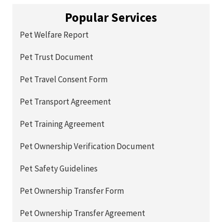
Popular Services
Pet Welfare Report
Pet Trust Document
Pet Travel Consent Form
Pet Transport Agreement
Pet Training Agreement
Pet Ownership Verification Document
Pet Safety Guidelines
Pet Ownership Transfer Form
Pet Ownership Transfer Agreement