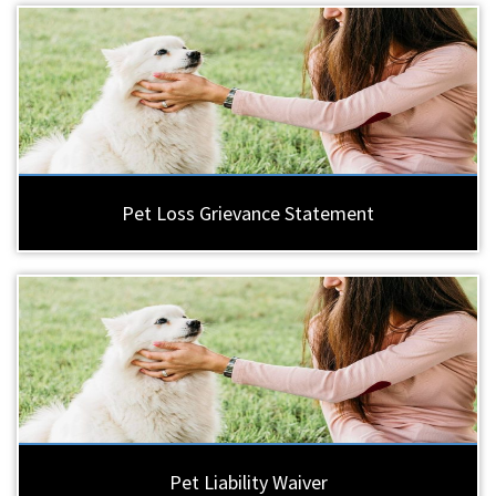
Pet Loss Grievance Statement
Pet Liability Waiver