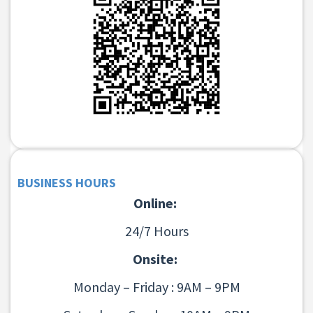
BUSINESS HOURS
Online:
24/7 Hours
Onsite:
Monday – Friday : 9AM – 9PM