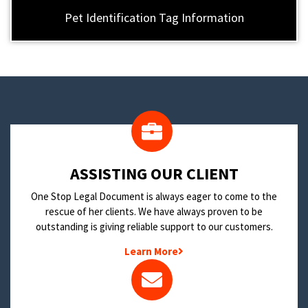
Pet Identification Tag Information
​ASSISTING OUR CLIENT
One Stop Legal Document is always eager to come to the
rescue of her clients. We have always proven to be
outstanding is giving reliable support to our customers.
Learn More