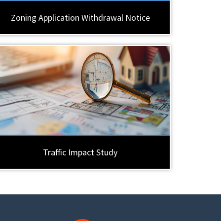
Zoning Application Withdrawal Notice
Traffic Impact Study