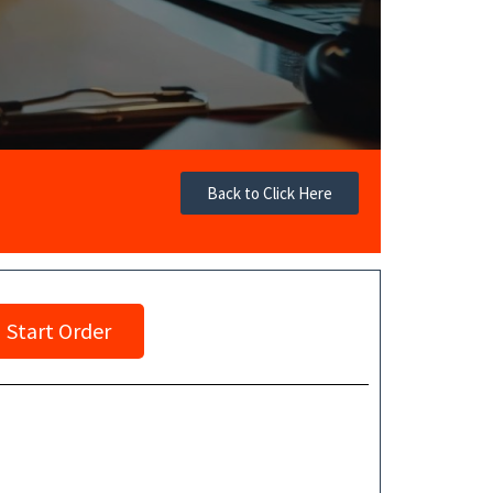
Back to Click Here
Start Order