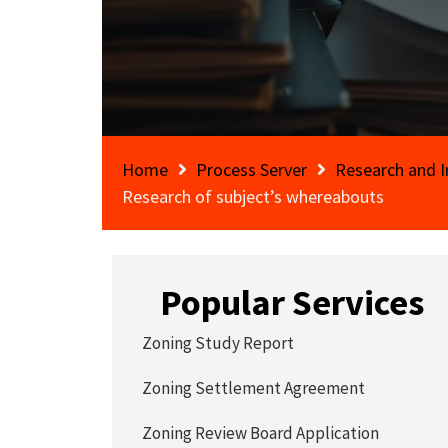
Home
Process Server
Research and I
Research of subject’s whereabouts
Popular Services
Zoning Study Report
Zoning Settlement Agreement
Zoning Review Board Application