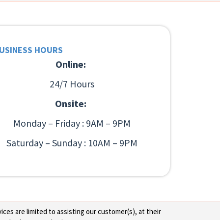
USINESS HOURS
Online:
24/7 Hours
Onsite:
Monday – Friday : 9AM – 9PM
Saturday – Sunday : 10AM – 9PM
ces are limited to assisting our customer(s), at their