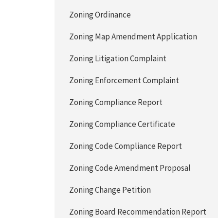
Zoning Ordinance
Zoning Map Amendment Application
Zoning Litigation Complaint
Zoning Enforcement Complaint
Zoning Compliance Report
Zoning Compliance Certificate
Zoning Code Compliance Report
Zoning Code Amendment Proposal
Zoning Change Petition
Zoning Board Recommendation Report