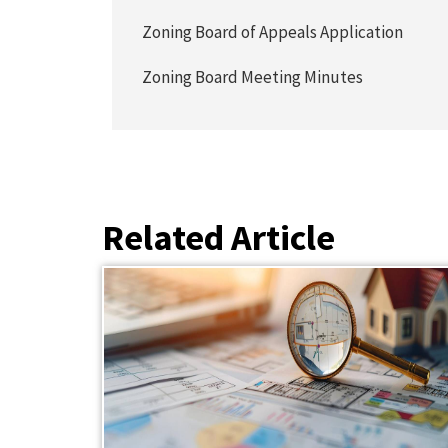
Zoning Board of Appeals Application
Zoning Board Meeting Minutes
Related Article