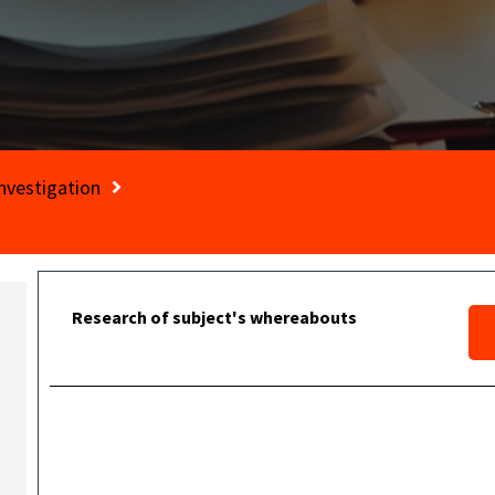
nvestigation
Research of subject's whereabouts