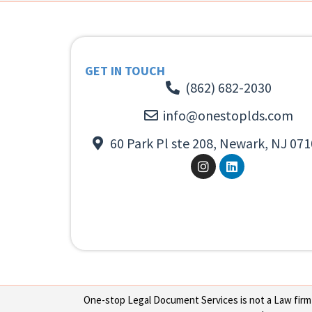
GET IN TOUCH
(862) 682-2030
info@onestoplds.com
60 Park Pl ste 208, Newark, NJ 071
One-stop Legal Document Services is not a Law firm or