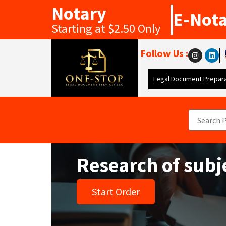
Notary
E-Not
Starting at $2.50 Only
Follow Us :
Legal Document Prepara
Research of subj
Start Order