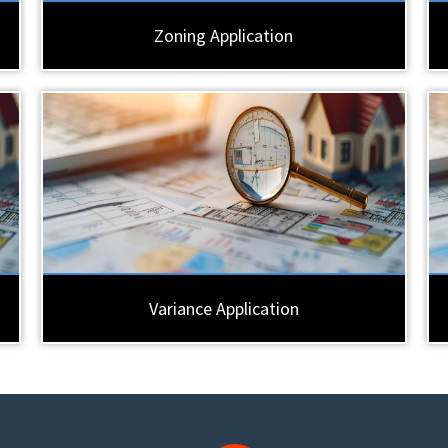
Zoning Application
Variance Application