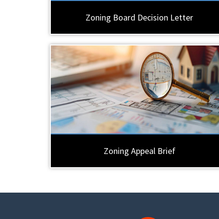
Zoning Board Decision Letter
Zoning Appeal Brief