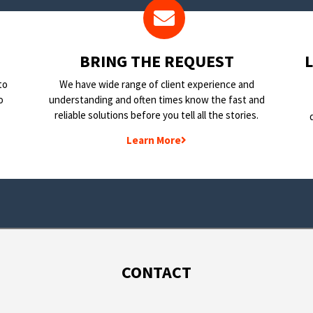
BRING THE REQUEST
to
We have wide range of client experience and
o
understanding and often times know the fast and
reliable solutions before you tell all the stories.
Learn More
CONTACT