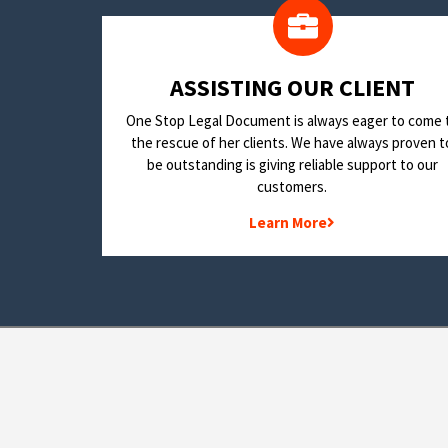
​ASSISTING OUR CLIENT
One Stop Legal Document is always eager to come 
the rescue of her clients. We have always proven t
be outstanding is giving reliable support to our
customers.
Learn More