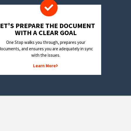
LET'S PREPARE THE DOCUMENT
WITH A CLEAR GOAL
One Stop walks you through, prepares your
documents, and ensures you are adequately in sync
with the issues.
Learn More