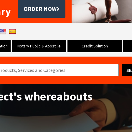
ary
ORDER NOW
tion
Notary Public & Apostille
Credit Solution
SE
ect's whereabouts