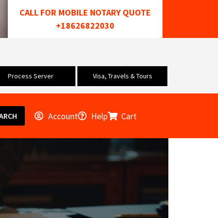
CALL FOR MOBILE NOTARY QUOTE
+18626822030
Process Server
Visa, Travels & Tours
Account
Help
Cart
ARCH