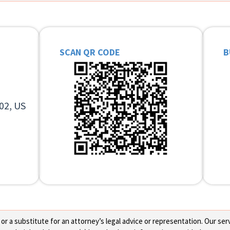
SCAN QR CODE
B
02, US
 a substitute for an attorney’s legal advice or representation. Our servi