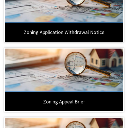
Zoning Application Withdrawal Notice
Zoning Appeal Brief