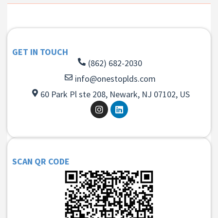
GET IN TOUCH
(862) 682-2030
info@onestoplds.com
60 Park Pl ste 208, Newark, NJ 07102, US
SCAN QR CODE