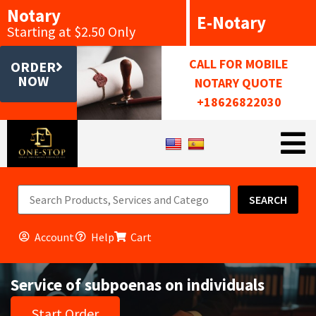
Notary
E-Notary
Starting at $2.50 Only
CALL FOR MOBILE
ORDER
NOW
NOTARY QUOTE
+18626822030
SEARCH
Account
Help
Cart
Service of subpoenas on individuals
Start Order