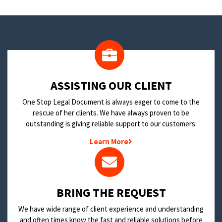
​ASSISTING OUR CLIENT
One Stop Legal Document is always eager to come to the
rescue of her clients. We have always proven to be
outstanding is giving reliable support to our customers.
Learn More
BRING THE REQUEST
We have wide range of client experience and understanding
and often times know the fast and reliable solutions before