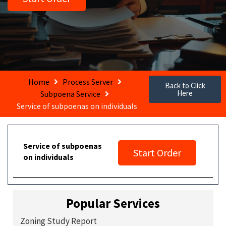
Home
Process Server
Back to Click
Here
Subpoena Service
Service of subpoenas on individuals
Service of subpoenas
Start Order
on individuals
Popular Services
Zoning Study Report