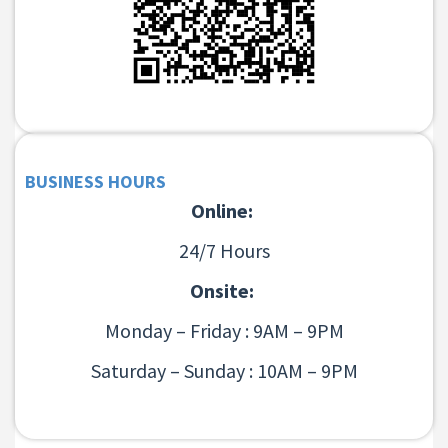
BUSINESS HOURS
Online:
24/7 Hours
Onsite:
Monday – Friday : 9AM – 9PM
Saturday – Sunday : 10AM – 9PM