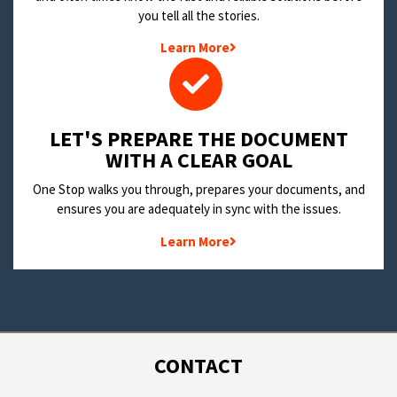
you tell all the stories.
Learn More
LET'S PREPARE THE DOCUMENT
WITH A CLEAR GOAL
One Stop walks you through, prepares your documents, and
ensures you are adequately in sync with the issues.
Learn More
CONTACT