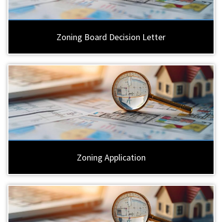
Zoning Board Decision Letter
Zoning Application