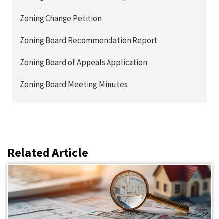
Zoning Change Petition
Zoning Board Recommendation Report
Zoning Board of Appeals Application
Zoning Board Meeting Minutes
Related Article