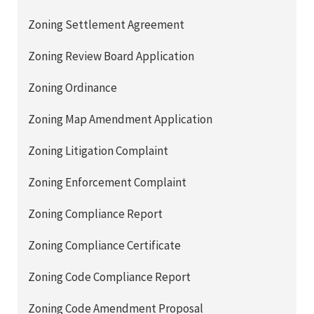
Zoning Settlement Agreement
Zoning Review Board Application
Zoning Ordinance
Zoning Map Amendment Application
Zoning Litigation Complaint
Zoning Enforcement Complaint
Zoning Compliance Report
Zoning Compliance Certificate
Zoning Code Compliance Report
Zoning Code Amendment Proposal