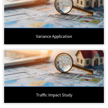
Variance Application
Traffic Impact Study