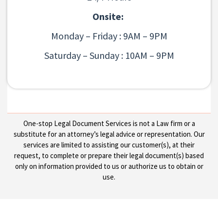
Onsite:
Monday – Friday : 9AM – 9PM
Saturday – Sunday : 10AM – 9PM
One-stop Legal Document Services is not a Law firm or a
substitute for an attorney’s legal advice or representation. Our
services are limited to assisting our customer(s), at their
request, to complete or prepare their legal document(s) based
only on information provided to us or authorize us to obtain or
use.