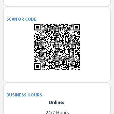
SCAN QR CODE
BUSINESS HOURS
Online:
24/7 Hours