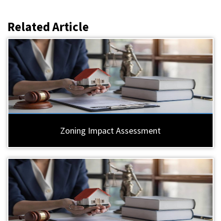
Related Article
Zoning Impact Assessment