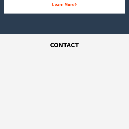
Learn More
CONTACT