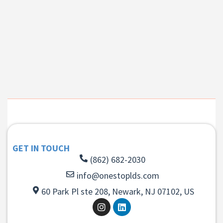
GET IN TOUCH
(862) 682-2030
info@onestoplds.com
60 Park Pl ste 208, Newark, NJ 07102, US