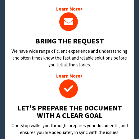
Learn More
BRING THE REQUEST
We have wide range of client experience and understanding
and often times know the fast and reliable solutions before
you tell all the stories.
Learn More
LET'S PREPARE THE DOCUMENT
WITH A CLEAR GOAL
One Stop walks you through, prepares your documents, and
ensures you are adequately in sync with the issues.