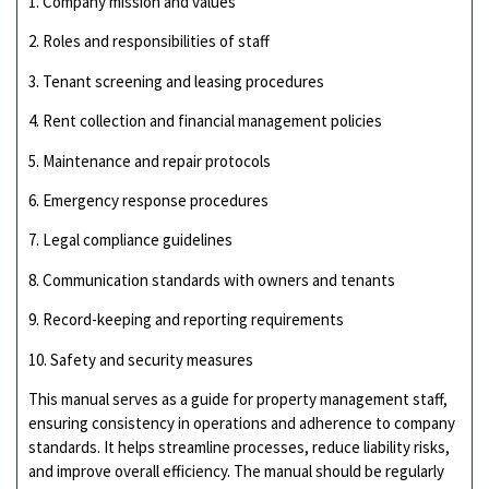
1. Company mission and values
2. Roles and responsibilities of staff
3. Tenant screening and leasing procedures
4. Rent collection and financial management policies
5. Maintenance and repair protocols
6. Emergency response procedures
7. Legal compliance guidelines
8. Communication standards with owners and tenants
9. Record-keeping and reporting requirements
10. Safety and security measures
This manual serves as a guide for property management staff,
ensuring consistency in operations and adherence to company
standards. It helps streamline processes, reduce liability risks,
and improve overall efficiency. The manual should be regularly