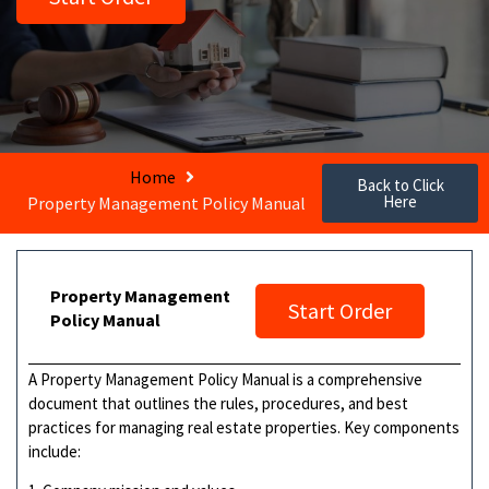
Home
Back to Click
Here
Property Management Policy Manual
Property Management
Start Order
Policy Manual
A Property Management Policy Manual is a comprehensive
document that outlines the rules, procedures, and best
practices for managing real estate properties. Key components
include: