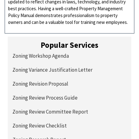
updated to reflect changes in laws, technology, and industry
best practices. Having a well-crafted Property Management
Policy Manual demonstrates professionalism to property
owners and can be a valuable tool for training new employees.
Popular Services
Zoning Workshop Agenda
Zoning Variance Justification Letter
Zoning Revision Proposal
Zoning Review Process Guide
Zoning Review Committee Report
Zoning Review Checklist