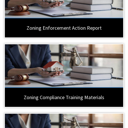
Zoning Enforcement Action Report
Zoning Compliance Training Materials