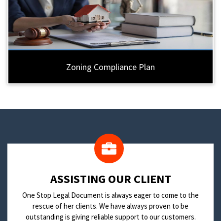
Zoning Compliance Plan
​ASSISTING OUR CLIENT
One Stop Legal Document is always eager to come to the
rescue of her clients. We have always proven to be
outstanding is giving reliable support to our customers.