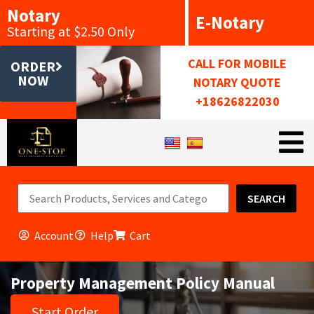
Notary
E-Notary
Starting at $2.50 Only
CALL FOR MOBILE
ORDER
NOW
NOTARY QUOTE
+18626822030
SEARCH
Account
Help
Cart
Property Management Policy Manual
Start Order