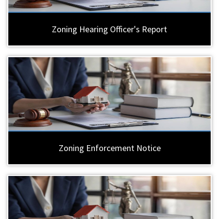
Zoning Hearing Officer's Report
Zoning Enforcement Notice