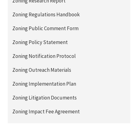
Zoning Research Report
Zoning Regulations Handbook
Zoning Public Comment Form
Zoning Policy Statement
Zoning Notification Protocol
Zoning Outreach Materials
Zoning Implementation Plan
Zoning Litigation Documents
Zoning Impact Fee Agreement