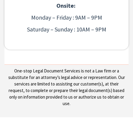
Onsite:
Monday – Friday : 9AM – 9PM
Saturday – Sunday : 10AM – 9PM
One-stop Legal Document Services is not a Law firm or a
substitute for an attorney’s legal advice or representation. Our
services are limited to assisting our customer(s), at their
request, to complete or prepare their legal document(s) based
only on information provided to us or authorize us to obtain or
use.