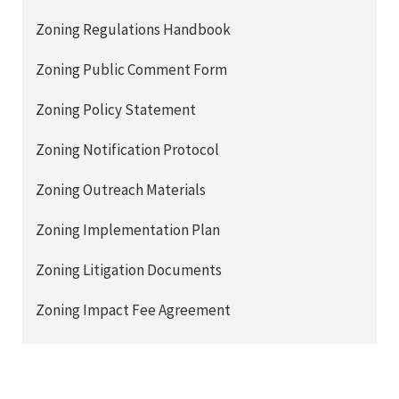
Zoning Regulations Handbook
Zoning Public Comment Form
Zoning Policy Statement
Zoning Notification Protocol
Zoning Outreach Materials
Zoning Implementation Plan
Zoning Litigation Documents
Zoning Impact Fee Agreement