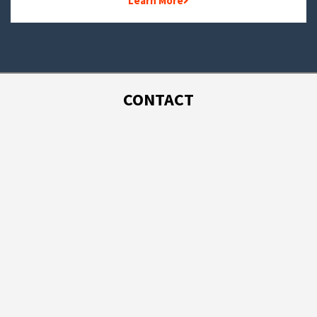
Learn More
CONTACT