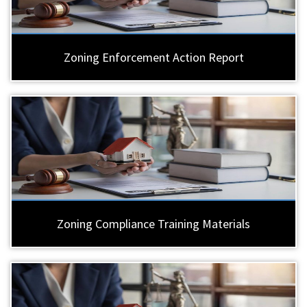
Zoning Enforcement Action Report
Zoning Compliance Training Materials