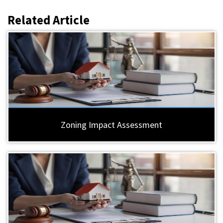
Related Article
Zoning Impact Assessment