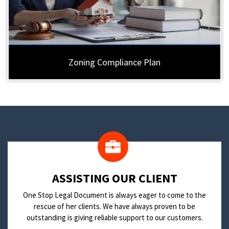
Zoning Compliance Plan
​ASSISTING OUR CLIENT
One Stop Legal Document is always eager to come to the
rescue of her clients. We have always proven to be
outstanding is giving reliable support to our customers.