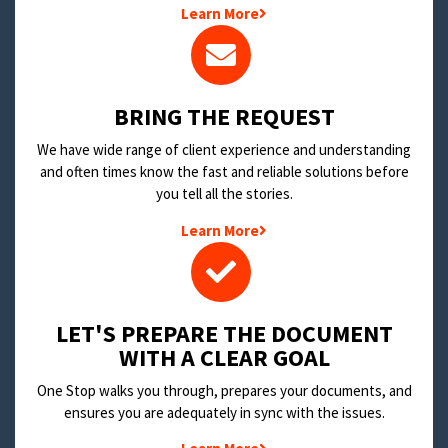
Learn More
BRING THE REQUEST
We have wide range of client experience and understanding
and often times know the fast and reliable solutions before
you tell all the stories.
Learn More
LET'S PREPARE THE DOCUMENT
WITH A CLEAR GOAL
One Stop walks you through, prepares your documents, and
ensures you are adequately in sync with the issues.