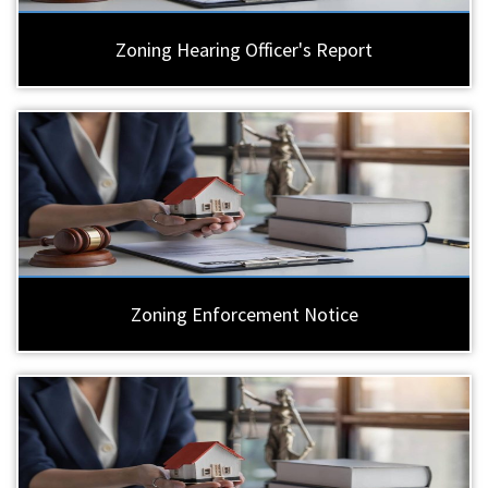
Zoning Hearing Officer's Report
Zoning Enforcement Notice