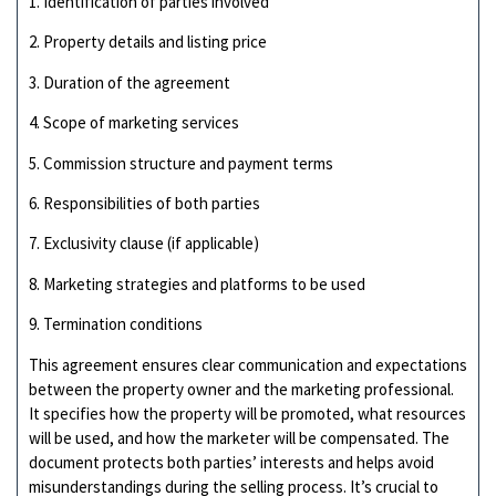
1. Identification of parties involved
2. Property details and listing price
3. Duration of the agreement
4. Scope of marketing services
5. Commission structure and payment terms
6. Responsibilities of both parties
7. Exclusivity clause (if applicable)
8. Marketing strategies and platforms to be used
9. Termination conditions
This agreement ensures clear communication and expectations
between the property owner and the marketing professional.
It specifies how the property will be promoted, what resources
will be used, and how the marketer will be compensated. The
document protects both parties’ interests and helps avoid
misunderstandings during the selling process. It’s crucial to