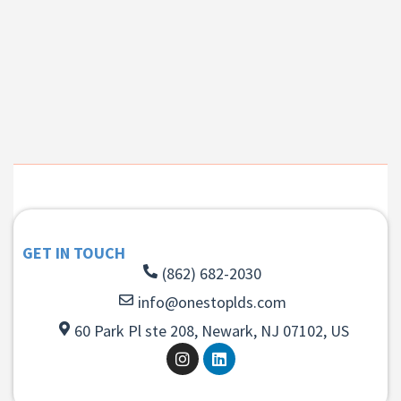
GET IN TOUCH
(862) 682-2030
info@onestoplds.com
60 Park Pl ste 208, Newark, NJ 07102, US