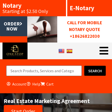
Notary
E-Notary
Starting at $2.50 Only
CALL FOR MOBILE
ORDER
NOW
NOTARY QUOTE
+18626822030
SEARCH
Account
Help
Cart
Real Estate Marketing Agreement
Start Order