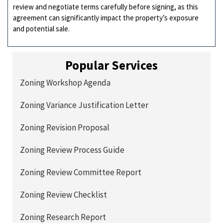
review and negotiate terms carefully before signing, as this
agreement can significantly impact the property’s exposure
and potential sale.
Popular Services
Zoning Workshop Agenda
Zoning Variance Justification Letter
Zoning Revision Proposal
Zoning Review Process Guide
Zoning Review Committee Report
Zoning Review Checklist
Zoning Research Report