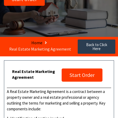
Home
Back to Click
Here
Real Estate Marketing Agreement
Real Estate Marketing
Start Order
Agreement
A Real Estate Marketing Agreement is a contract between a
property owner and a real estate professional or agency
outlining the terms for marketing and selling a property. Key
components include: