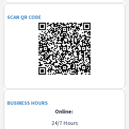
SCAN QR CODE
BUSINESS HOURS
Online:
24/7 Hours