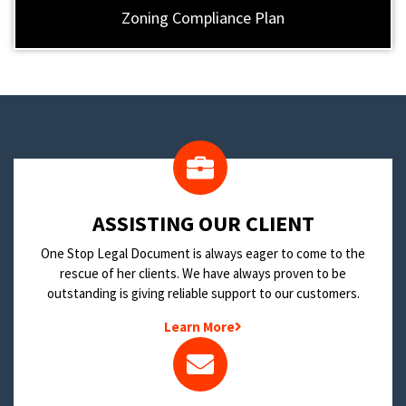
Zoning Compliance Plan
​ASSISTING OUR CLIENT
One Stop Legal Document is always eager to come to the
rescue of her clients. We have always proven to be
outstanding is giving reliable support to our customers.
Learn More