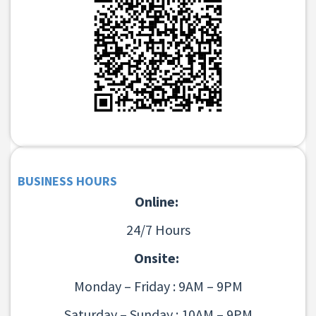
BUSINESS HOURS
Online:
24/7 Hours
Onsite:
Monday – Friday : 9AM – 9PM
Saturday – Sunday : 10AM – 9PM