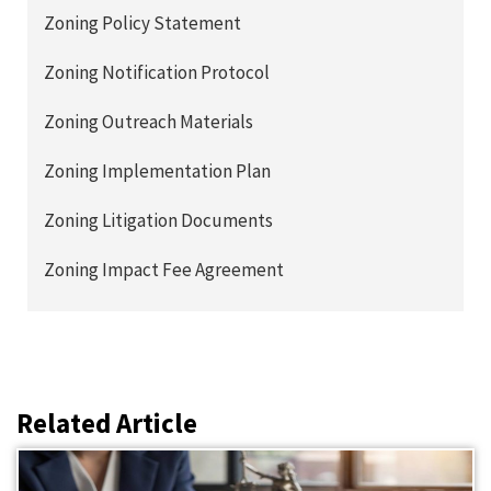
Zoning Policy Statement
Zoning Notification Protocol
Zoning Outreach Materials
Zoning Implementation Plan
Zoning Litigation Documents
Zoning Impact Fee Agreement
Related Article