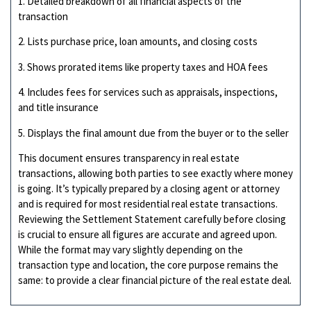
1. Detailed breakdown of all financial aspects of the
transaction
2. Lists purchase price, loan amounts, and closing costs
3. Shows prorated items like property taxes and HOA fees
4. Includes fees for services such as appraisals, inspections,
and title insurance
5. Displays the final amount due from the buyer or to the seller
This document ensures transparency in real estate
transactions, allowing both parties to see exactly where money
is going. It’s typically prepared by a closing agent or attorney
and is required for most residential real estate transactions.
Reviewing the Settlement Statement carefully before closing
is crucial to ensure all figures are accurate and agreed upon.
While the format may vary slightly depending on the
transaction type and location, the core purpose remains the
same: to provide a clear financial picture of the real estate deal.