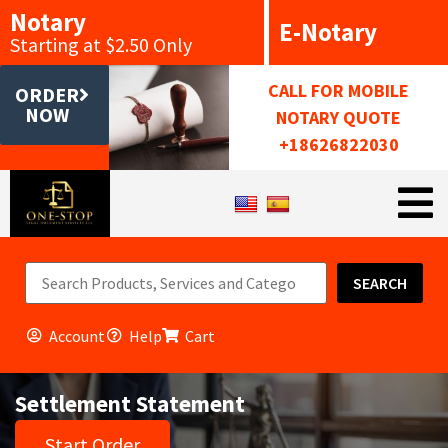
Notary
E-Notary
Starting at $2.50 Only
CALL FOR MOBILE
ORDER
NOW
NOTARY QUOTE
+18626822030
SEARCH
Account
Help
Cart
Settlement Statement
Start Order