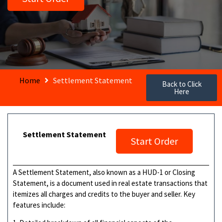
Home
Settlement Statement
Back to Click
Here
Settlement Statement
Start Order
A Settlement Statement, also known as a HUD-1 or Closing
Statement, is a document used in real estate transactions that
itemizes all charges and credits to the buyer and seller. Key
features include: