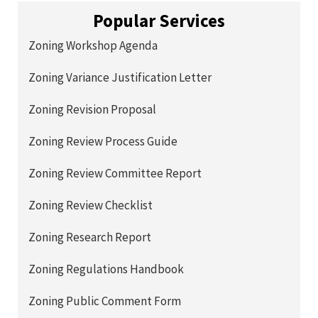
Popular Services
Zoning Workshop Agenda
Zoning Variance Justification Letter
Zoning Revision Proposal
Zoning Review Process Guide
Zoning Review Committee Report
Zoning Review Checklist
Zoning Research Report
Zoning Regulations Handbook
Zoning Public Comment Form