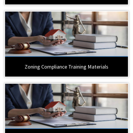
Zoning Compliance Training Materials