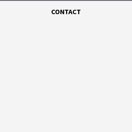
CONTACT