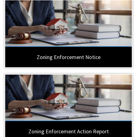
Zoning Enforcement Notice
Zoning Enforcement Action Report