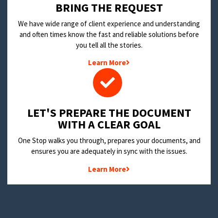
BRING THE REQUEST
We have wide range of client experience and understanding
and often times know the fast and reliable solutions before
you tell all the stories.
Learn More
LET'S PREPARE THE DOCUMENT
WITH A CLEAR GOAL
One Stop walks you through, prepares your documents, and
ensures you are adequately in sync with the issues.
Learn More