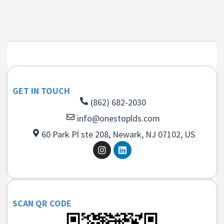
GET IN TOUCH
(862) 682-2030
info@onestoplds.com
60 Park Pl ste 208, Newark, NJ 07102, US
SCAN QR CODE