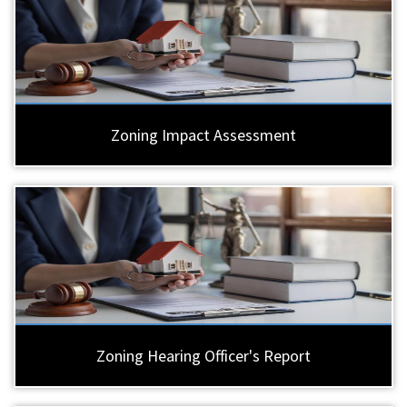
Zoning Impact Assessment
Zoning Hearing Officer's Report