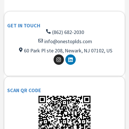
GET IN TOUCH
(862) 682-2030
info@onestoplds.com
60 Park Pl ste 208, Newark, NJ 07102, US
SCAN QR CODE