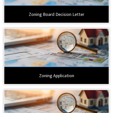
Zoning Board Decision Letter
Zoning Application