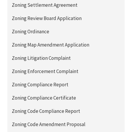
Zoning Settlement Agreement
Zoning Review Board Application
Zoning Ordinance
Zoning Map Amendment Application
Zoning Litigation Complaint
Zoning Enforcement Complaint
Zoning Compliance Report
Zoning Compliance Certificate
Zoning Code Compliance Report
Zoning Code Amendment Proposal