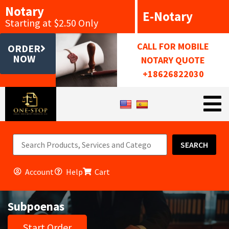
Notary
E-Notary
Starting at $2.50 Only
CALL FOR MOBILE
ORDER
NOW
NOTARY QUOTE
+18626822030
SEARCH
Account
Help
Cart
Subpoenas
Start Order