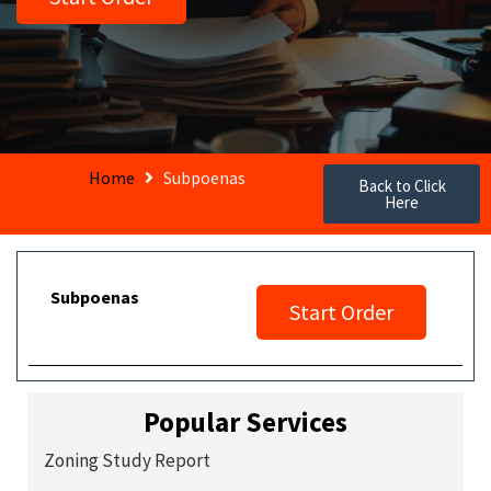
Home
Subpoenas
Back to Click
Here
Subpoenas
Start Order
Popular Services
Zoning Study Report