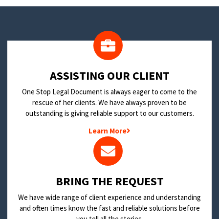
​ASSISTING OUR CLIENT
One Stop Legal Document is always eager to come to the
rescue of her clients. We have always proven to be
outstanding is giving reliable support to our customers.
Learn More
BRING THE REQUEST
We have wide range of client experience and understanding
and often times know the fast and reliable solutions before
you tell all the stories.