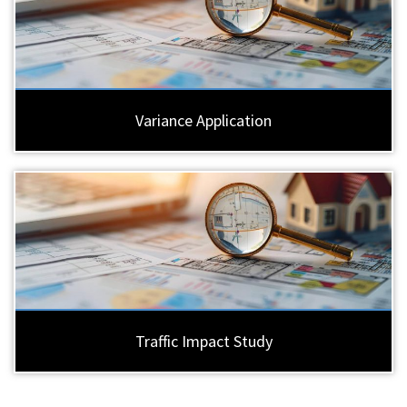
Variance Application
Traffic Impact Study