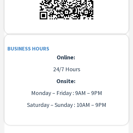
BUSINESS HOURS
Online:
24/7 Hours
Onsite:
Monday – Friday : 9AM – 9PM
Saturday – Sunday : 10AM – 9PM