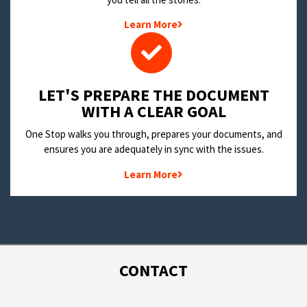
Learn More
LET'S PREPARE THE DOCUMENT
WITH A CLEAR GOAL
One Stop walks you through, prepares your documents, and
ensures you are adequately in sync with the issues.
Learn More
CONTACT