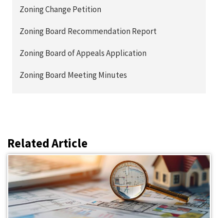
Zoning Change Petition
Zoning Board Recommendation Report
Zoning Board of Appeals Application
Zoning Board Meeting Minutes
Related Article