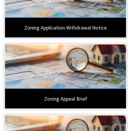
Zoning Application Withdrawal Notice
Zoning Appeal Brief