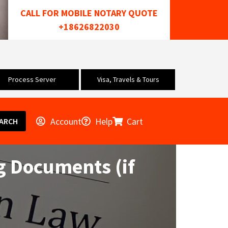
CALL FOR MOBILE NOTARY QUOTE
+18626822030
Process Server
Visa, Travels & Tours
Account
Help
Cart
ARCH
g Documents (if