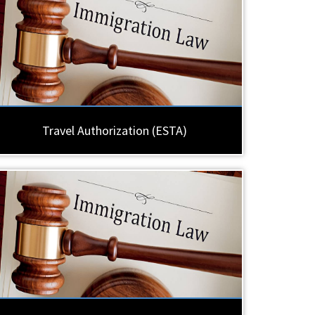
Travel Authorization (ESTA)