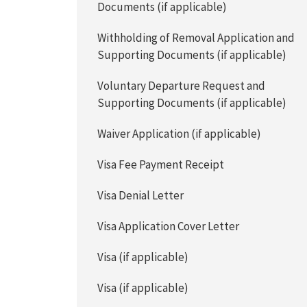
Documents (if applicable)
Withholding of Removal Application and
Supporting Documents (if applicable)
Voluntary Departure Request and
Supporting Documents (if applicable)
Waiver Application (if applicable)
Visa Fee Payment Receipt
Visa Denial Letter
Visa Application Cover Letter
Visa (if applicable)
Visa (if applicable)