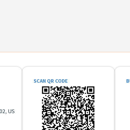
SCAN QR CODE
B
02, US