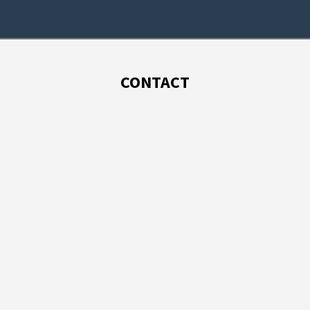
CONTACT