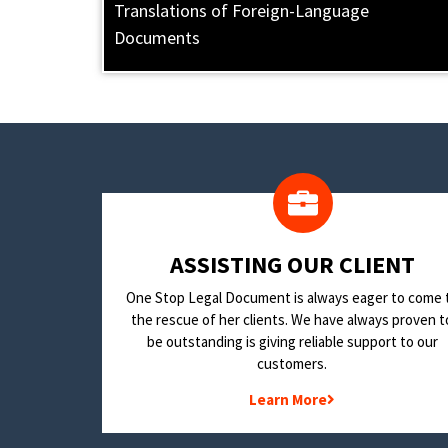
Translations of Foreign-Language
Documents
​ASSISTING OUR CLIENT
One Stop Legal Document is always eager to come 
the rescue of her clients. We have always proven t
be outstanding is giving reliable support to our
customers.
Learn More