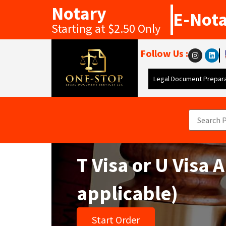
Notary
E-Not
Starting at $2.50 Only
Follow Us :
Legal Document Prepara
T Visa or U Visa
applicable)
Start Order