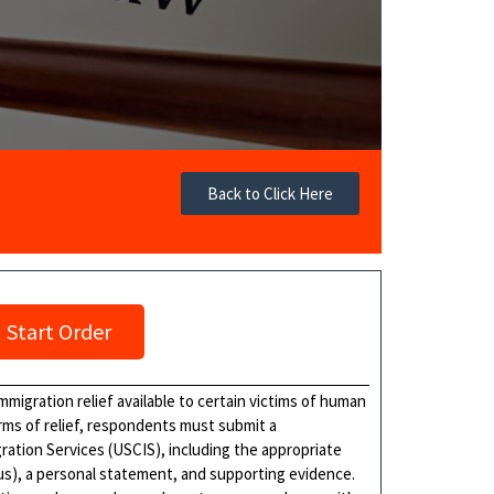
Back to Click Here
Start Order
igration relief available to certain victims of human
forms of relief, respondents must submit a
ration Services (USCIS), including the appropriate
tus), a personal statement, and supporting evidence.