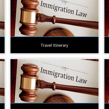
Travel Itinerary