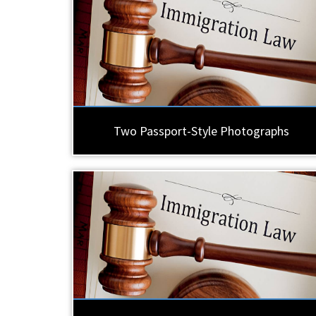
Two Passport-Style Photographs