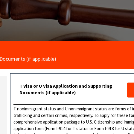
 Documents (if applicable)
T Visa or U Visa Application and Supporting
Documents (if applicable)
T nonimmigrant status and U nonimmigrant status are forms of imm
trafficking and certain crimes, respectively. To apply for these 
comprehensive application package to U.S. Citizenship and Immig
application form (Form I-914 for T status or Form I-918 for U sta