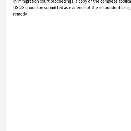
In immigration court proceedings, a copy of the complete appli
USCIS should be submitted as evidence of the respondent’s eligibil
remedy.