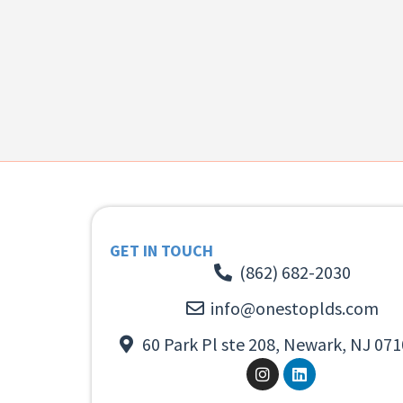
GET IN TOUCH
(862) 682-2030
info@onestoplds.com
60 Park Pl ste 208, Newark, NJ 071