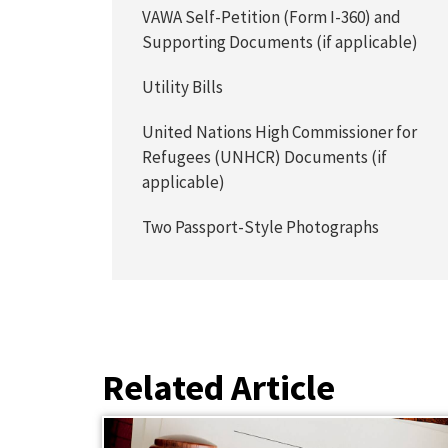
VAWA Self-Petition (Form I-360) and
Supporting Documents (if applicable)
Utility Bills
United Nations High Commissioner for
Refugees (UNHCR) Documents (if
applicable)
Two Passport-Style Photographs
Related Article