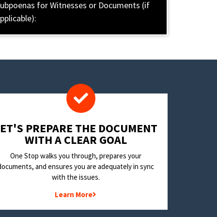
ubpoenas for Witnesses or Documents (if
pplicable):
LET'S PREPARE THE DOCUMENT
WITH A CLEAR GOAL
One Stop walks you through, prepares your
documents, and ensures you are adequately in sync
with the issues.
Learn More