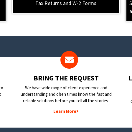
Tax Returns and W-2 Forms
S
a
BRING THE REQUEST
to
We have wide range of client experience and
o
understanding and often times know the fast and
reliable solutions before you tell all the stories.
Learn More