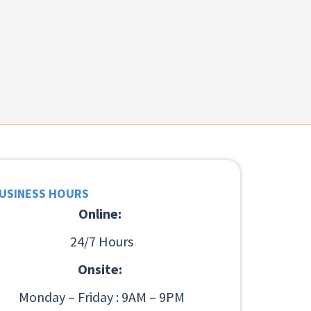
USINESS HOURS
Online:
24/7 Hours
Onsite:
Monday – Friday : 9AM – 9PM