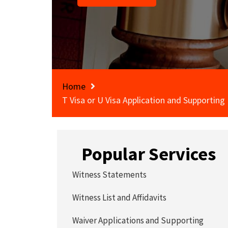
Home
T Visa or U Visa Application and Supporting
Popular Services
Witness Statements
Witness List and Affidavits
Waiver Applications and Supporting