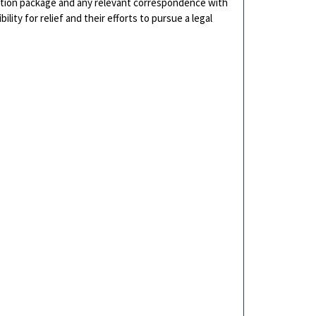
cation package and any relevant correspondence with
ity for relief and their efforts to pursue a legal