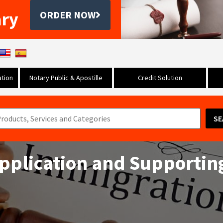
ary
ORDER NOW
tion
Notary Public & Apostille
Credit Solution
SE
 Application and Supportin