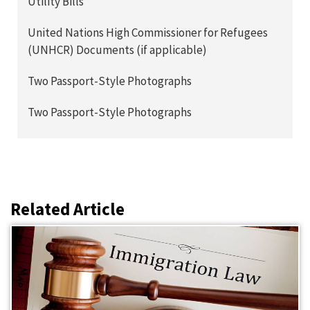
Utility Bills
United Nations High Commissioner for Refugees
(UNHCR) Documents (if applicable)
Two Passport-Style Photographs
Two Passport-Style Photographs
Related Article