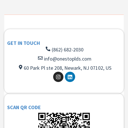
GET IN TOUCH
(862) 682-2030
info@onestoplds.com
60 Park Pl ste 208, Newark, NJ 07102, US
SCAN QR CODE