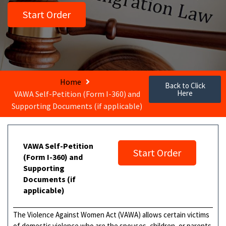
Start Order
Home
Back to Click
Here
VAWA Self-Petition (Form I-360) and
Supporting Documents (if applicable)
VAWA Self-Petition
Start Order
(Form I-360) and
Supporting
Documents (if
applicable)
The Violence Against Women Act (VAWA) allows certain victims
of domestic violence who are the spouses, children, or parents