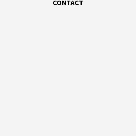
CONTACT