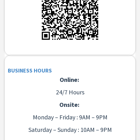
BUSINESS HOURS
Online:
24/7 Hours
Onsite:
Monday – Friday : 9AM – 9PM
Saturday – Sunday : 10AM – 9PM