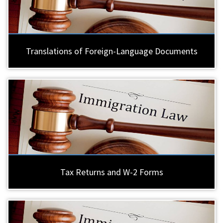
Translations of Foreign-Language Documents
Tax Returns and W-2 Forms