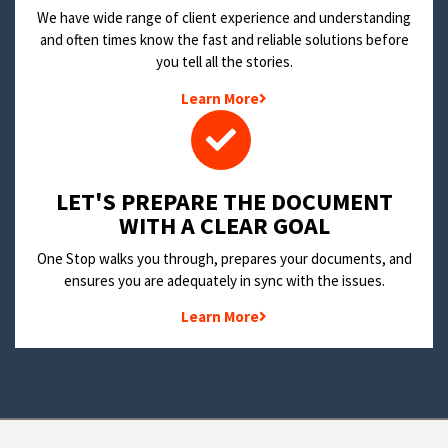
We have wide range of client experience and understanding
and often times know the fast and reliable solutions before
you tell all the stories.
Learn More
LET'S PREPARE THE DOCUMENT
WITH A CLEAR GOAL
One Stop walks you through, prepares your documents, and
ensures you are adequately in sync with the issues.
Learn More