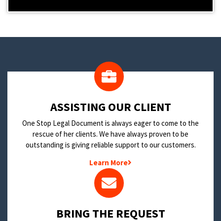
​ASSISTING OUR CLIENT
One Stop Legal Document is always eager to come to the
rescue of her clients. We have always proven to be
outstanding is giving reliable support to our customers.
Learn More
BRING THE REQUEST