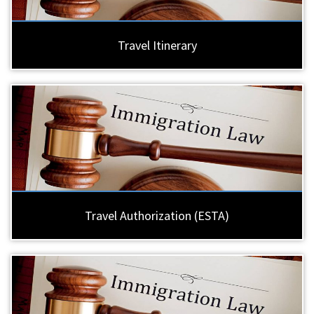
Travel Itinerary
Travel Authorization (ESTA)