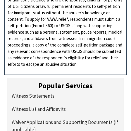
of U.S. citizens or lawful permanent residents to self-petition
for immigrant status without the abuser’s knowledge or
consent. To apply for VAWA relief, respondents must submit a
self-petition (Form I-360) to USCIS, along with supporting
evidence such as a personal statement, police reports, medical
records, and affidavits from witnesses. In immigration court
proceedings, a copy of the complete self-petition package and
any relevant correspondence with USCIS should be submitted
as evidence of the respondent’s eligibility for relief and their
efforts to escape an abusive situation.
Popular Services
Witness Statements
Witness List and Affidavits
Waiver Applications and Supporting Documents (if
applicable)