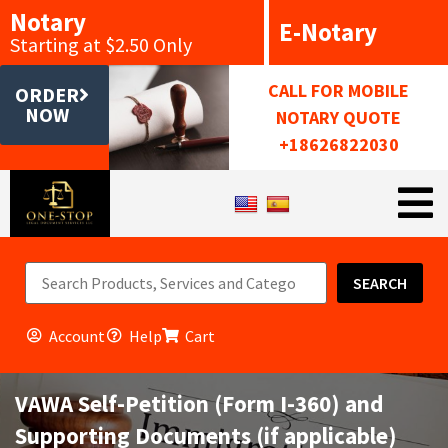
Notary
E-Notary
Starting at $2.50 Only
CALL FOR MOBILE
ORDER
NOW
NOTARY QUOTE
+18626822030
SEARCH
Account
Help
Cart
VAWA Self-Petition (Form I-360) and
Supporting Documents (if applicable)