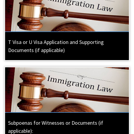
T Visa or U Visa Application and Supporting
Documents (if applicable)
Subpoenas for Witnesses or Documents (if
applicable):