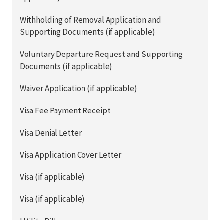
Withholding of Removal Application and
Supporting Documents (if applicable)
Voluntary Departure Request and Supporting
Documents (if applicable)
Waiver Application (if applicable)
Visa Fee Payment Receipt
Visa Denial Letter
Visa Application Cover Letter
Visa (if applicable)
Visa (if applicable)