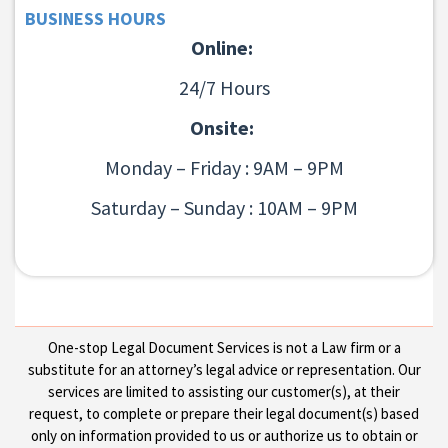
BUSINESS HOURS
Online:
24/7 Hours
Onsite:
Monday – Friday : 9AM – 9PM
Saturday – Sunday : 10AM – 9PM
One-stop Legal Document Services is not a Law firm or a
substitute for an attorney’s legal advice or representation. Our
services are limited to assisting our customer(s), at their
request, to complete or prepare their legal document(s) based
only on information provided to us or authorize us to obtain or