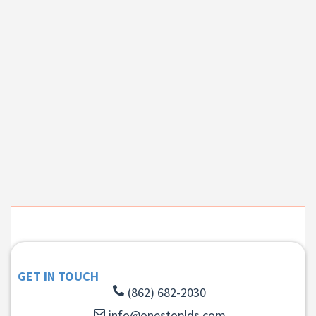
GET IN TOUCH
(862) 682-2030
info@onestoplds.com