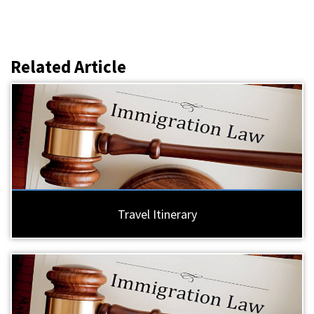
Related Article
Travel Itinerary