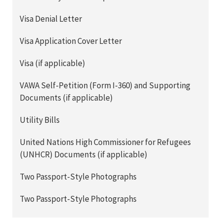
Visa Denial Letter
Visa Application Cover Letter
Visa (if applicable)
VAWA Self-Petition (Form I-360) and Supporting
Documents (if applicable)
Utility Bills
United Nations High Commissioner for Refugees
(UNHCR) Documents (if applicable)
Two Passport-Style Photographs
Two Passport-Style Photographs