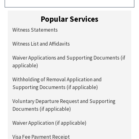
Popular Services
Witness Statements
Witness List and Affidavits
Waiver Applications and Supporting Documents (if
applicable)
Withholding of Removal Application and
Supporting Documents (if applicable)
Voluntary Departure Request and Supporting
Documents (if applicable)
Waiver Application (if applicable)
Visa Fee Payment Receipt