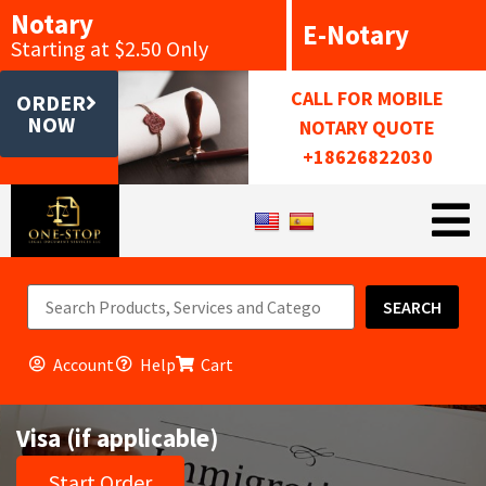
Notary
E-Notary
Starting at $2.50 Only
CALL FOR MOBILE
ORDER
NOW
NOTARY QUOTE
+18626822030
SEARCH
Account
Help
Cart
Visa (if applicable)
Start Order