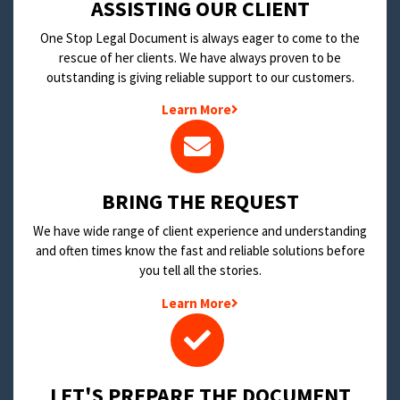
​ASSISTING OUR CLIENT
One Stop Legal Document is always eager to come to the
rescue of her clients. We have always proven to be
outstanding is giving reliable support to our customers.
Learn More
BRING THE REQUEST
We have wide range of client experience and understanding
and often times know the fast and reliable solutions before
you tell all the stories.
Learn More
LET'S PREPARE THE DOCUMENT