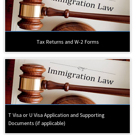
Tax Returns and W-2 Forms
T Visa or U Visa Application and Supporting
Documents (if applicable)