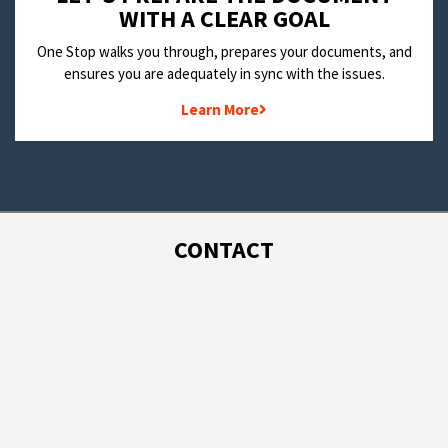
WITH A CLEAR GOAL
One Stop walks you through, prepares your documents, and
ensures you are adequately in sync with the issues.
Learn More
CONTACT