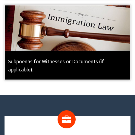
Subpoenas for Witnesses or Documents (if
applicable):