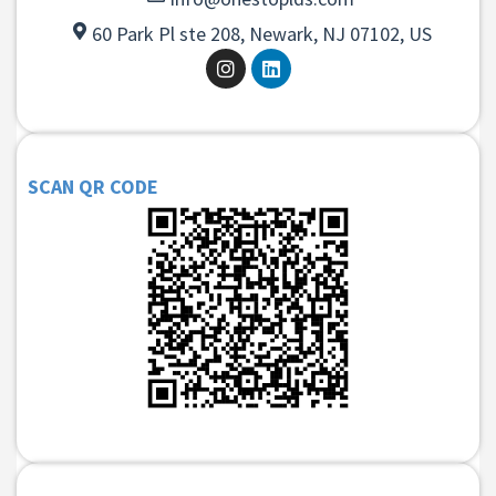
60 Park Pl ste 208, Newark, NJ 07102, US
SCAN QR CODE