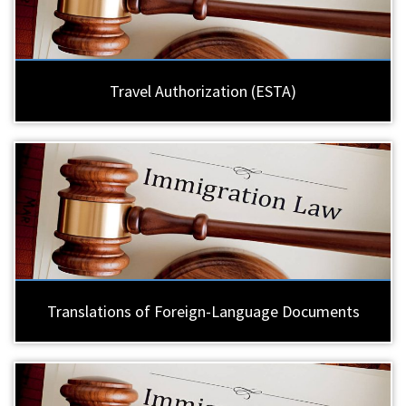
Travel Authorization (ESTA)
Translations of Foreign-Language Documents