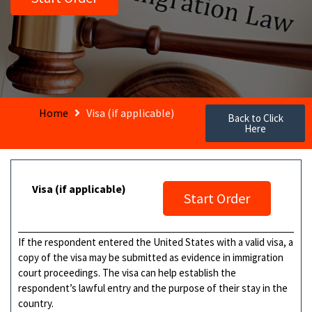
Home
Visa (if applicable)
Back to Click
Here
Visa (if applicable)
Start Order
If the respondent entered the United States with a valid visa, a
copy of the visa may be submitted as evidence in immigration
court proceedings. The visa can help establish the
respondent’s lawful entry and the purpose of their stay in the
country.