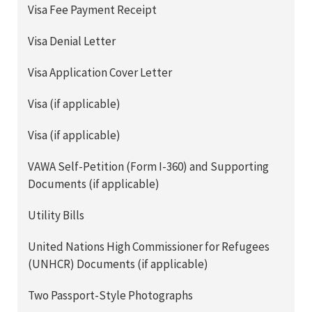
Visa Fee Payment Receipt
Visa Denial Letter
Visa Application Cover Letter
Visa (if applicable)
Visa (if applicable)
VAWA Self-Petition (Form I-360) and Supporting
Documents (if applicable)
Utility Bills
United Nations High Commissioner for Refugees
(UNHCR) Documents (if applicable)
Two Passport-Style Photographs