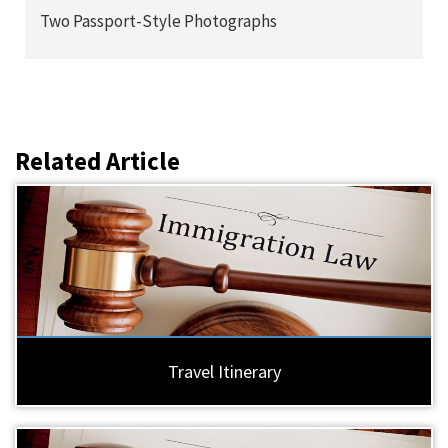
Two Passport-Style Photographs
Related Article
Travel Itinerary