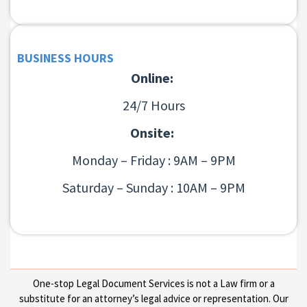
BUSINESS HOURS
Online:
24/7 Hours
Onsite:
Monday – Friday : 9AM – 9PM
Saturday – Sunday : 10AM – 9PM
One-stop Legal Document Services is not a Law firm or a
substitute for an attorney’s legal advice or representation. Our