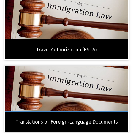
Travel Authorization (ESTA)
Translations of Foreign-Language Documents