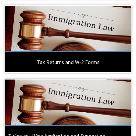
Tax Returns and W-2 Forms
T Visa or U Visa Application and Supporting