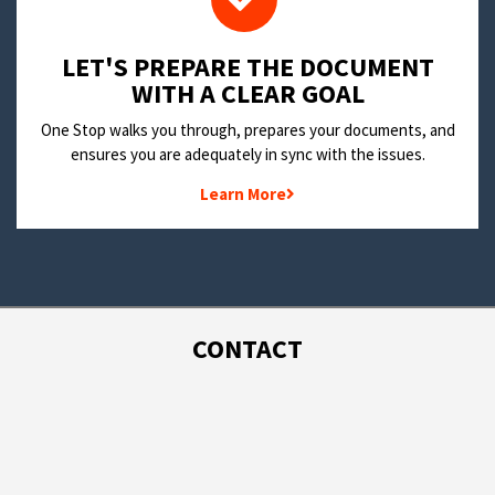
LET'S PREPARE THE DOCUMENT
WITH A CLEAR GOAL
One Stop walks you through, prepares your documents, and
ensures you are adequately in sync with the issues.
Learn More
CONTACT