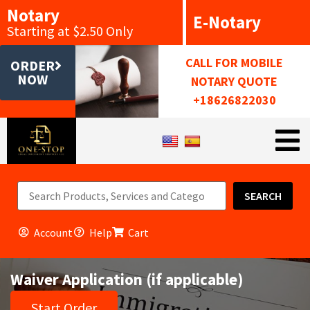
Notary
E-Notary
Starting at $2.50 Only
CALL FOR MOBILE
ORDER
NOW
NOTARY QUOTE
+18626822030
SEARCH
Account
Help
Cart
Waiver Application (if applicable)
Start Order