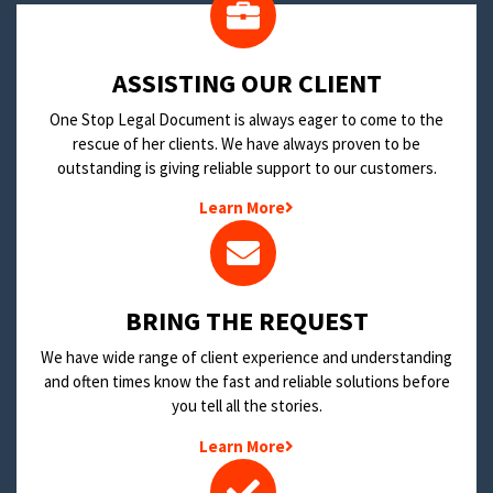
​ASSISTING OUR CLIENT
One Stop Legal Document is always eager to come to the
rescue of her clients. We have always proven to be
outstanding is giving reliable support to our customers.
Learn More
BRING THE REQUEST
We have wide range of client experience and understanding
and often times know the fast and reliable solutions before
you tell all the stories.
Learn More