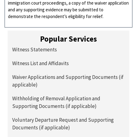
immigration court proceedings, a copy of the waiver application
and any supporting evidence may be submitted to
demonstrate the respondent’s eligibility for relief.
Popular Services
Witness Statements
Witness List and Affidavits
Waiver Applications and Supporting Documents (if
applicable)
Withholding of Removal Application and
Supporting Documents (if applicable)
Voluntary Departure Request and Supporting
Documents (if applicable)