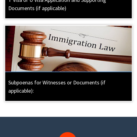
Documents (if applicable)
Subpoenas for Witnesses or Documents (if
applicable):