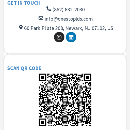
GET IN TOUCH
(862) 682-2030
info@onestoplds.com
60 Park Pl ste 208, Newark, NJ 07102, US
SCAN QR CODE