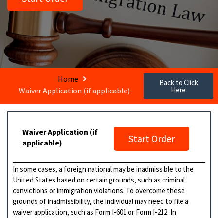
Home
Back to Click
Here
Waiver Application (if applicable)
Waiver Application (if
Start Order
applicable)
In some cases, a foreign national may be inadmissible to the
United States based on certain grounds, such as criminal
convictions or immigration violations. To overcome these
grounds of inadmissibility, the individual may need to file a
waiver application, such as Form I-601 or Form I-212. In