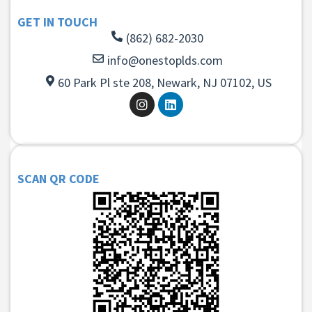
GET IN TOUCH
(862) 682-2030
info@onestoplds.com
60 Park Pl ste 208, Newark, NJ 07102, US
SCAN QR CODE