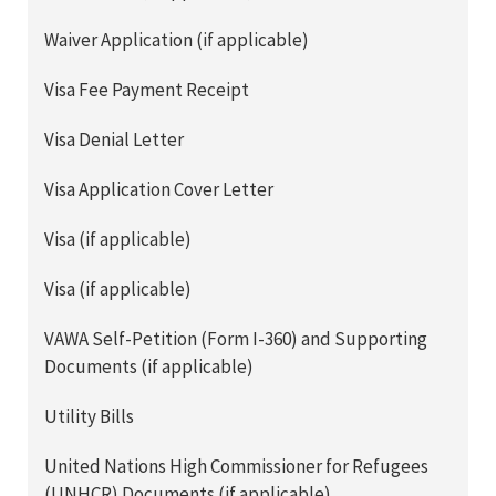
Waiver Application (if applicable)
Visa Fee Payment Receipt
Visa Denial Letter
Visa Application Cover Letter
Visa (if applicable)
Visa (if applicable)
VAWA Self-Petition (Form I-360) and Supporting
Documents (if applicable)
Utility Bills
United Nations High Commissioner for Refugees
(UNHCR) Documents (if applicable)