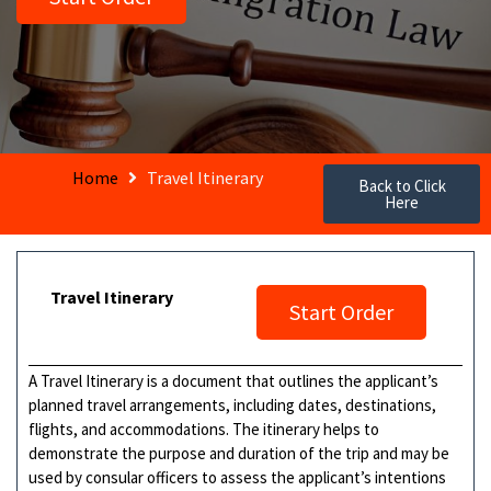
Home
Travel Itinerary
Back to Click
Here
Travel Itinerary
Start Order
A Travel Itinerary is a document that outlines the applicant’s
planned travel arrangements, including dates, destinations,
flights, and accommodations. The itinerary helps to
demonstrate the purpose and duration of the trip and may be
used by consular officers to assess the applicant’s intentions