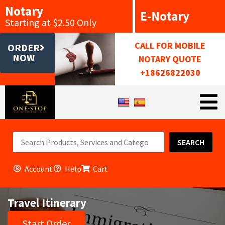
Notary
E-Notary
Starting at $2.50 Only
CALL FOR MOBILE
ORDER
NOW
NOTARY QUOTE
+18626822030
SEARCH
Account
Help
Cart
Travel Itinerary
Start Order