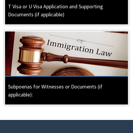
T Visa or U Visa Application and Supporting
Documents (if applicable)
Subpoenas for Witnesses or Documents (if
applicable):