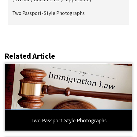
Two Passport-Style Photographs
Related Article
Two Passport-Style Photographs