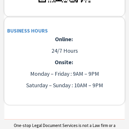
BUSINESS HOURS
Online:
24/7 Hours
Onsite:
Monday – Friday : 9AM – 9PM
Saturday – Sunday : 10AM – 9PM
One-stop Legal Document Services is not a Law firm or a