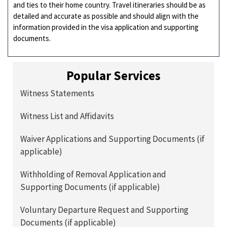
and ties to their home country. Travel itineraries should be as
detailed and accurate as possible and should align with the
information provided in the visa application and supporting
documents.
Popular Services
Witness Statements
Witness List and Affidavits
Waiver Applications and Supporting Documents (if
applicable)
Withholding of Removal Application and
Supporting Documents (if applicable)
Voluntary Departure Request and Supporting
Documents (if applicable)