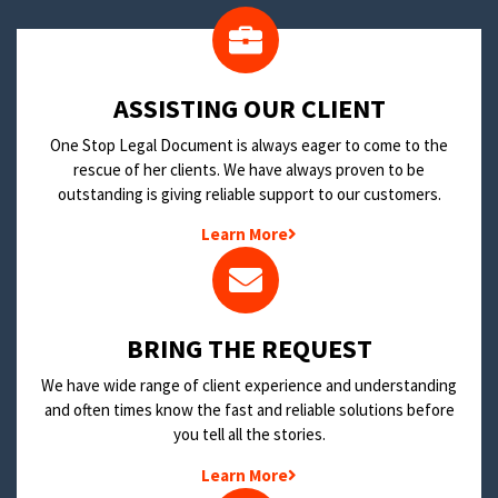
​ASSISTING OUR CLIENT
One Stop Legal Document is always eager to come to the
rescue of her clients. We have always proven to be
outstanding is giving reliable support to our customers.
Learn More
BRING THE REQUEST
We have wide range of client experience and understanding
and often times know the fast and reliable solutions before
you tell all the stories.
Learn More