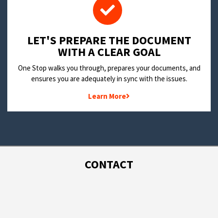
LET'S PREPARE THE DOCUMENT
WITH A CLEAR GOAL
One Stop walks you through, prepares your documents, and
ensures you are adequately in sync with the issues.
Learn More
CONTACT