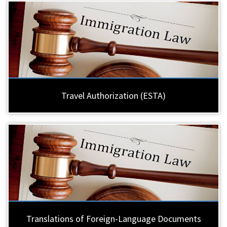
Travel Authorization (ESTA)
Translations of Foreign-Language Documents