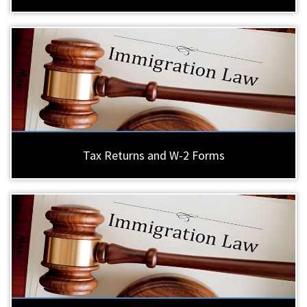
Tax Returns and W-2 Forms