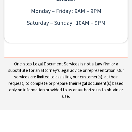
Monday – Friday : 9AM – 9PM
Saturday – Sunday : 10AM – 9PM
One-stop Legal Document Services is not a Law firm or a
substitute for an attorney’s legal advice or representation. Our
services are limited to assisting our customer(s), at their
request, to complete or prepare their legal document(s) based
only on information provided to us or authorize us to obtain or
use.