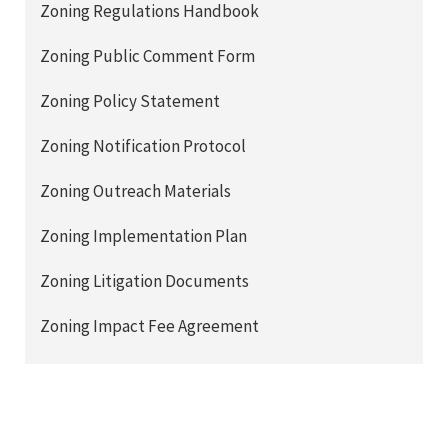
Zoning Regulations Handbook
Zoning Public Comment Form
Zoning Policy Statement
Zoning Notification Protocol
Zoning Outreach Materials
Zoning Implementation Plan
Zoning Litigation Documents
Zoning Impact Fee Agreement