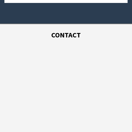
CONTACT