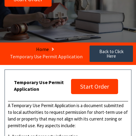
Home
Back to Click
Here
Temporary Use Permit Application
Temporary Use Permit
Start Order
Application
A Temporary Use Permit Application is a document submitted
to local authorities to request permission for short-term use of
land or property that may not align with its current zoning or
permitted use. Key aspects include: