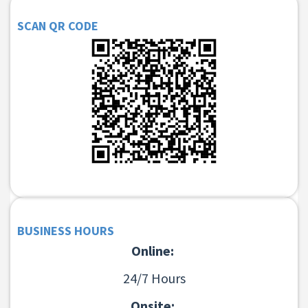
SCAN QR CODE
BUSINESS HOURS
Online:
24/7 Hours
Onsite: