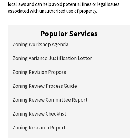
local laws and can help avoid potential fines or legal issues
associated with unauthorized use of property.
Popular Services
Zoning Workshop Agenda
Zoning Variance Justification Letter
Zoning Revision Proposal
Zoning Review Process Guide
Zoning Review Committee Report
Zoning Review Checklist
Zoning Research Report