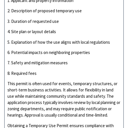
1. Applicant and property information
2. Description of proposed temporary use
3. Duration of requested use
4. Site plan or layout details
5. Explanation of how the use aligns with local regulations
6. Potential impacts on neighboring properties
7. Safety and mitigation measures
8. Required fees
This permit is often used for events, temporary structures, or
short-term business activities. It allows for flexibility in land
use while maintaining community standards and safety. The
application process typically involves review by local planning or
zoning departments, and may require public notification or
hearings. Approval is usually conditional and time-limited.
Obtaining a Temporary Use Permit ensures compliance with