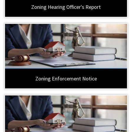
Zoning Hearing Officer's Report
Zoning Enforcement Notice