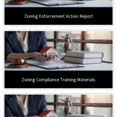
Zoning Enforcement Action Report
Zoning Compliance Training Materials