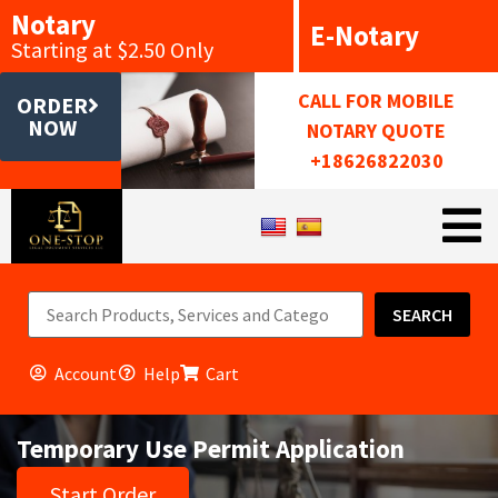
Notary
E-Notary
Starting at $2.50 Only
CALL FOR MOBILE
ORDER
NOW
NOTARY QUOTE
+18626822030
SEARCH
Account
Help
Cart
Temporary Use Permit Application
Start Order