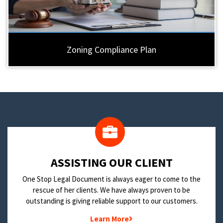
Zoning Compliance Plan
​ASSISTING OUR CLIENT
One Stop Legal Document is always eager to come to the
rescue of her clients. We have always proven to be
outstanding is giving reliable support to our customers.
Learn More