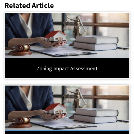
Related Article
Zoning Impact Assessment