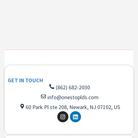
GET IN TOUCH
(862) 682-2030
info@onestoplds.com
60 Park Pl ste 208, Newark, NJ 07102, US