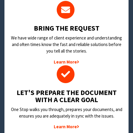
BRING THE REQUEST
We have wide range of client experience and understanding
and often times know the fast and reliable solutions before
you tell all the stories.
Learn More
LET'S PREPARE THE DOCUMENT
WITH A CLEAR GOAL
One Stop walks you through, prepares your documents, and
ensures you are adequately in sync with the issues.
Learn More