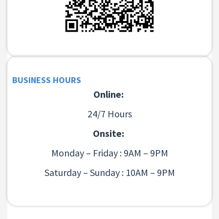
BUSINESS HOURS
Online:
24/7 Hours
Onsite:
Monday – Friday : 9AM – 9PM
Saturday – Sunday : 10AM – 9PM