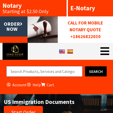
Notary
E-Notary
Starting at $2.50 Only
CALL FOR MOBILE
ORDER
NOW
NOTARY QUOTE
+18626822030
SEARCH
Account
Help
Cart
US Immigration Documents
Start Order