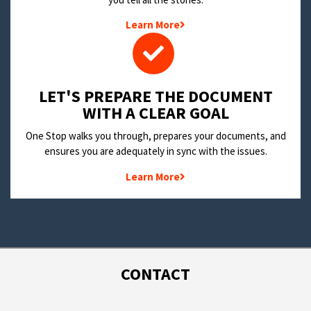
Learn More
LET'S PREPARE THE DOCUMENT
WITH A CLEAR GOAL
One Stop walks you through, prepares your documents, and
ensures you are adequately in sync with the issues.
Learn More
CONTACT