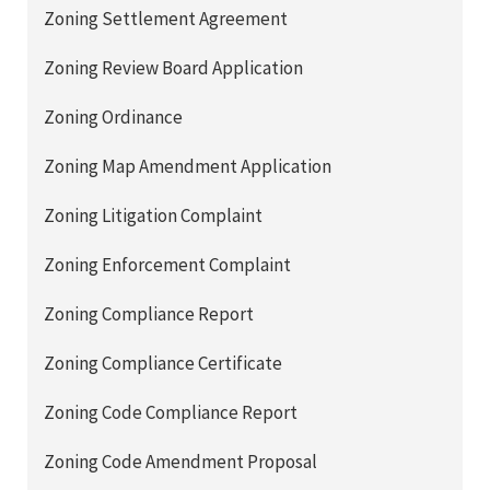
Zoning Settlement Agreement
Zoning Review Board Application
Zoning Ordinance
Zoning Map Amendment Application
Zoning Litigation Complaint
Zoning Enforcement Complaint
Zoning Compliance Report
Zoning Compliance Certificate
Zoning Code Compliance Report
Zoning Code Amendment Proposal