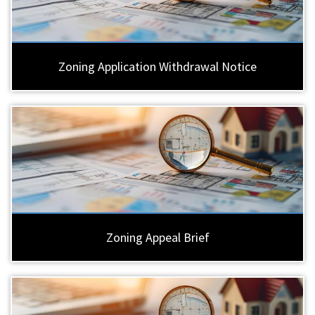
Zoning Application Withdrawal Notice
Zoning Appeal Brief