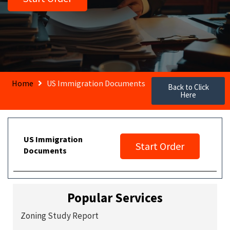
Home
US Immigration Documents
Back to Click
Here
US Immigration
Start Order
Documents
Popular Services
Zoning Study Report