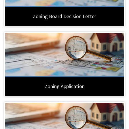
Zoning Board Decision Letter
Zoning Application