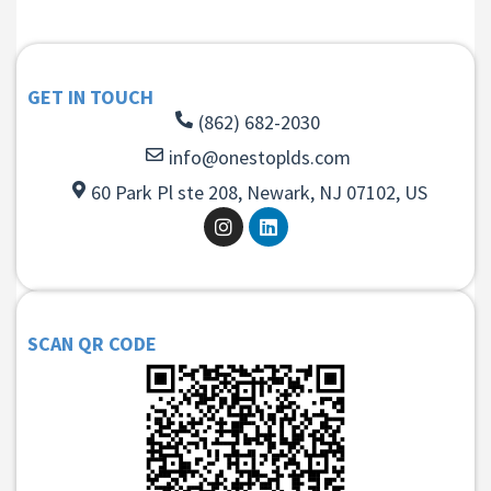
GET IN TOUCH
(862) 682-2030
info@onestoplds.com
60 Park Pl ste 208, Newark, NJ 07102, US
SCAN QR CODE