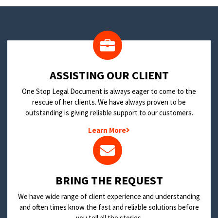
​ASSISTING OUR CLIENT
One Stop Legal Document is always eager to come to the
rescue of her clients. We have always proven to be
outstanding is giving reliable support to our customers.
Learn More
BRING THE REQUEST
We have wide range of client experience and understanding
and often times know the fast and reliable solutions before
you tell all the stories.