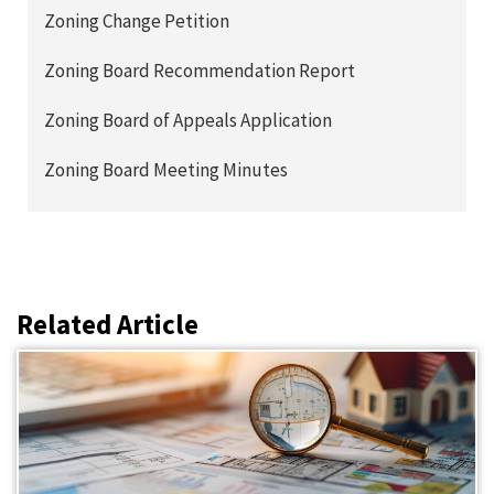
Zoning Change Petition
Zoning Board Recommendation Report
Zoning Board of Appeals Application
Zoning Board Meeting Minutes
Related Article