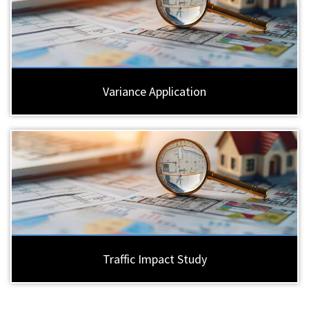
Variance Application
Traffic Impact Study