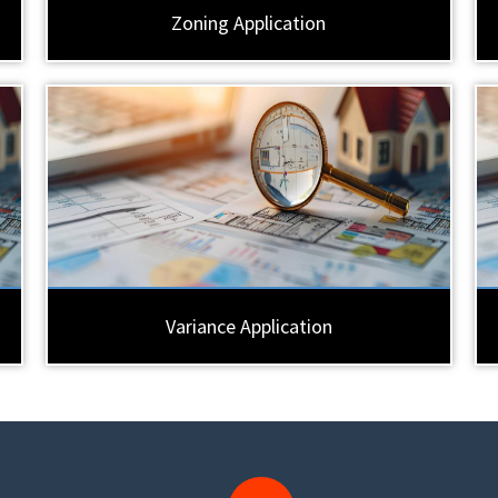
Zoning Application
Variance Application