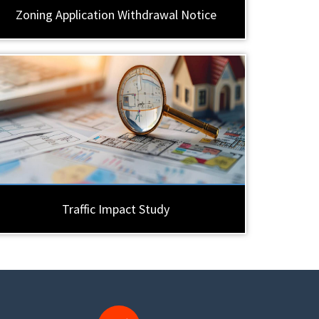
Zoning Application Withdrawal Notice
Traffic Impact Study