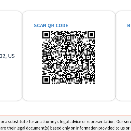
SCAN QR CODE
B
02, US
 a substitute for an attorney’s legal advice or representation. Our servi
re their legal document(s) based only on information provided to us or 