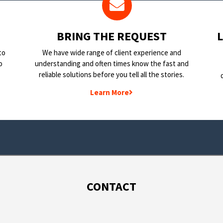
BRING THE REQUEST
to
We have wide range of client experience and
o
understanding and often times know the fast and
reliable solutions before you tell all the stories.
Learn More
CONTACT