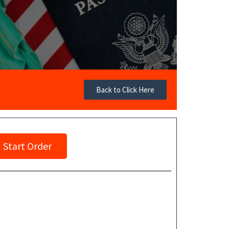
Back to Click Here
Start Order