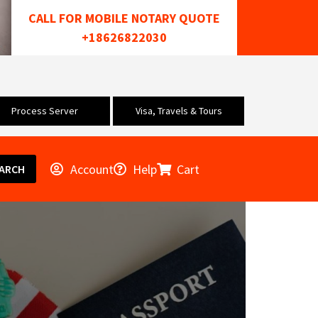
CALL FOR MOBILE NOTARY QUOTE
+18626822030
Process Server
Visa, Travels & Tours
Account
Help
Cart
ARCH