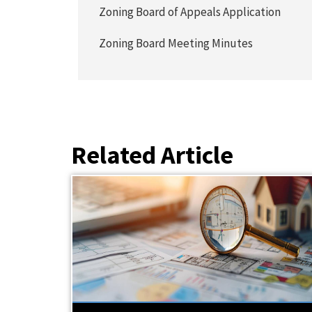
Zoning Board of Appeals Application
Zoning Board Meeting Minutes
Related Article