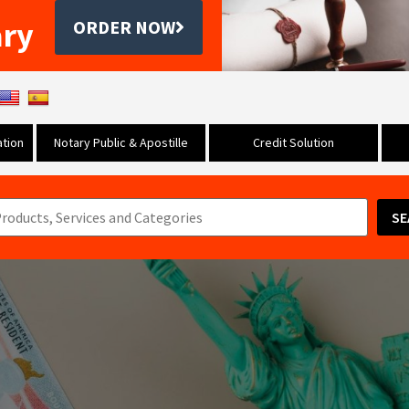
ary
ORDER NOW
tion
Notary Public & Apostille
Credit Solution
SE