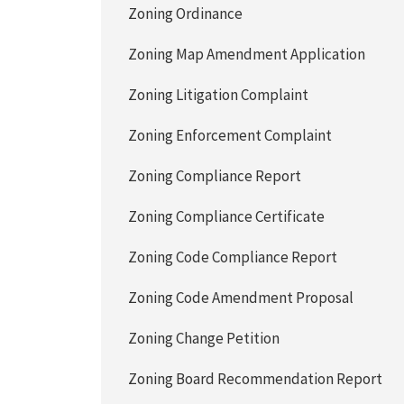
Zoning Ordinance
Zoning Map Amendment Application
Zoning Litigation Complaint
Zoning Enforcement Complaint
Zoning Compliance Report
Zoning Compliance Certificate
Zoning Code Compliance Report
Zoning Code Amendment Proposal
Zoning Change Petition
Zoning Board Recommendation Report