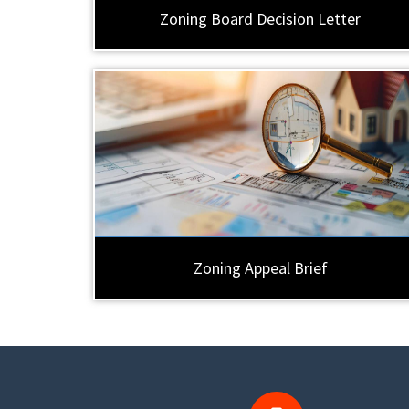
Zoning Board Decision Letter
Zoning Appeal Brief