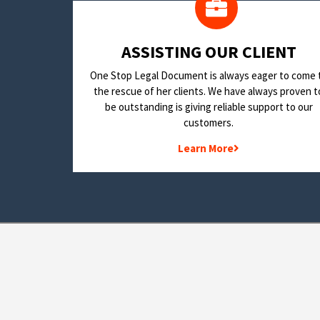
​ASSISTING OUR CLIENT
One Stop Legal Document is always eager to come 
the rescue of her clients. We have always proven t
be outstanding is giving reliable support to our
customers.
Learn More