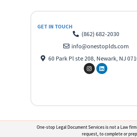
GET IN TOUCH
(862) 682-2030
info@onestoplds.com
60 Park Pl ste 208, Newark, NJ 071
One-stop Legal Document Services is not a Law firm or
request, to complete or prepa