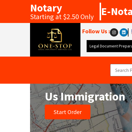
Notary
E-Not
Starting at $2.50 Only
Follow Us :
Legal Document Prepara
Us Immigration
Start Order