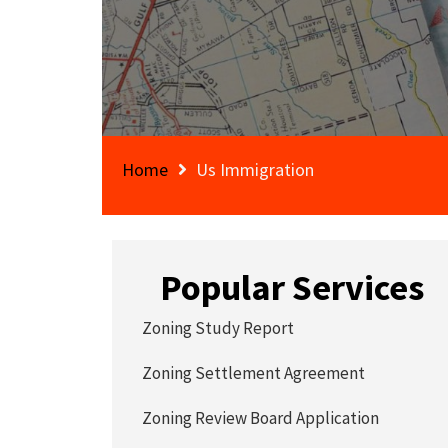
Home
Us Immigration
Popular Services
Zoning Study Report
Zoning Settlement Agreement
Zoning Review Board Application