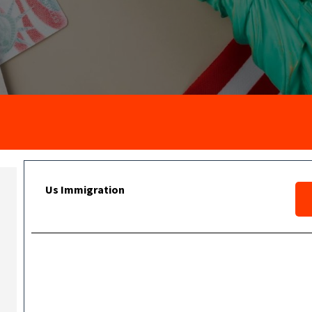
Us Immigration