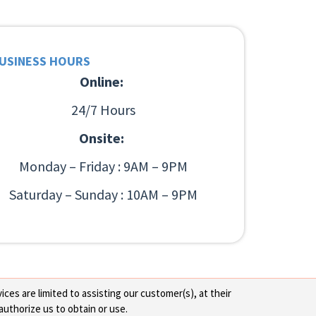
USINESS HOURS
Online:
24/7 Hours
Onsite:
Monday – Friday : 9AM – 9PM
Saturday – Sunday : 10AM – 9PM
ces are limited to assisting our customer(s), at their
authorize us to obtain or use.