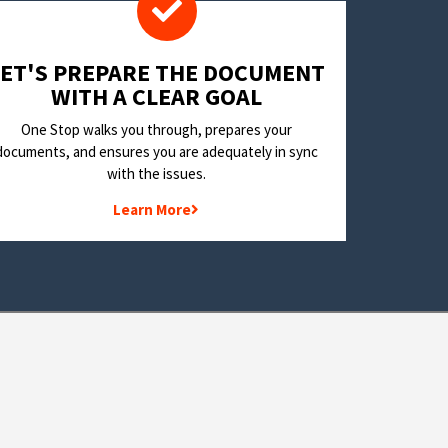
LET'S PREPARE THE DOCUMENT
WITH A CLEAR GOAL
One Stop walks you through, prepares your
documents, and ensures you are adequately in sync
with the issues.
Learn More