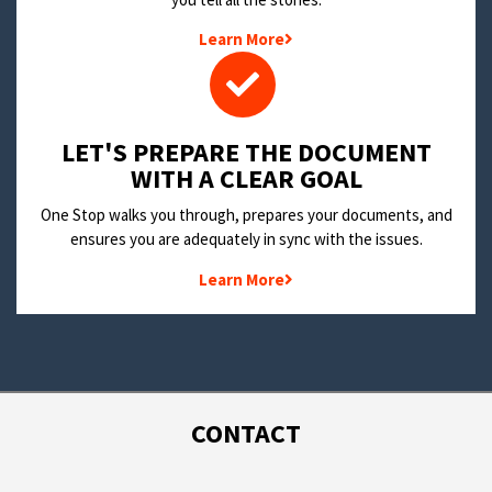
Learn More
LET'S PREPARE THE DOCUMENT
WITH A CLEAR GOAL
One Stop walks you through, prepares your documents, and
ensures you are adequately in sync with the issues.
Learn More
CONTACT