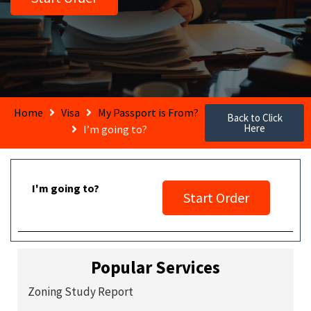
Home
Visa
My Passport is From?
Back to Click
Here
I’m going to?
I'm going to?
Start Order
Popular Services
Zoning Study Report