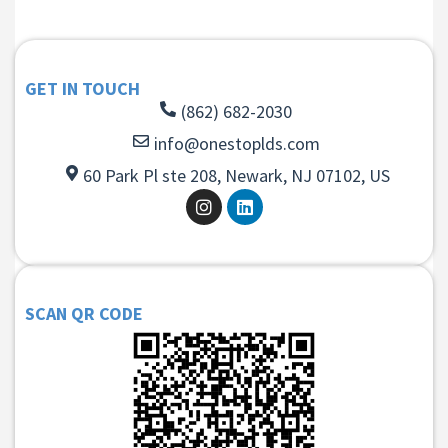
GET IN TOUCH
(862) 682-2030
info@onestoplds.com
60 Park Pl ste 208, Newark, NJ 07102, US
SCAN QR CODE