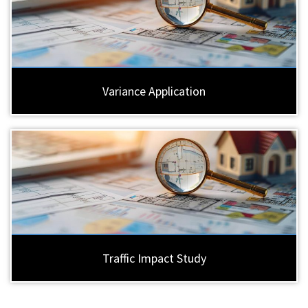
Variance Application
Traffic Impact Study