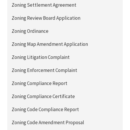
Zoning Settlement Agreement
Zoning Review Board Application
Zoning Ordinance
Zoning Map Amendment Application
Zoning Litigation Complaint
Zoning Enforcement Complaint
Zoning Compliance Report
Zoning Compliance Certificate
Zoning Code Compliance Report
Zoning Code Amendment Proposal