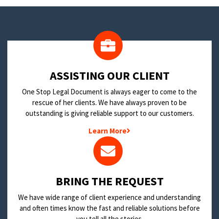
​ASSISTING OUR CLIENT
One Stop Legal Document is always eager to come to the
rescue of her clients. We have always proven to be
outstanding is giving reliable support to our customers.
Learn More
BRING THE REQUEST
We have wide range of client experience and understanding
and often times know the fast and reliable solutions before
you tell all the stories.