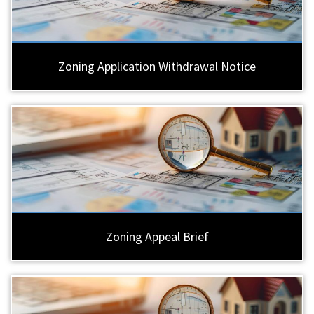
Zoning Application Withdrawal Notice
Zoning Appeal Brief