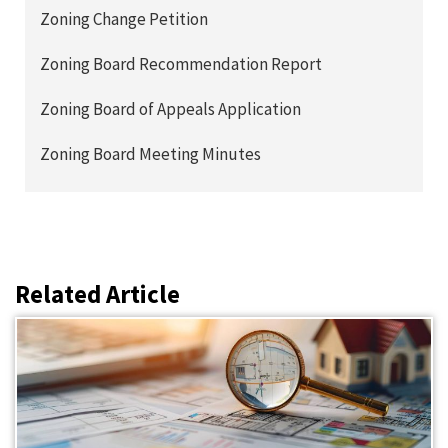
Zoning Change Petition
Zoning Board Recommendation Report
Zoning Board of Appeals Application
Zoning Board Meeting Minutes
Related Article