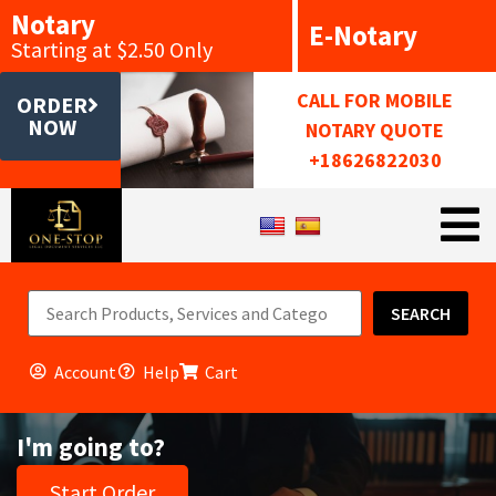
Notary
E-Notary
Starting at $2.50 Only
CALL FOR MOBILE
ORDER
NOW
NOTARY QUOTE
+18626822030
SEARCH
Account
Help
Cart
I'm going to?
Start Order