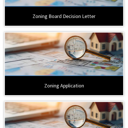
Zoning Board Decision Letter
Zoning Application