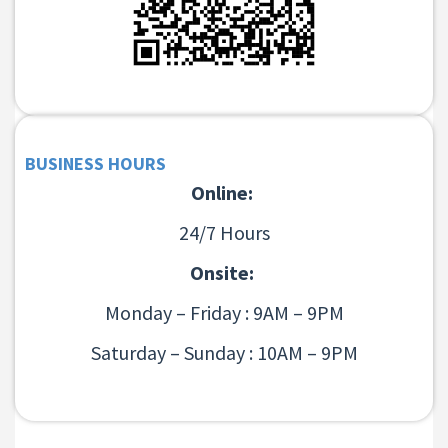
BUSINESS HOURS
Online:
24/7 Hours
Onsite:
Monday – Friday : 9AM – 9PM
Saturday – Sunday : 10AM – 9PM