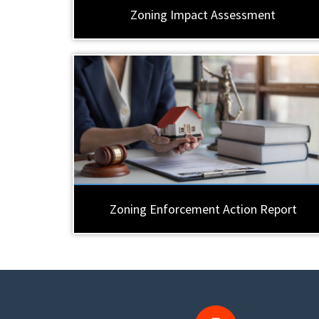
Zoning Impact Assessment
Zoning Enforcement Action Report