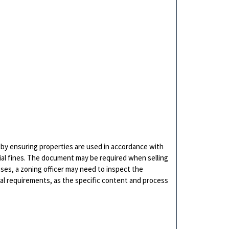
es by ensuring properties are used in accordance with
tial fines. The document may be required when selling
ases, a zoning officer may need to inspect the
cal requirements, as the specific content and process