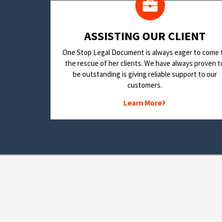
​ASSISTING OUR CLIENT
One Stop Legal Document is always eager to come 
the rescue of her clients. We have always proven t
be outstanding is giving reliable support to our
customers.
Learn More