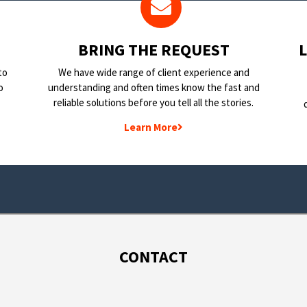
BRING THE REQUEST
to
We have wide range of client experience and
o
understanding and often times know the fast and
reliable solutions before you tell all the stories.
Learn More
CONTACT