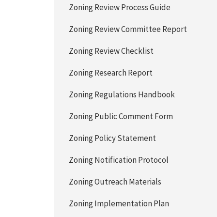
Zoning Review Process Guide
Zoning Review Committee Report
Zoning Review Checklist
Zoning Research Report
Zoning Regulations Handbook
Zoning Public Comment Form
Zoning Policy Statement
Zoning Notification Protocol
Zoning Outreach Materials
Zoning Implementation Plan