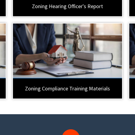
Zoning Hearing Officer's Report
Zoning Compliance Training Materials