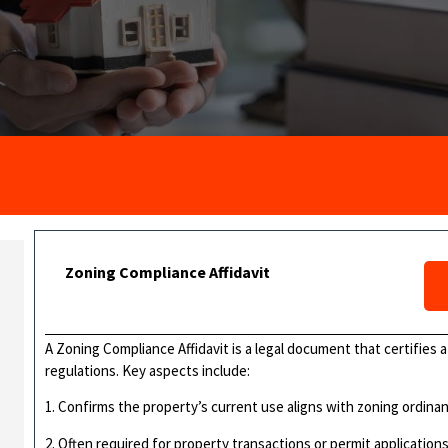
Zoning Compliance Affidavit
A Zoning Compliance Affidavit is a legal document that certifies 
regulations. Key aspects include:
1. Confirms the property’s current use aligns with zoning ordina
2. Often required for property transactions or permit application