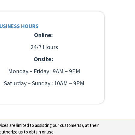
USINESS HOURS
Online:
24/7 Hours
Onsite:
Monday – Friday : 9AM – 9PM
Saturday – Sunday : 10AM – 9PM
ces are limited to assisting our customer(s), at their
authorize us to obtain or use.