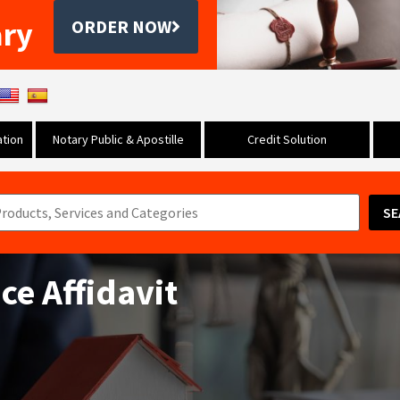
ary
ORDER NOW
tion
Notary Public & Apostille
Credit Solution
SE
e Affidavit