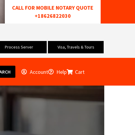
CALL FOR MOBILE NOTARY QUOTE
+18626822030
Process Server
Visa, Travels & Tours
Account
Help
Cart
ARCH