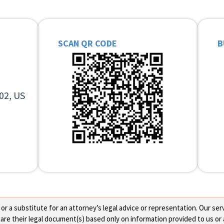
SCAN QR CODE
B
02, US
 a substitute for an attorney’s legal advice or representation. Our servi
re their legal document(s) based only on information provided to us or 