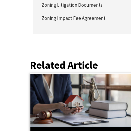
Zoning Litigation Documents
Zoning Impact Fee Agreement
Related Article