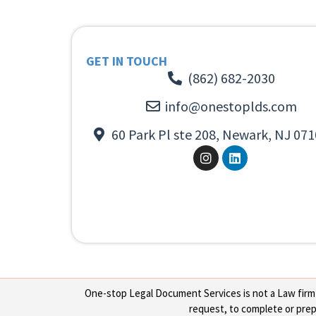
GET IN TOUCH
(862) 682-2030
info@onestoplds.com
60 Park Pl ste 208, Newark, NJ 071
One-stop Legal Document Services is not a Law firm or
request, to complete or prepa