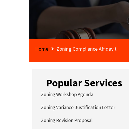
Home
Zoning Compliance Affidavit
Popular Services
Zoning Workshop Agenda
Zoning Variance Justification Letter
Zoning Revision Proposal