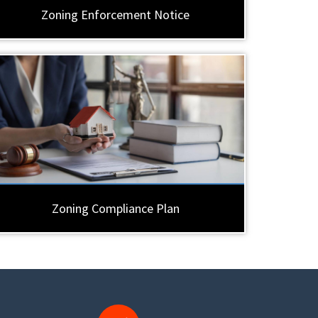
Zoning Enforcement Notice
Zoning Compliance Plan