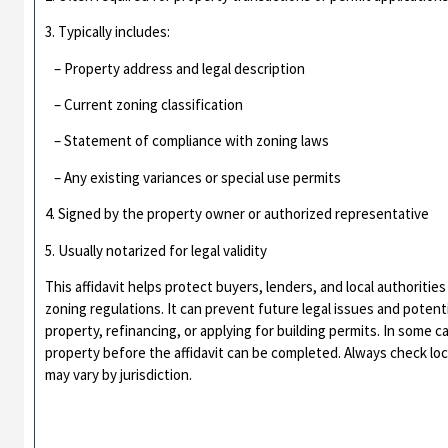
3. Typically includes:
– Property address and legal description
– Current zoning classification
– Statement of compliance with zoning laws
– Any existing variances or special use permits
4. Signed by the property owner or authorized representative
5. Usually notarized for legal validity
This affidavit helps protect buyers, lenders, and local authoriti
zoning regulations. It can prevent future legal issues and poten
property, refinancing, or applying for building permits. In some c
property before the affidavit can be completed. Always check lo
may vary by jurisdiction.