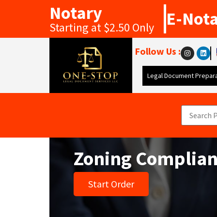
Notary
E-Not
Starting at $2.50 Only
Follow Us :
Legal Document Prepara
Zoning Complianc
Start Order