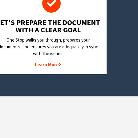
LET'S PREPARE THE DOCUMENT
WITH A CLEAR GOAL
One Stop walks you through, prepares your
documents, and ensures you are adequately in sync
with the issues.
Learn More