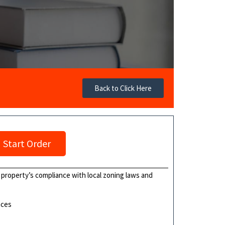
Back to Click Here
Start Order
a property’s compliance with local zoning laws and
nces
s