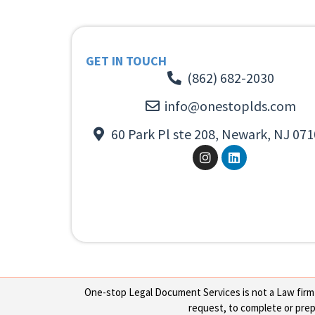
GET IN TOUCH
(862) 682-2030
info@onestoplds.com
60 Park Pl ste 208, Newark, NJ 071
One-stop Legal Document Services is not a Law firm or
request, to complete or prepa