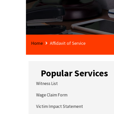
Home
Affidavit of Service
Popular Services
Witness List
Wage Claim Form
Victim Impact Statement