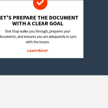
LET'S PREPARE THE DOCUMENT
WITH A CLEAR GOAL
One Stop walks you through, prepares your
documents, and ensures you are adequately in sync
with the issues.
Learn More