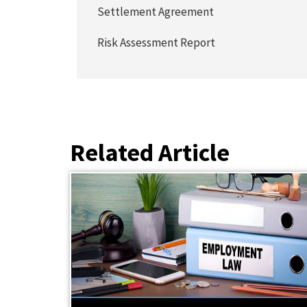
Settlement Agreement
Risk Assessment Report
Related Article