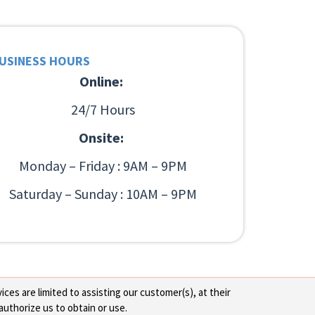
USINESS HOURS
Online:
24/7 Hours
Onsite:
Monday – Friday : 9AM – 9PM
Saturday – Sunday : 10AM – 9PM
ces are limited to assisting our customer(s), at their
authorize us to obtain or use.