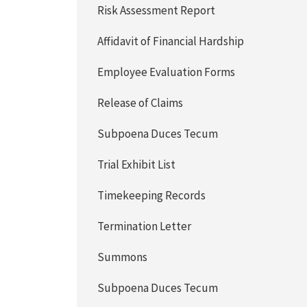
Risk Assessment Report
Affidavit of Financial Hardship
Employee Evaluation Forms
Release of Claims
Subpoena Duces Tecum
Trial Exhibit List
Timekeeping Records
Termination Letter
Summons
Subpoena Duces Tecum