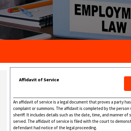
Affidavit of Service
An affidavit of service is a legal document that proves a party ha
complaint or summons. The affidavit is completed by the person
sheriff. It includes details such as the date, time, and manner of
served. The affidavit of service is filed with the court to demo
defendant had notice of the legal proceeding.