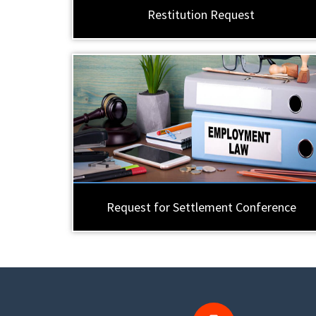
Restitution Request
Request for Settlement Conference