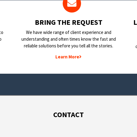
BRING THE REQUEST
to
We have wide range of client experience and
o
understanding and often times know the fast and
reliable solutions before you tell all the stories.
Learn More
CONTACT