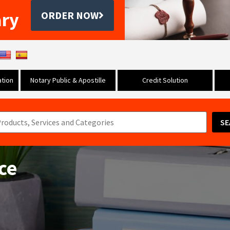
ary
ORDER NOW
tion
Notary Public & Apostille
Credit Solution
SE
ice