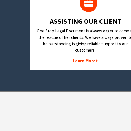
​ASSISTING OUR CLIENT
One Stop Legal Document is always eager to come 
the rescue of her clients. We have always proven t
be outstanding is giving reliable support to our
customers.
Learn More