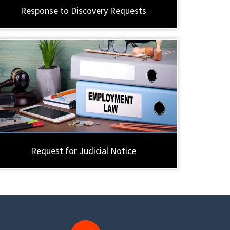
Response to Discovery Requests
Request for Judicial Notice