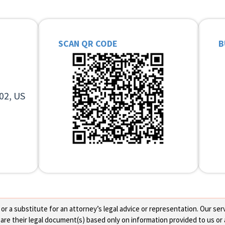
SCAN QR CODE
B
02, US
 a substitute for an attorney’s legal advice or representation. Our servi
re their legal document(s) based only on information provided to us or 