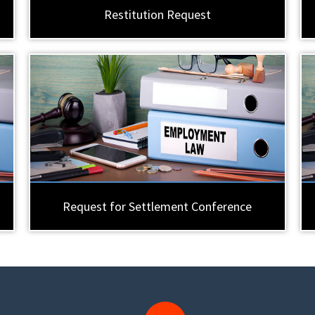
Restitution Request
Request for Settlement Conference