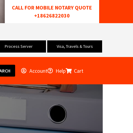
CALL FOR MOBILE NOTARY QUOTE
+18626822030
Process Server
Visa, Travels & Tours
Account
Help
Cart
ARCH