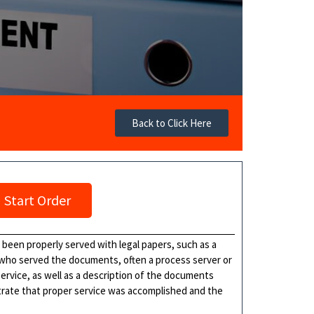
Back to Click Here
Start Order
s been properly served with legal papers, such as a
 who served the documents, often a process server or
 service, as well as a description of the documents
nstrate that proper service was accomplished and the