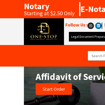
Notary
E-Not
Starting at $2.50 Only
Follow Us :
Legal Document Prepara
Affidavit of Serv
Start Order