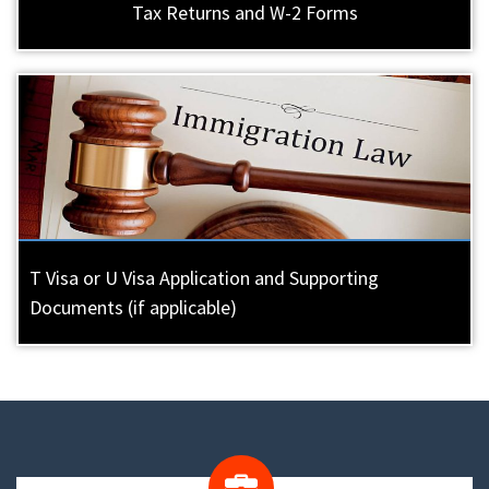
Tax Returns and W-2 Forms
T Visa or U Visa Application and Supporting
Documents (if applicable)