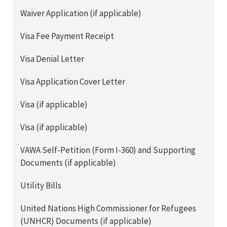
Waiver Application (if applicable)
Visa Fee Payment Receipt
Visa Denial Letter
Visa Application Cover Letter
Visa (if applicable)
Visa (if applicable)
VAWA Self-Petition (Form I-360) and Supporting
Documents (if applicable)
Utility Bills
United Nations High Commissioner for Refugees
(UNHCR) Documents (if applicable)