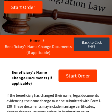
Start Order
Home
Back to Click
Here
Beneficiary’s Name Change Documents
(if applicable)
Beneficiary's Name
Start Order
Change Documents (if
applicable)
If the beneficiary has changed their name, legal documents
evidencing the name change must be submitted with Form I-
130. These documents may include marriage certificates,
divorce decrees, or court orders. In immigration court