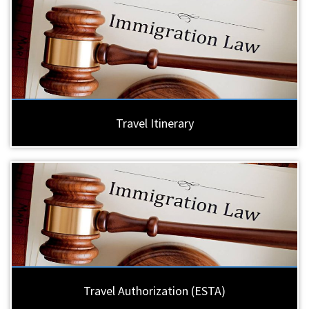
Travel Itinerary
Travel Authorization (ESTA)