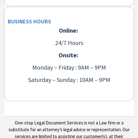
BUSINESS HOURS
Online:
24/7 Hours
Onsite:
Monday – Friday : 9AM – 9PM
Saturday – Sunday : 10AM – 9PM
One-stop Legal Document Services is not a Law firm or a
substitute for an attorney’s legal advice or representation. Our
services are limited to assisting our customer(s), at their