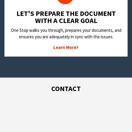
LET'S PREPARE THE DOCUMENT
WITH A CLEAR GOAL
One Stop walks you through, prepares your documents, and
ensures you are adequately in sync with the issues.
Learn More
CONTACT