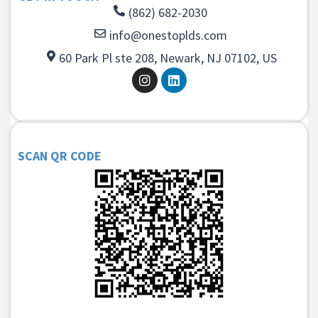
(862) 682-2030
info@onestoplds.com
60 Park Pl ste 208, Newark, NJ 07102, US
SCAN QR CODE