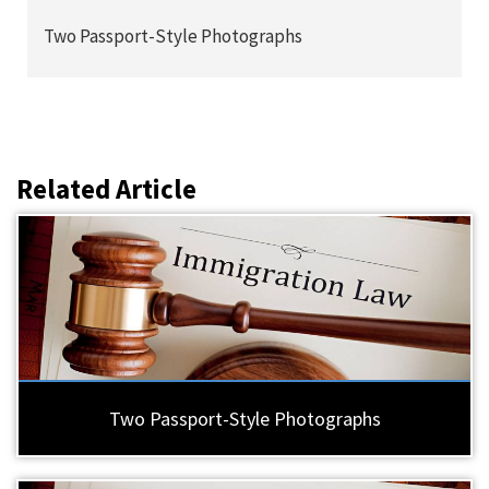
Two Passport-Style Photographs
Related Article
Two Passport-Style Photographs