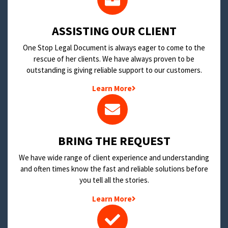
​ASSISTING OUR CLIENT
One Stop Legal Document is always eager to come to the
rescue of her clients. We have always proven to be
outstanding is giving reliable support to our customers.
Learn More
BRING THE REQUEST
We have wide range of client experience and understanding
and often times know the fast and reliable solutions before
you tell all the stories.
Learn More