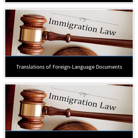
Translations of Foreign-Language Documents