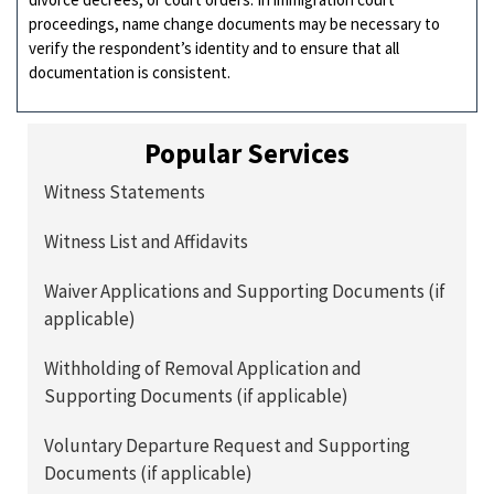
proceedings, name change documents may be necessary to
verify the respondent’s identity and to ensure that all
documentation is consistent.
Popular Services
Witness Statements
Witness List and Affidavits
Waiver Applications and Supporting Documents (if
applicable)
Withholding of Removal Application and
Supporting Documents (if applicable)
Voluntary Departure Request and Supporting
Documents (if applicable)