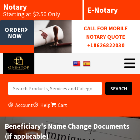
Notary
E-Notary
Starting at $2.50 Only
CALL FOR MOBILE
ORDER
NOW
NOTARY QUOTE
+18626822030
SEARCH
Account
Help
Cart
Beneficiary's Name Change Documents
(if applicable)