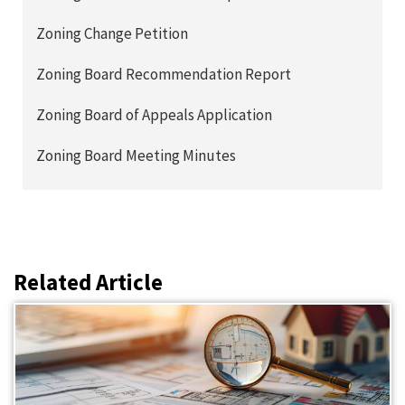
Zoning Change Petition
Zoning Board Recommendation Report
Zoning Board of Appeals Application
Zoning Board Meeting Minutes
Related Article