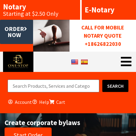
Notary
E-Notary
Starting at $2.50 Only
CALL FOR MOBILE
ORDER
NOW
NOTARY QUOTE
+18626822030
SEARCH
Account
Help
Cart
Create corporate bylaws
Start Order