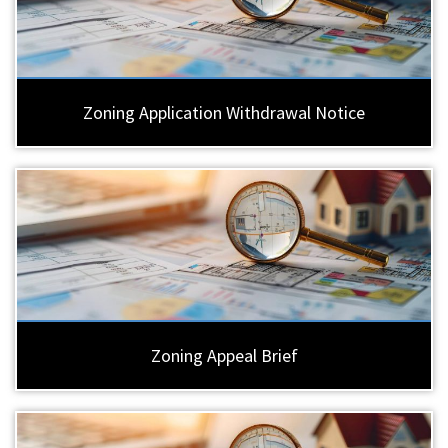
Zoning Application Withdrawal Notice
Zoning Appeal Brief