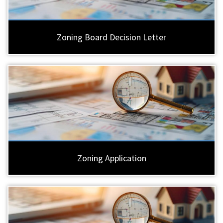
Zoning Board Decision Letter
Zoning Application