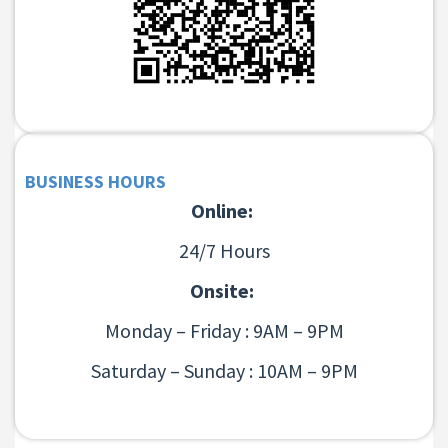
BUSINESS HOURS
Online:
24/7 Hours
Onsite:
Monday – Friday : 9AM – 9PM
Saturday – Sunday : 10AM – 9PM