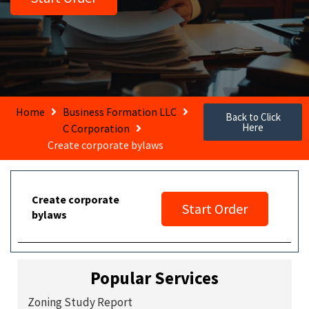
Home
Business Formation LLC
Back to Click
Here
C Corporation
Create corporate bylaws
Create corporate
Start Order
bylaws
Popular Services
Zoning Study Report