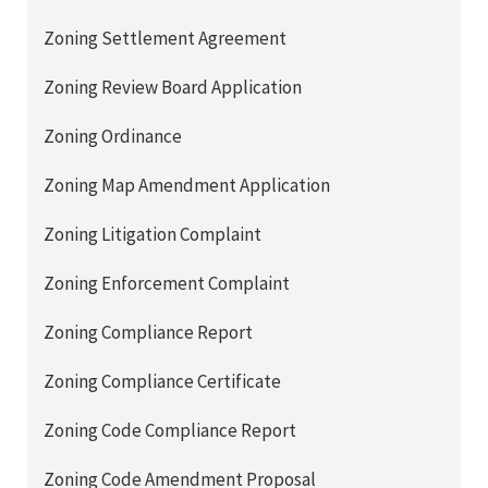
Zoning Settlement Agreement
Zoning Review Board Application
Zoning Ordinance
Zoning Map Amendment Application
Zoning Litigation Complaint
Zoning Enforcement Complaint
Zoning Compliance Report
Zoning Compliance Certificate
Zoning Code Compliance Report
Zoning Code Amendment Proposal