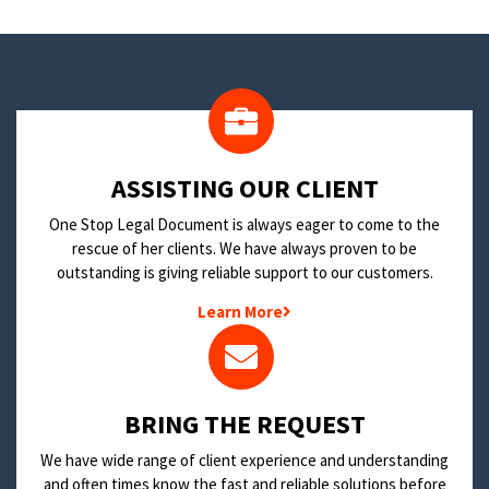
​ASSISTING OUR CLIENT
One Stop Legal Document is always eager to come to the
rescue of her clients. We have always proven to be
outstanding is giving reliable support to our customers.
Learn More
BRING THE REQUEST
We have wide range of client experience and understanding
and often times know the fast and reliable solutions before