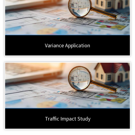
Variance Application
Traffic Impact Study