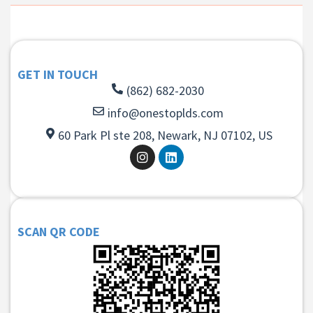
GET IN TOUCH
(862) 682-2030
info@onestoplds.com
60 Park Pl ste 208, Newark, NJ 07102, US
SCAN QR CODE