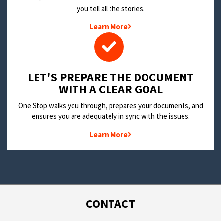
you tell all the stories.
Learn More
LET'S PREPARE THE DOCUMENT
WITH A CLEAR GOAL
One Stop walks you through, prepares your documents, and
ensures you are adequately in sync with the issues.
Learn More
CONTACT