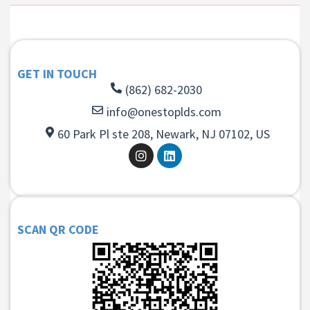
GET IN TOUCH
(862) 682-2030
info@onestoplds.com
60 Park Pl ste 208, Newark, NJ 07102, US
SCAN QR CODE