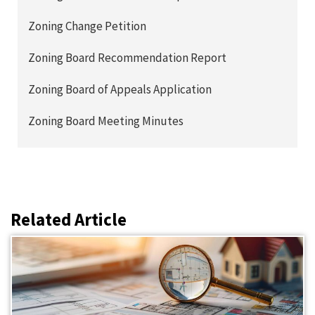
Zoning Change Petition
Zoning Board Recommendation Report
Zoning Board of Appeals Application
Zoning Board Meeting Minutes
Related Article