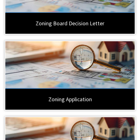
Zoning Board Decision Letter
Zoning Application