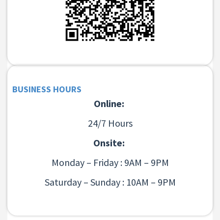
BUSINESS HOURS
Online:
24/7 Hours
Onsite:
Monday – Friday : 9AM – 9PM
Saturday – Sunday : 10AM – 9PM