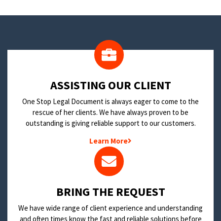
​ASSISTING OUR CLIENT
One Stop Legal Document is always eager to come to the
rescue of her clients. We have always proven to be
outstanding is giving reliable support to our customers.
Learn More
BRING THE REQUEST
We have wide range of client experience and understanding
and often times know the fast and reliable solutions before