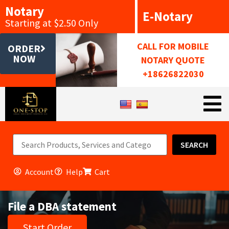
Notary
E-Notary
Starting at $2.50 Only
CALL FOR MOBILE
ORDER
NOW
NOTARY QUOTE
+18626822030
SEARCH
Account
Help
Cart
File a DBA statement
Start Order