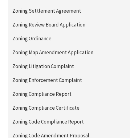
Zoning Settlement Agreement
Zoning Review Board Application
Zoning Ordinance
Zoning Map Amendment Application
Zoning Litigation Complaint
Zoning Enforcement Complaint
Zoning Compliance Report
Zoning Compliance Certificate
Zoning Code Compliance Report
Zoning Code Amendment Proposal