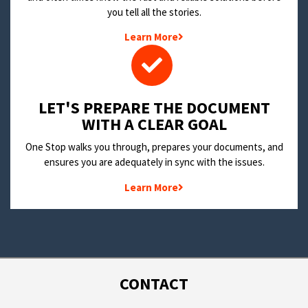
you tell all the stories.
Learn More
LET'S PREPARE THE DOCUMENT
WITH A CLEAR GOAL
One Stop walks you through, prepares your documents, and
ensures you are adequately in sync with the issues.
Learn More
CONTACT