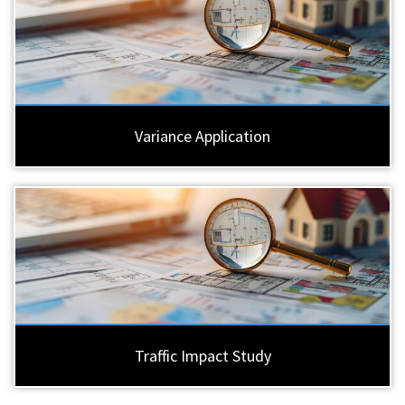
Variance Application
Traffic Impact Study