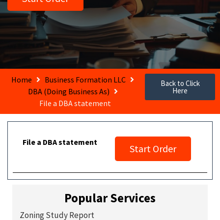
Home
Business Formation LLC
Back to Click
Here
DBA (Doing Business As)
File a DBA statement
File a DBA statement
Start Order
Popular Services
Zoning Study Report