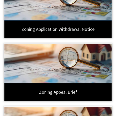
Zoning Application Withdrawal Notice
Zoning Appeal Brief