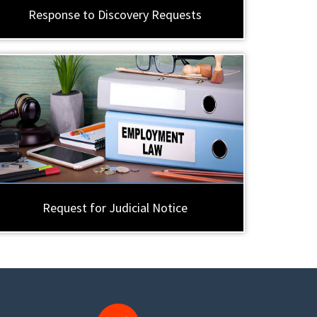
Response to Discovery Requests
Request for Judicial Notice