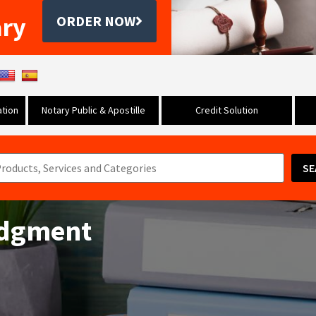
ary
ORDER NOW
tion
Notary Public & Apostille
Credit Solution
SE
udgment