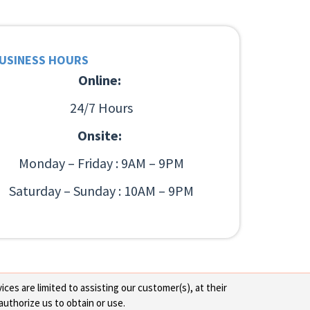
USINESS HOURS
Online:
24/7 Hours
Onsite:
Monday – Friday : 9AM – 9PM
Saturday – Sunday : 10AM – 9PM
ces are limited to assisting our customer(s), at their
authorize us to obtain or use.