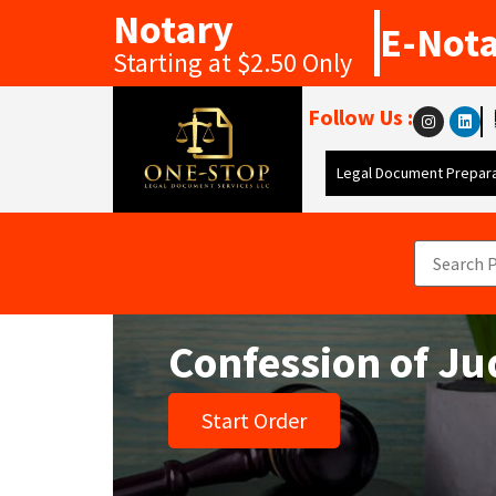
Notary
E-Not
Starting at $2.50 Only
Follow Us :
Legal Document Prepara
Confession of J
Start Order