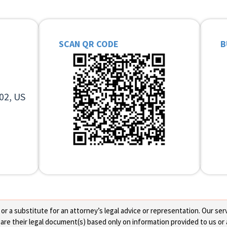
SCAN QR CODE
B
02, US
 a substitute for an attorney’s legal advice or representation. Our servi
re their legal document(s) based only on information provided to us or 