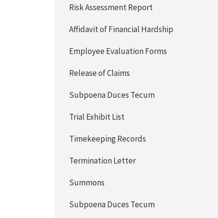
Risk Assessment Report
Affidavit of Financial Hardship
Employee Evaluation Forms
Release of Claims
Subpoena Duces Tecum
Trial Exhibit List
Timekeeping Records
Termination Letter
Summons
Subpoena Duces Tecum