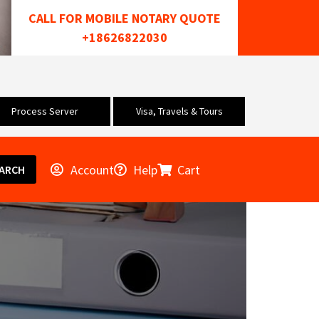
CALL FOR MOBILE NOTARY QUOTE
+18626822030
Process Server
Visa, Travels & Tours
Account
Help
Cart
ARCH