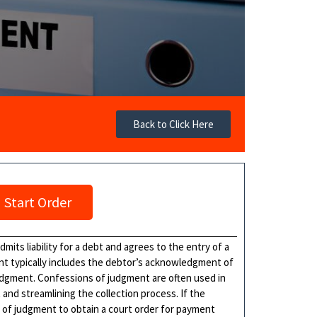
Back to Click Here
Start Order
mits liability for a debt and agrees to the entry of a
nt typically includes the debtor’s acknowledgment of
udgment. Confessions of judgment are often used in
and streamlining the collection process. If the
n of judgment to obtain a court order for payment