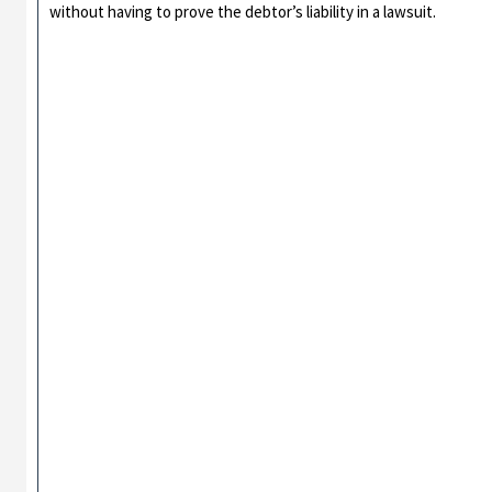
without having to prove the debtor’s liability in a lawsuit.