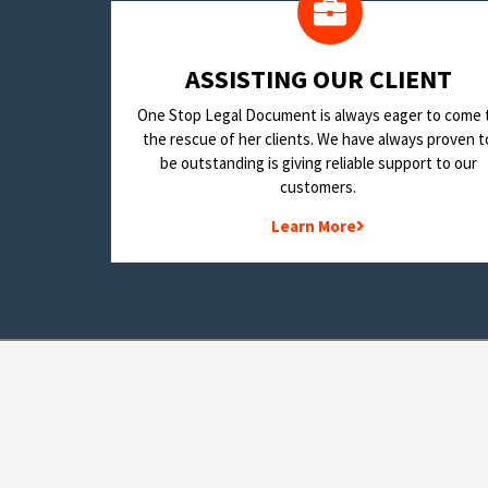
​ASSISTING OUR CLIENT
One Stop Legal Document is always eager to come 
the rescue of her clients. We have always proven t
be outstanding is giving reliable support to our
customers.
Learn More