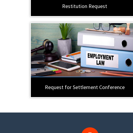
Restitution Request
Request for Settlement Conference