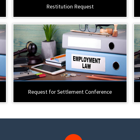
Restitution Request
Request for Settlement Conference