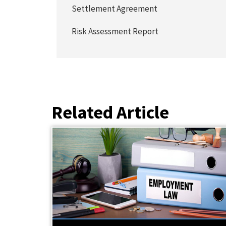
Settlement Agreement
Risk Assessment Report
Related Article