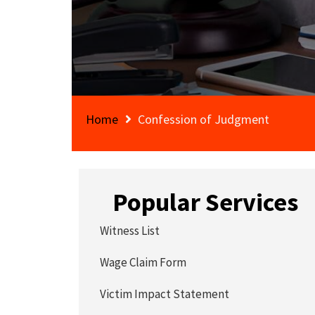
Home
Confession of Judgment
Popular Services
Witness List
Wage Claim Form
Victim Impact Statement