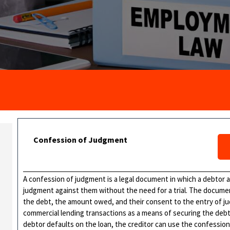
Confession of Judgment
A confession of judgment is a legal document in which a debtor ad
judgment against them without the need for a trial. The docume
the debt, the amount owed, and their consent to the entry of j
commercial lending transactions as a means of securing the debt 
debtor defaults on the loan, the creditor can use the confessio