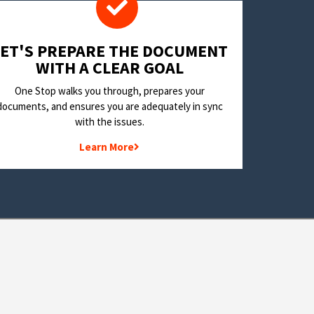
LET'S PREPARE THE DOCUMENT
WITH A CLEAR GOAL
One Stop walks you through, prepares your
documents, and ensures you are adequately in sync
with the issues.
Learn More