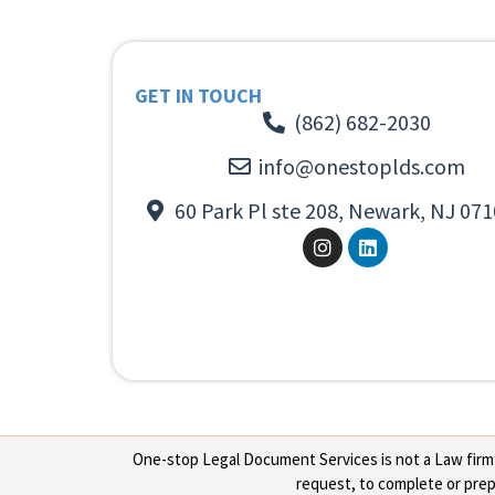
GET IN TOUCH
(862) 682-2030
info@onestoplds.com
60 Park Pl ste 208, Newark, NJ 071
One-stop Legal Document Services is not a Law firm or
request, to complete or prepa