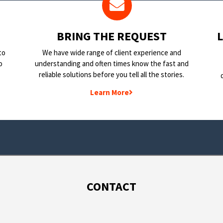
BRING THE REQUEST
to
We have wide range of client experience and
o
understanding and often times know the fast and
reliable solutions before you tell all the stories.
Learn More
CONTACT