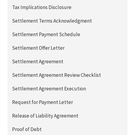
Tax Implications Disclosure
Settlement Terms Acknowledgment
Settlement Payment Schedule
Settlement Offer Letter
Settlement Agreement
Settlement Agreement Review Checklist
Settlement Agreement Execution
Request for Payment Letter
Release of Liability Agreement
Proof of Debt