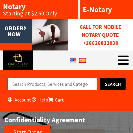
Notary
E-Notary
Starting at $2.50 Only
CALL FOR MOBILE
ORDER
NOW
NOTARY QUOTE
+18626822030
SEARCH
Account
Help
Cart
Confidentiality Agreement
Start Order