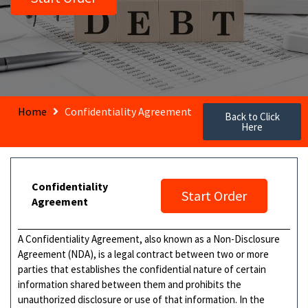
Home
Confidentiality Agreement
Back to Click
Here
Confidentiality
Start Order
Agreement
A Confidentiality Agreement, also known as a Non-Disclosure
Agreement (NDA), is a legal contract between two or more
parties that establishes the confidential nature of certain
information shared between them and prohibits the
unauthorized disclosure or use of that information. In the