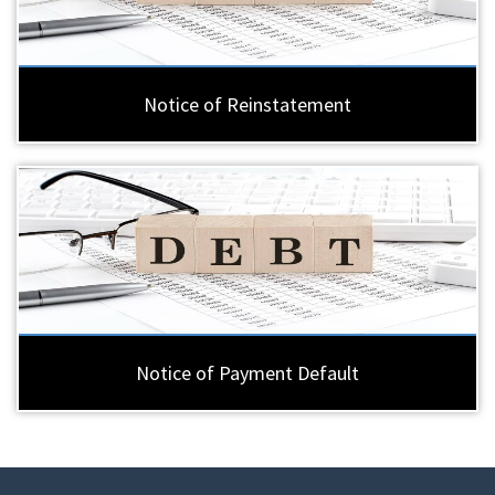
Notice of Reinstatement
Notice of Payment Default