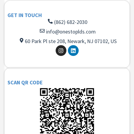
GET IN TOUCH
(862) 682-2030
info@onestoplds.com
60 Park Pl ste 208, Newark, NJ 07102, US
SCAN QR CODE