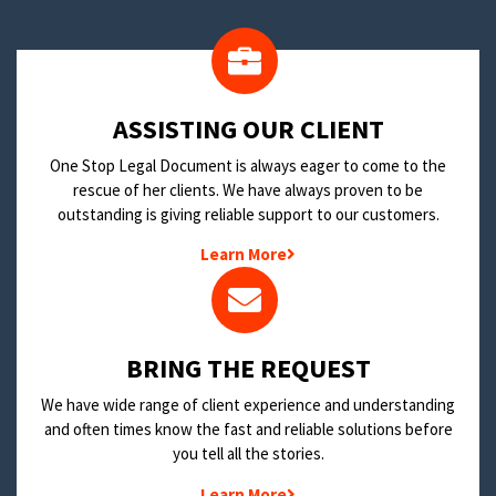
​ASSISTING OUR CLIENT
One Stop Legal Document is always eager to come to the
rescue of her clients. We have always proven to be
outstanding is giving reliable support to our customers.
Learn More
BRING THE REQUEST
We have wide range of client experience and understanding
and often times know the fast and reliable solutions before
you tell all the stories.
Learn More