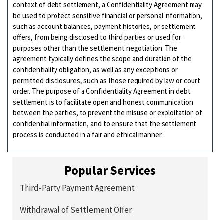
context of debt settlement, a Confidentiality Agreement may
be used to protect sensitive financial or personal information,
such as account balances, payment histories, or settlement
offers, from being disclosed to third parties or used for
purposes other than the settlement negotiation. The
agreement typically defines the scope and duration of the
confidentiality obligation, as well as any exceptions or
permitted disclosures, such as those required by law or court
order. The purpose of a Confidentiality Agreement in debt
settlement is to facilitate open and honest communication
between the parties, to prevent the misuse or exploitation of
confidential information, and to ensure that the settlement
process is conducted in a fair and ethical manner.
Popular Services
Third-Party Payment Agreement
Withdrawal of Settlement Offer