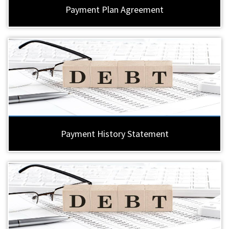
Payment Plan Agreement
Payment History Statement