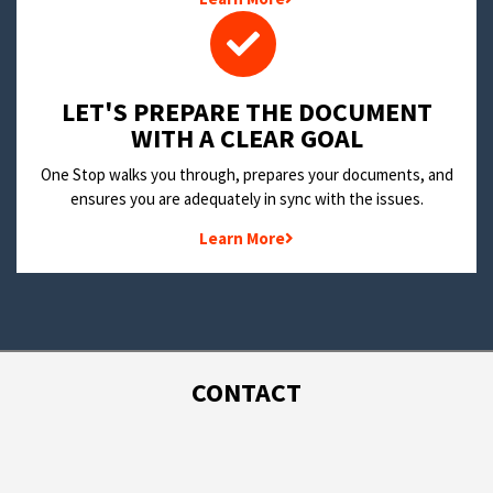
LET'S PREPARE THE DOCUMENT
WITH A CLEAR GOAL
One Stop walks you through, prepares your documents, and
ensures you are adequately in sync with the issues.
Learn More
CONTACT