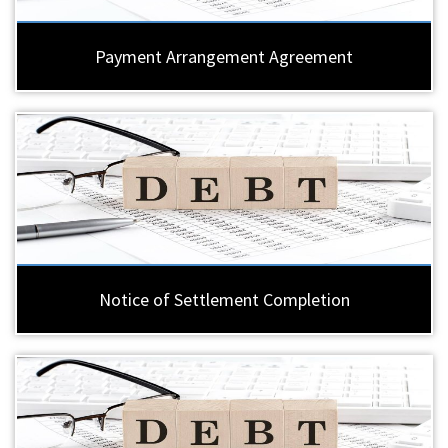
Payment Arrangement Agreement
Notice of Settlement Completion