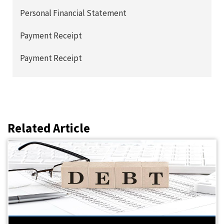
Personal Financial Statement
Payment Receipt
Payment Receipt
Related Article