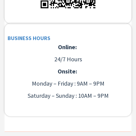
BUSINESS HOURS
Online:
24/7 Hours
Onsite:
Monday – Friday : 9AM – 9PM
Saturday – Sunday : 10AM – 9PM