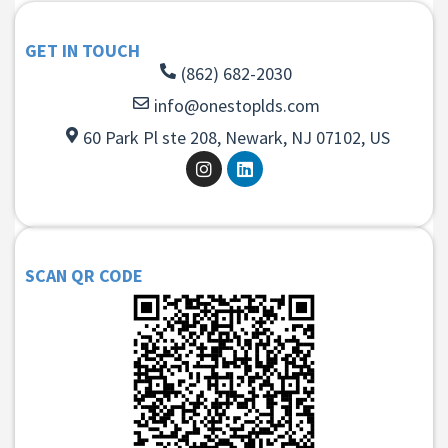
GET IN TOUCH
(862) 682-2030
info@onestoplds.com
60 Park Pl ste 208, Newark, NJ 07102, US
SCAN QR CODE