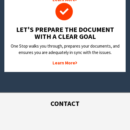
LET'S PREPARE THE DOCUMENT
WITH A CLEAR GOAL
One Stop walks you through, prepares your documents, and
ensures you are adequately in sync with the issues.
Learn More
CONTACT