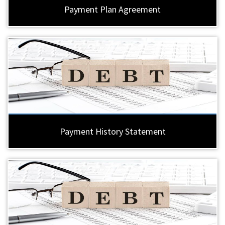
Payment Plan Agreement
Payment History Statement