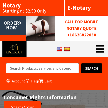
Notary
E-Notary
Starting at $2.50 Only
CALL FOR MOBILE
ORDER
NOW
NOTARY QUOTE
+18626822030
SEARCH
Account
Help
Cart
Consumer Rights Information
Start Order