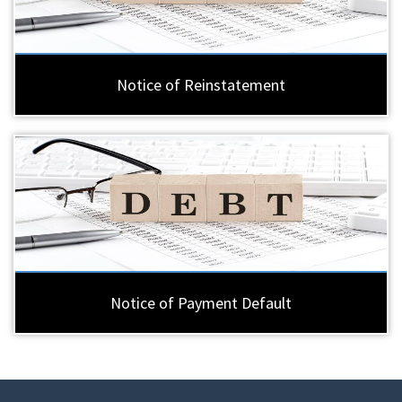
Notice of Reinstatement
Notice of Payment Default