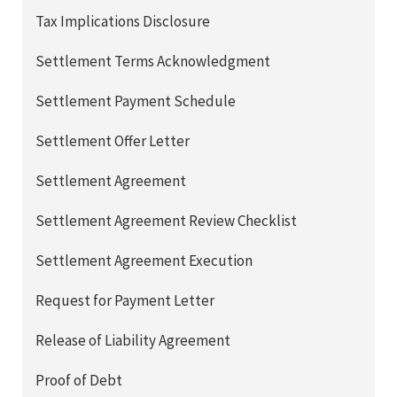
Tax Implications Disclosure
Settlement Terms Acknowledgment
Settlement Payment Schedule
Settlement Offer Letter
Settlement Agreement
Settlement Agreement Review Checklist
Settlement Agreement Execution
Request for Payment Letter
Release of Liability Agreement
Proof of Debt