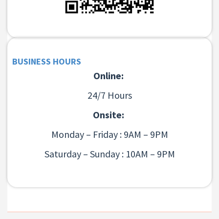
BUSINESS HOURS
Online:
24/7 Hours
Onsite:
Monday – Friday : 9AM – 9PM
Saturday – Sunday : 10AM – 9PM