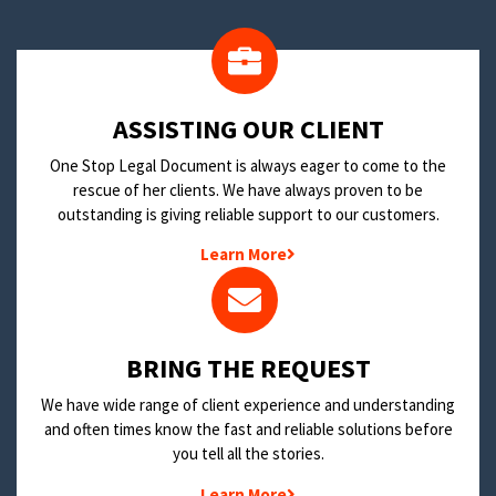
​ASSISTING OUR CLIENT
One Stop Legal Document is always eager to come to the
rescue of her clients. We have always proven to be
outstanding is giving reliable support to our customers.
Learn More
BRING THE REQUEST
We have wide range of client experience and understanding
and often times know the fast and reliable solutions before
you tell all the stories.
Learn More