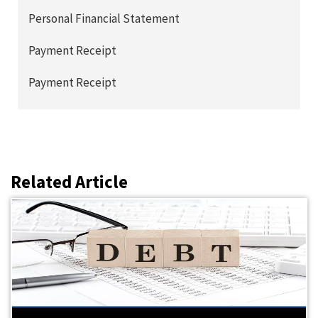
Personal Financial Statement
Payment Receipt
Payment Receipt
Related Article