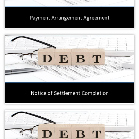
Payment Arrangement Agreement
Notice of Settlement Completion