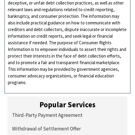
deceptive, or unfair debt collection practices, as well as other
relevant laws and regulations related to credit reporting,
bankruptcy, and consumer protection. The information may
also include practical guidance on how to communicate with
creditors and debt collectors, dispute inaccurate or incomplete
information on credit reports, and seek legal or financial
assistance if needed. The purpose of Consumer Rights
Information is to empower individuals to assert their rights and
protect their interests in the face of debt collection efforts,
and to promote a fair and transparent financial marketplace.
This information may be provided by government agencies,
consumer advocacy organizations, or financial education
programs.
Popular Services
Third-Party Payment Agreement
Withdrawal of Settlement Offer