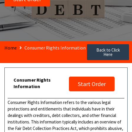
Home
Consumer Rights Information
Back to Click
Here
Consumer Rights
Start Order
Information
Consumer Rights Information refers to the various legal
protections and entitlements that individuals have in their
dealings with creditors, debt collectors, and other financial
institutions. This information typically includes an overview of
the Fair Debt Collection Practices Act, which prohibits abusive,