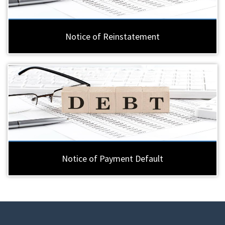
Notice of Reinstatement
Notice of Payment Default