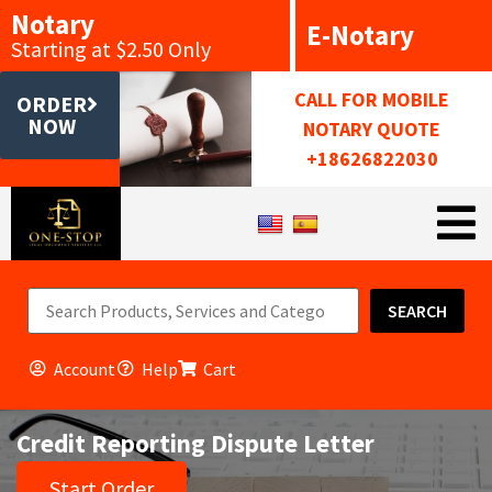
Notary
E-Notary
Starting at $2.50 Only
CALL FOR MOBILE
ORDER
NOW
NOTARY QUOTE
+18626822030
SEARCH
Account
Help
Cart
Credit Reporting Dispute Letter
Start Order