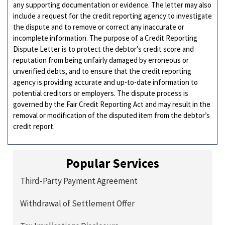
any supporting documentation or evidence. The letter may also
include a request for the credit reporting agency to investigate
the dispute and to remove or correct any inaccurate or
incomplete information. The purpose of a Credit Reporting
Dispute Letter is to protect the debtor’s credit score and
reputation from being unfairly damaged by erroneous or
unverified debts, and to ensure that the credit reporting
agency is providing accurate and up-to-date information to
potential creditors or employers. The dispute process is
governed by the Fair Credit Reporting Act and may result in the
removal or modification of the disputed item from the debtor’s
credit report.
Popular Services
Third-Party Payment Agreement
Withdrawal of Settlement Offer