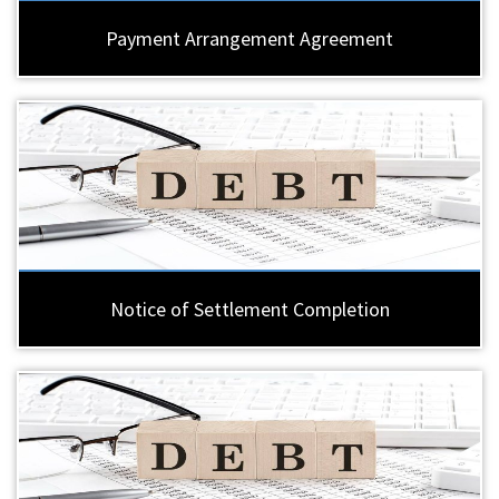
Payment Arrangement Agreement
Notice of Settlement Completion