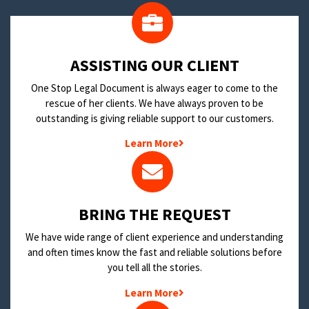
​ASSISTING OUR CLIENT
One Stop Legal Document is always eager to come to the
rescue of her clients. We have always proven to be
outstanding is giving reliable support to our customers.
Learn More
BRING THE REQUEST
We have wide range of client experience and understanding
and often times know the fast and reliable solutions before
you tell all the stories.
Learn More