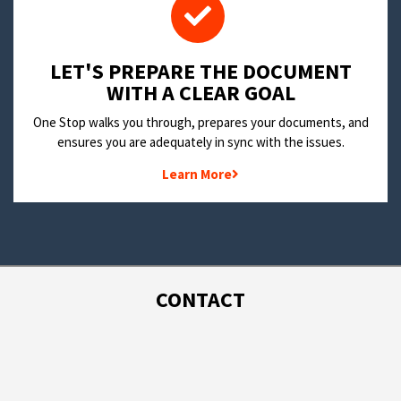
LET'S PREPARE THE DOCUMENT
WITH A CLEAR GOAL
One Stop walks you through, prepares your documents, and
ensures you are adequately in sync with the issues.
Learn More
CONTACT