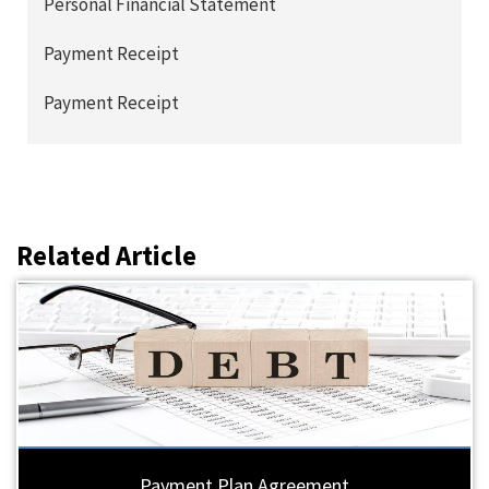
Personal Financial Statement
Payment Receipt
Payment Receipt
Related Article
Payment Plan Agreement