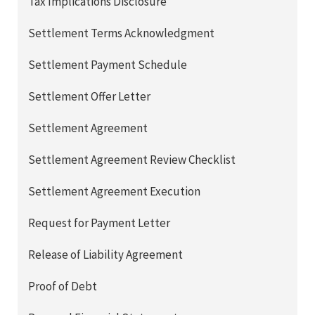
Tax Implications Disclosure
Settlement Terms Acknowledgment
Settlement Payment Schedule
Settlement Offer Letter
Settlement Agreement
Settlement Agreement Review Checklist
Settlement Agreement Execution
Request for Payment Letter
Release of Liability Agreement
Proof of Debt