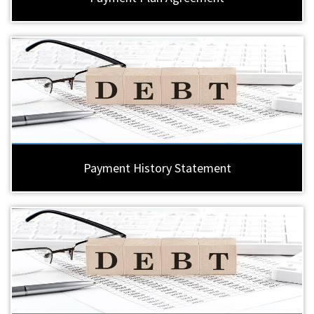
Payment History Statement