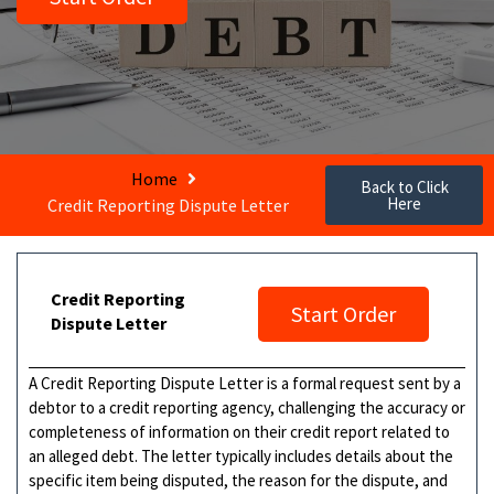
Home
Back to Click
Here
Credit Reporting Dispute Letter
Credit Reporting
Start Order
Dispute Letter
A Credit Reporting Dispute Letter is a formal request sent by a
debtor to a credit reporting agency, challenging the accuracy or
completeness of information on their credit report related to
an alleged debt. The letter typically includes details about the
specific item being disputed, the reason for the dispute, and