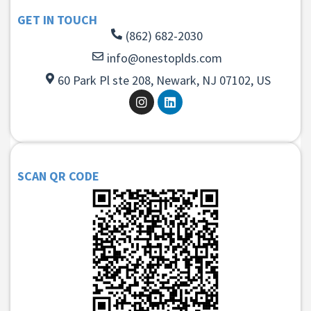
GET IN TOUCH
(862) 682-2030
info@onestoplds.com
60 Park Pl ste 208, Newark, NJ 07102, US
SCAN QR CODE