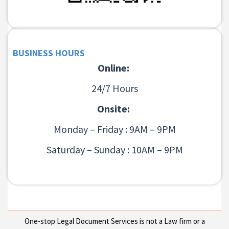
BUSINESS HOURS
Online:
24/7 Hours
Onsite:
Monday – Friday : 9AM – 9PM
Saturday – Sunday : 10AM – 9PM
One-stop Legal Document Services is not a Law firm or a