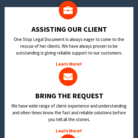
​ASSISTING OUR CLIENT
One Stop Legal Document is always eager to come to the
rescue of her clients. We have always proven to be
outstanding is giving reliable support to our customers.
Learn More
BRING THE REQUEST
We have wide range of client experience and understanding
and often times know the fast and reliable solutions before
you tell all the stories.
Learn More