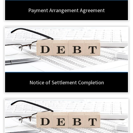
Payment Arrangement Agreement
Notice of Settlement Completion