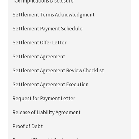
Tax Implications Disclosure
Settlement Terms Acknowledgment
Settlement Payment Schedule
Settlement Offer Letter
Settlement Agreement
Settlement Agreement Review Checklist
Settlement Agreement Execution
Request for Payment Letter
Release of Liability Agreement
Proof of Debt