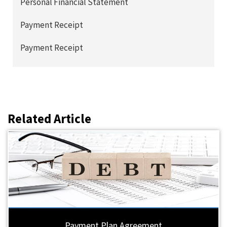
Personal Financial Statement
Payment Receipt
Payment Receipt
Related Article
Payment Plan Agreement