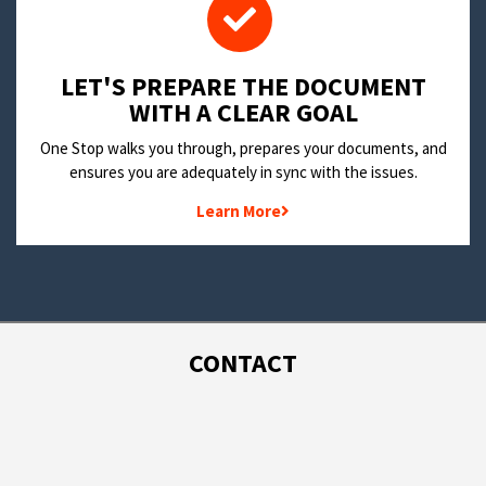
LET'S PREPARE THE DOCUMENT
WITH A CLEAR GOAL
One Stop walks you through, prepares your documents, and
ensures you are adequately in sync with the issues.
Learn More
CONTACT