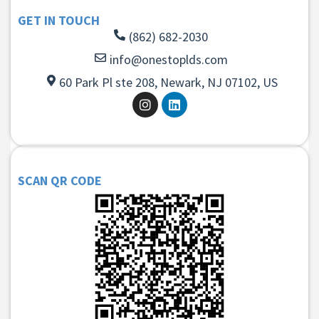
GET IN TOUCH
(862) 682-2030
info@onestoplds.com
60 Park Pl ste 208, Newark, NJ 07102, US
SCAN QR CODE