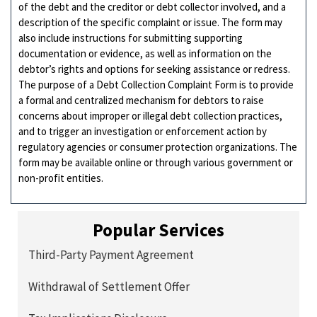
of the debt and the creditor or debt collector involved, and a
description of the specific complaint or issue. The form may
also include instructions for submitting supporting
documentation or evidence, as well as information on the
debtor’s rights and options for seeking assistance or redress.
The purpose of a Debt Collection Complaint Form is to provide
a formal and centralized mechanism for debtors to raise
concerns about improper or illegal debt collection practices,
and to trigger an investigation or enforcement action by
regulatory agencies or consumer protection organizations. The
form may be available online or through various government or
non-profit entities.
Popular Services
Third-Party Payment Agreement
Withdrawal of Settlement Offer