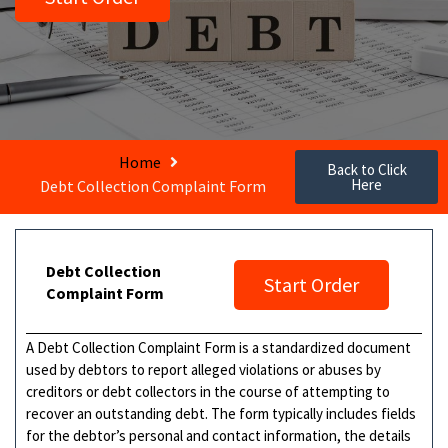
Home
Back to Click
Here
Debt Collection Complaint Form
Debt Collection
Start Order
Complaint Form
A Debt Collection Complaint Form is a standardized document
used by debtors to report alleged violations or abuses by
creditors or debt collectors in the course of attempting to
recover an outstanding debt. The form typically includes fields
for the debtor’s personal and contact information, the details