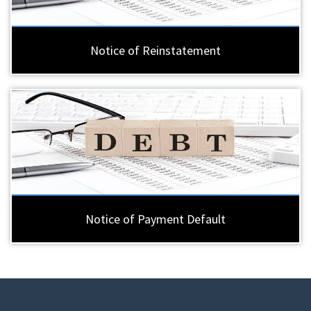
Notice of Reinstatement
Notice of Payment Default