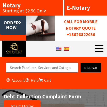
Notary
E-Notary
Starting at $2.50 Only
CALL FOR MOBILE
ORDER
NOW
NOTARY QUOTE
+18626822030
SEARCH
Account
Help
Cart
Debt Collection Complaint Form
Start Order