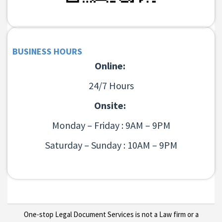
BUSINESS HOURS
Online:
24/7 Hours
Onsite:
Monday – Friday : 9AM – 9PM
Saturday – Sunday : 10AM – 9PM
One-stop Legal Document Services is not a Law firm or a