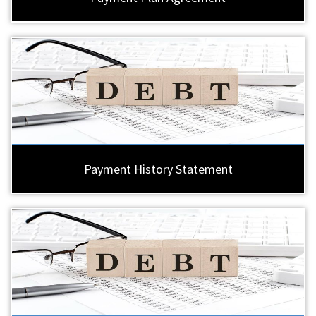
Payment History Statement