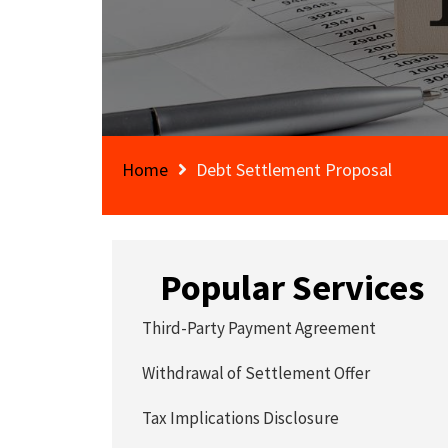
Home
Debt Settlement Proposal
Popular Services
Third-Party Payment Agreement
Withdrawal of Settlement Offer
Tax Implications Disclosure