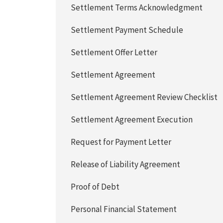
Settlement Terms Acknowledgment
Settlement Payment Schedule
Settlement Offer Letter
Settlement Agreement
Settlement Agreement Review Checklist
Settlement Agreement Execution
Request for Payment Letter
Release of Liability Agreement
Proof of Debt
Personal Financial Statement