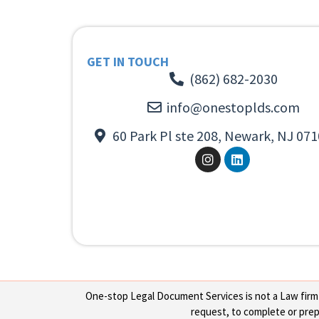
GET IN TOUCH
(862) 682-2030
info@onestoplds.com
60 Park Pl ste 208, Newark, NJ 071
One-stop Legal Document Services is not a Law firm or
request, to complete or prepa