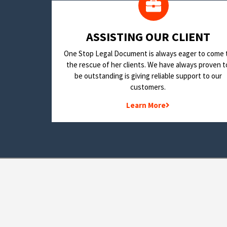
​ASSISTING OUR CLIENT
One Stop Legal Document is always eager to come 
the rescue of her clients. We have always proven t
be outstanding is giving reliable support to our
customers.
Learn More