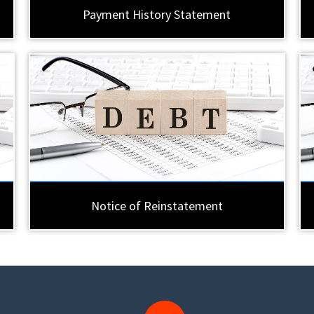
Payment History Statement
Notice of Reinstatement