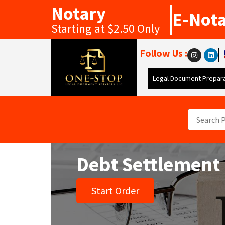
Notary
E-Not
Starting at $2.50 Only
Follow Us :
Legal Document Prepara
Debt Settlement
Start Order