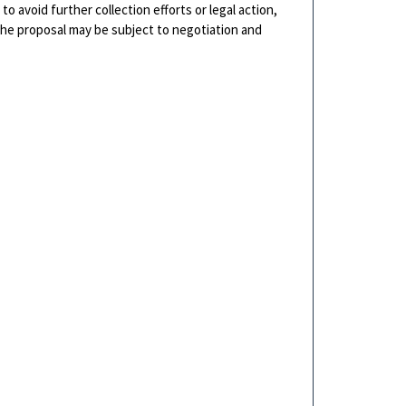
o avoid further collection efforts or legal action,
 The proposal may be subject to negotiation and