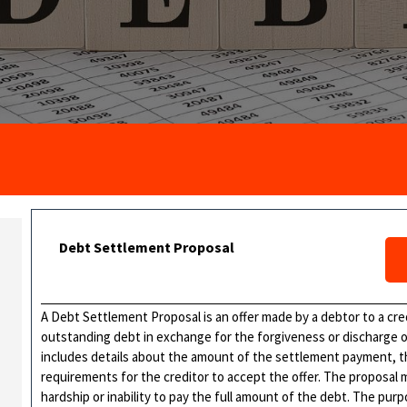
Debt Settlement Proposal
A Debt Settlement Proposal is an offer made by a debtor to a cred
outstanding debt in exchange for the forgiveness or discharge of
includes details about the amount of the settlement payment, t
requirements for the creditor to accept the offer. The proposal m
hardship or inability to pay the full amount of the debt. The pur