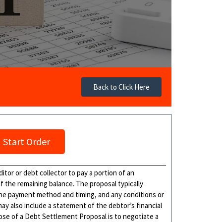
Back to Click Here
Start Order
itor or debt collector to pay a portion of an
 the remaining balance. The proposal typically
he payment method and timing, and any conditions or
ay also include a statement of the debtor’s financial
pose of a Debt Settlement Proposal is to negotiate a