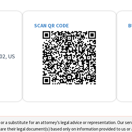
SCAN QR CODE
B
02, US
 a substitute for an attorney’s legal advice or representation. Our servi
re their legal document(s) based only on information provided to us or 