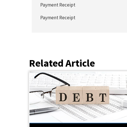
Payment Receipt
Payment Receipt
Related Article