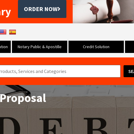
ary
ORDER NOW
tion
Notary Public & Apostille
Credit Solution
SE
 Proposal