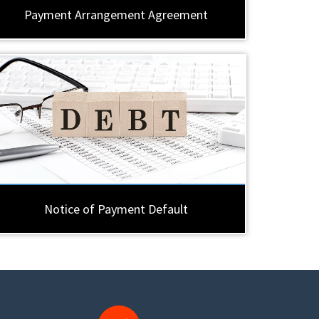
Payment Arrangement Agreement
Notice of Payment Default