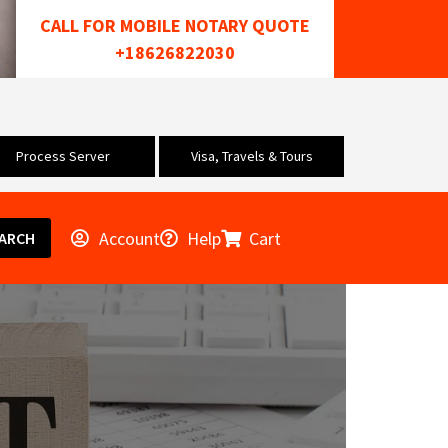
CALL FOR MOBILE NOTARY QUOTE
+18626822030
Process Server
Visa, Travels & Tours
Account
Help
Cart
ARCH