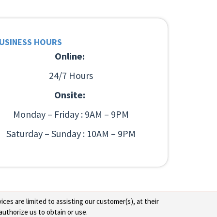
USINESS HOURS
Online:
24/7 Hours
Onsite:
Monday – Friday : 9AM – 9PM
Saturday – Sunday : 10AM – 9PM
ces are limited to assisting our customer(s), at their
authorize us to obtain or use.