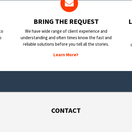
BRING THE REQUEST
to
We have wide range of client experience and
o
understanding and often times know the fast and
reliable solutions before you tell all the stories.
Learn More
CONTACT