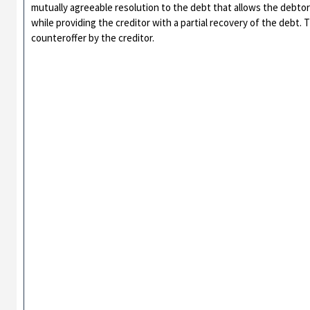
mutually agreeable resolution to the debt that allows the debtor t
while providing the creditor with a partial recovery of the debt.
counteroffer by the creditor.