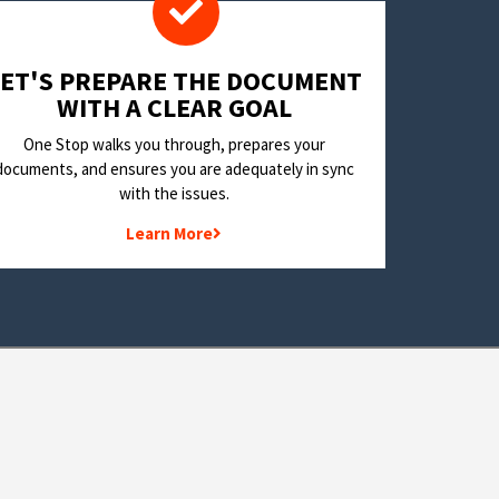
LET'S PREPARE THE DOCUMENT
WITH A CLEAR GOAL
One Stop walks you through, prepares your
documents, and ensures you are adequately in sync
with the issues.
Learn More