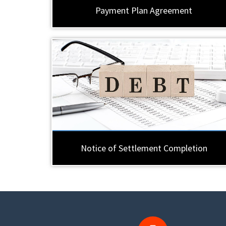
Payment Plan Agreement
Notice of Settlement Completion