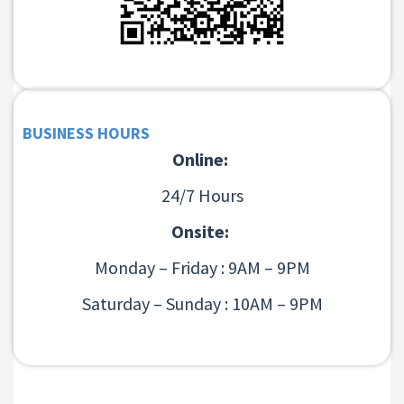
BUSINESS HOURS
Online:
24/7 Hours
Onsite:
Monday – Friday : 9AM – 9PM
Saturday – Sunday : 10AM – 9PM