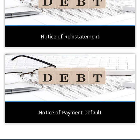
Notice of Reinstatement
Notice of Payment Default