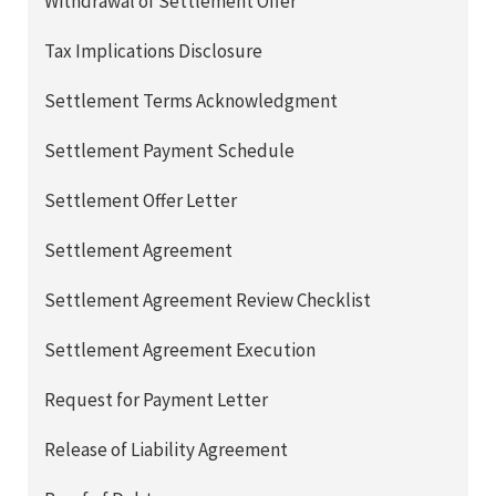
Withdrawal of Settlement Offer
Tax Implications Disclosure
Settlement Terms Acknowledgment
Settlement Payment Schedule
Settlement Offer Letter
Settlement Agreement
Settlement Agreement Review Checklist
Settlement Agreement Execution
Request for Payment Letter
Release of Liability Agreement