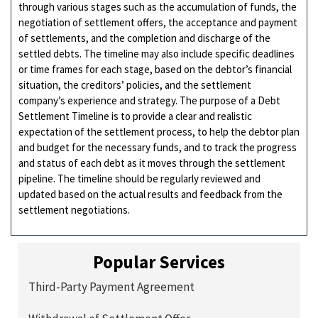
through various stages such as the accumulation of funds, the
negotiation of settlement offers, the acceptance and payment
of settlements, and the completion and discharge of the
settled debts. The timeline may also include specific deadlines
or time frames for each stage, based on the debtor’s financial
situation, the creditors’ policies, and the settlement
company’s experience and strategy. The purpose of a Debt
Settlement Timeline is to provide a clear and realistic
expectation of the settlement process, to help the debtor plan
and budget for the necessary funds, and to track the progress
and status of each debt as it moves through the settlement
pipeline. The timeline should be regularly reviewed and
updated based on the actual results and feedback from the
settlement negotiations.
Popular Services
Third-Party Payment Agreement