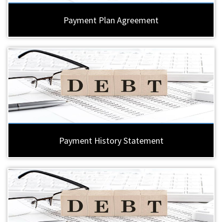
Payment Plan Agreement
Payment History Statement