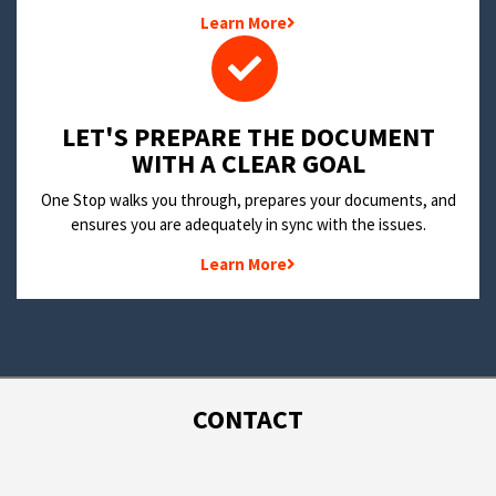
Learn More
LET'S PREPARE THE DOCUMENT
WITH A CLEAR GOAL
One Stop walks you through, prepares your documents, and
ensures you are adequately in sync with the issues.
Learn More
CONTACT