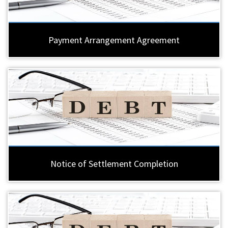
Payment Arrangement Agreement
Notice of Settlement Completion