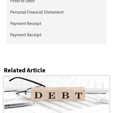
Proof of Debt
Personal Financial Statement
Payment Receipt
Payment Receipt
Related Article