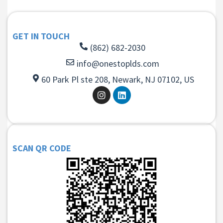
GET IN TOUCH
(862) 682-2030
info@onestoplds.com
60 Park Pl ste 208, Newark, NJ 07102, US
SCAN QR CODE