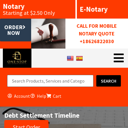
Notary
E-Notary
Starting at $2.50 Only
CALL FOR MOBILE
ORDER
NOW
NOTARY QUOTE
+18626822030
SEARCH
Account
Help
Cart
Debt Settlement Timeline
Start Order