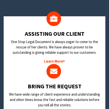
​ASSISTING OUR CLIENT
One Stop Legal Document is always eager to come to the
rescue of her clients. We have always proven to be
outstanding is giving reliable support to our customers.
Learn More
BRING THE REQUEST
We have wide range of client experience and understanding
and often times know the fast and reliable solutions before
you tell all the stories.