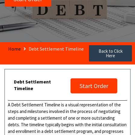
Home
Debt Settlement Timeline
Back to Click
Here
Debt Settlement
Start Order
Timeline
A Debt Settlement Timeline is a visual representation of the
steps and milestones involved in the process of negotiating
and completing a settlement of one or more outstanding
debts. The timeline typically begins with the initial consultation
and enrollment in a debt settlement program, and progresses