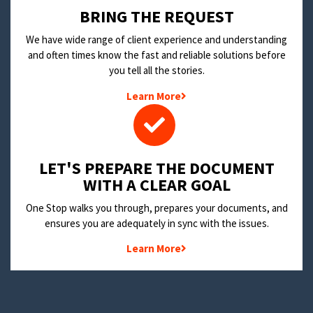
BRING THE REQUEST
We have wide range of client experience and understanding
and often times know the fast and reliable solutions before
you tell all the stories.
Learn More
LET'S PREPARE THE DOCUMENT
WITH A CLEAR GOAL
One Stop walks you through, prepares your documents, and
ensures you are adequately in sync with the issues.
Learn More