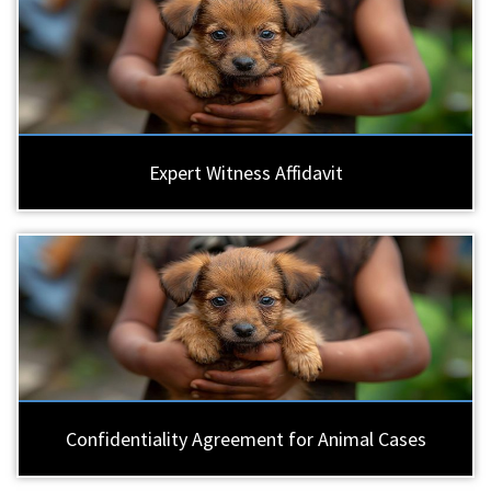
Expert Witness Affidavit
Confidentiality Agreement for Animal Cases