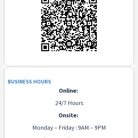
BUSINESS HOURS
Online:
24/7 Hours
Onsite:
Monday – Friday : 9AM – 9PM