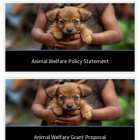
Animal Welfare Policy Statement
Animal Welfare Grant Proposal