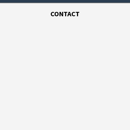
CONTACT