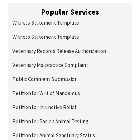
Popular Services
Witness Statement Template
Witness Statement Template
Veterinary Records Release Authorization
Veterinary Malpractice Complaint
Public Comment Submission
Petition for Writ of Mandamus
Petition for Injunctive Relief
Petition for Ban on Animal Testing
Petition for Animal Sanctuary Status