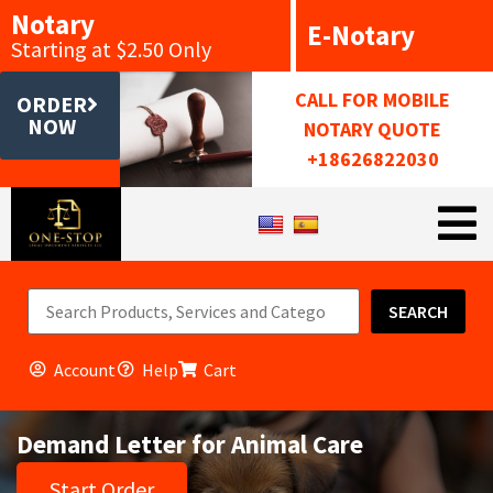
Notary
E-Notary
Starting at $2.50 Only
CALL FOR MOBILE
ORDER
NOW
NOTARY QUOTE
+18626822030
SEARCH
Account
Help
Cart
Demand Letter for Animal Care
Start Order