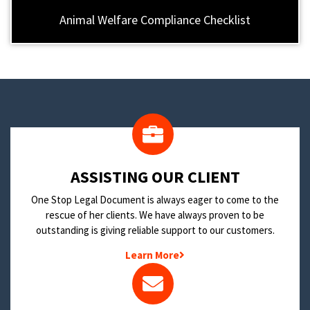
Animal Welfare Compliance Checklist
​ASSISTING OUR CLIENT
One Stop Legal Document is always eager to come to the
rescue of her clients. We have always proven to be
outstanding is giving reliable support to our customers.
Learn More