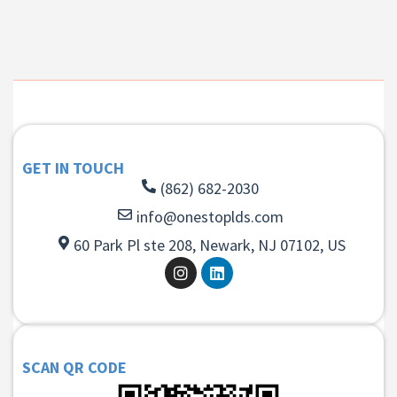
GET IN TOUCH
(862) 682-2030
info@onestoplds.com
60 Park Pl ste 208, Newark, NJ 07102, US
SCAN QR CODE