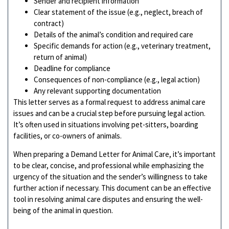
Sender and recipient information
Clear statement of the issue (e.g., neglect, breach of
contract)
Details of the animal’s condition and required care
Specific demands for action (e.g., veterinary treatment,
return of animal)
Deadline for compliance
Consequences of non-compliance (e.g., legal action)
Any relevant supporting documentation
This letter serves as a formal request to address animal care
issues and can be a crucial step before pursuing legal action.
It’s often used in situations involving pet-sitters, boarding
facilities, or co-owners of animals.
When preparing a Demand Letter for Animal Care, it’s important
to be clear, concise, and professional while emphasizing the
urgency of the situation and the sender’s willingness to take
further action if necessary. This document can be an effective
tool in resolving animal care disputes and ensuring the well-
being of the animal in question.