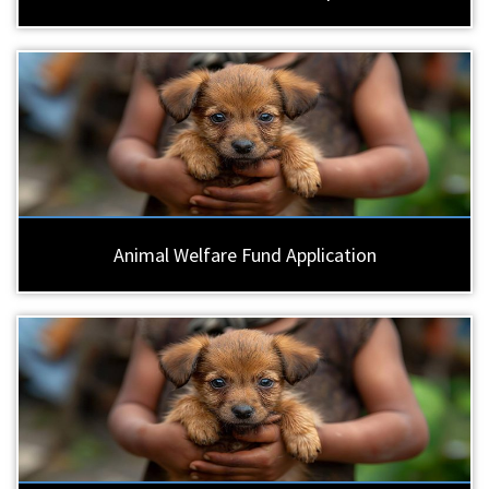
Animal Welfare Fund Application