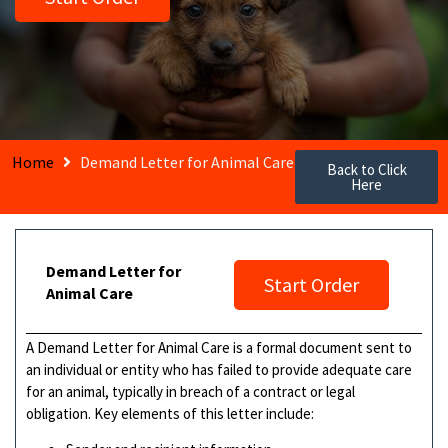
Home
Demand Letter for Animal Care
Back to Click
Here
Demand Letter for
Start Order
Animal Care
A Demand Letter for Animal Care is a formal document sent to
an individual or entity who has failed to provide adequate care
for an animal, typically in breach of a contract or legal
obligation. Key elements of this letter include: