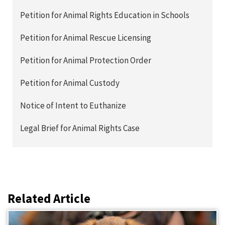
Petition for Animal Rights Education in Schools
Petition for Animal Rescue Licensing
Petition for Animal Protection Order
Petition for Animal Custody
Notice of Intent to Euthanize
Legal Brief for Animal Rights Case
Related Article