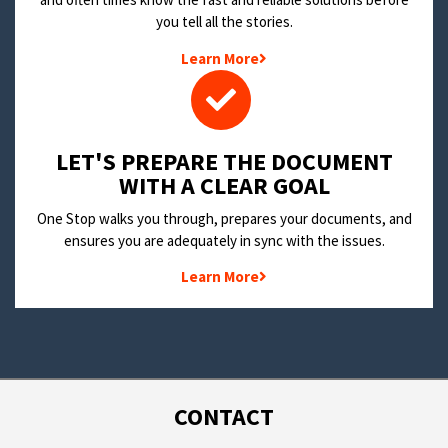
you tell all the stories.
Learn More
LET'S PREPARE THE DOCUMENT
WITH A CLEAR GOAL
One Stop walks you through, prepares your documents, and
ensures you are adequately in sync with the issues.
Learn More
CONTACT