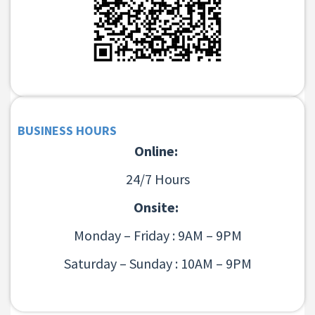
BUSINESS HOURS
Online:
24/7 Hours
Onsite:
Monday – Friday : 9AM – 9PM
Saturday – Sunday : 10AM – 9PM