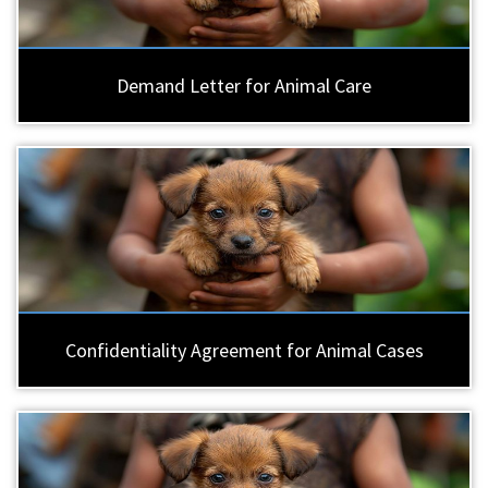
Demand Letter for Animal Care
Confidentiality Agreement for Animal Cases