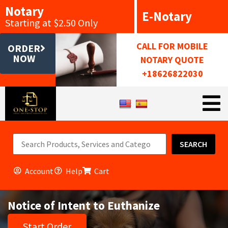
Notary
E-Notary
Starting at $2.50 Only
CALL FOR MOBILE
ORDER
NOW
NOTARY QUOTE
+18626822030
SEARCH
Account
Help
Cart
Notice of Intent to Euthanize
Start Order