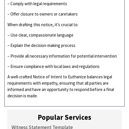
– Comply with legal requirements
– Offer closure to owners or caretakers
When drafting this notice, it’s crucial to:
– Use clear, compassionate language
– Explain the decision-making process
– Provide all necessary information for potential intervention
– Ensure compliance with local laws and regulations
A well-crafted Notice of Intent to Euthanize balances legal
requirements with empathy, ensuring that all parties are
informed and have an opportunity to respond before a final
decision is made.
Popular Services
Witness Statement Template