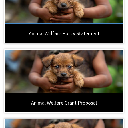
Animal Welfare Policy Statement
Animal Welfare Grant Proposal