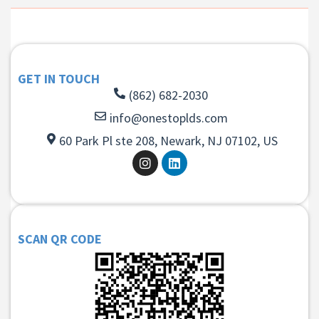
GET IN TOUCH
(862) 682-2030
info@onestoplds.com
60 Park Pl ste 208, Newark, NJ 07102, US
SCAN QR CODE