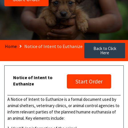
Home
Notice of Intent to Euthanize
Back to Click
Here
Notice of Intent to
Start Order
Euthanize
A Notice of Intent to Euthanize is a formal document used by
animal shelters, veterinary clinics, or animal control agencies to
inform relevant parties of the planned humane euthanasia of
an animal. Key elements include: