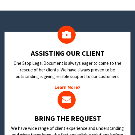
​ASSISTING OUR CLIENT
One Stop Legal Document is always eager to come to the
rescue of her clients. We have always proven to be
outstanding is giving reliable support to our customers.
Learn More
BRING THE REQUEST
We have wide range of client experience and understanding
and often times know the fast and reliable solutions before