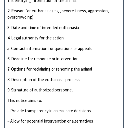
1. Identifying information of the animal
2. Reason for euthanasia (e.g., severe illness, aggression,
overcrowding)
3. Date and time of intended euthanasia
4. Legal authority for the action
5. Contact information for questions or appeals
6. Deadline for response or intervention
7. Options for reclaiming or rehoming the animal
8. Description of the euthanasia process
9. Signature of authorized personnel
This notice aims to:
– Provide transparency in animal care decisions
– Allow for potential intervention or alternatives