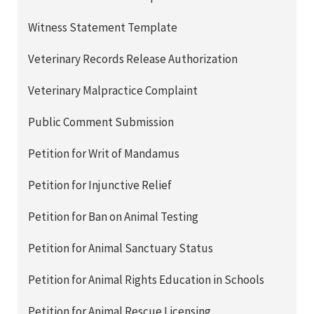
Witness Statement Template
Veterinary Records Release Authorization
Veterinary Malpractice Complaint
Public Comment Submission
Petition for Writ of Mandamus
Petition for Injunctive Relief
Petition for Ban on Animal Testing
Petition for Animal Sanctuary Status
Petition for Animal Rights Education in Schools
Petition for Animal Rescue Licensing