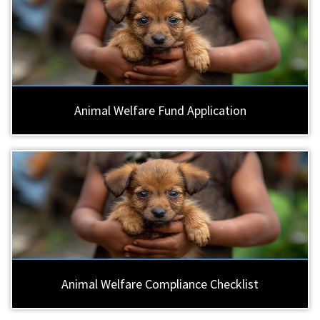
Animal Welfare Fund Application
Animal Welfare Compliance Checklist