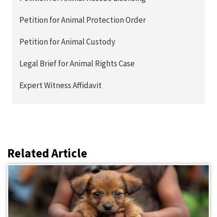
Petition for Animal Protection Order
Petition for Animal Custody
Legal Brief for Animal Rights Case
Expert Witness Affidavit
Related Article