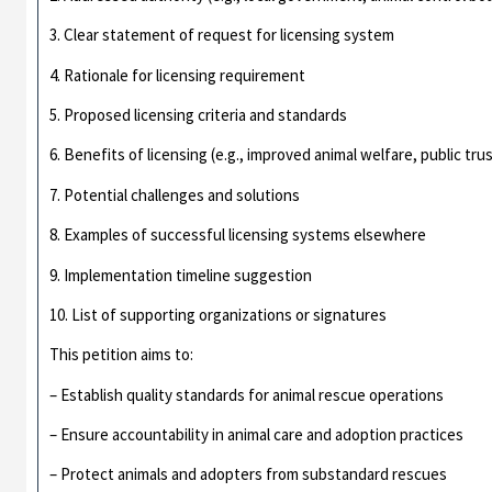
3. Clear statement of request for licensing system
4. Rationale for licensing requirement
5. Proposed licensing criteria and standards
6. Benefits of licensing (e.g., improved animal welfare, public tru
7. Potential challenges and solutions
8. Examples of successful licensing systems elsewhere
9. Implementation timeline suggestion
10. List of supporting organizations or signatures
This petition aims to:
– Establish quality standards for animal rescue operations
– Ensure accountability in animal care and adoption practices
– Protect animals and adopters from substandard rescues