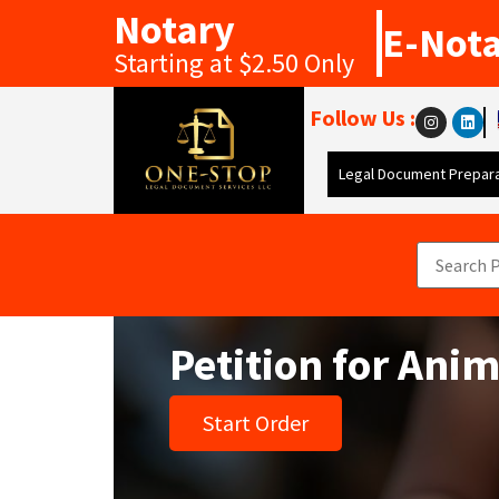
Notary
E-Not
Starting at $2.50 Only
Follow Us :
Legal Document Prepara
Petition for Ani
Start Order