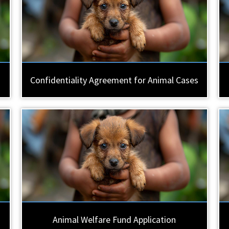
Confidentiality Agreement for Animal Cases
Animal Welfare Fund Application