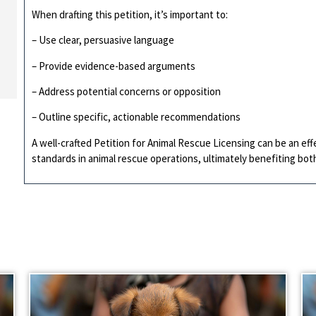
When drafting this petition, it’s important to:
– Use clear, persuasive language
– Provide evidence-based arguments
– Address potential concerns or opposition
– Outline specific, actionable recommendations
A well-crafted Petition for Animal Rescue Licensing can be an eff
standards in animal rescue operations, ultimately benefiting bo