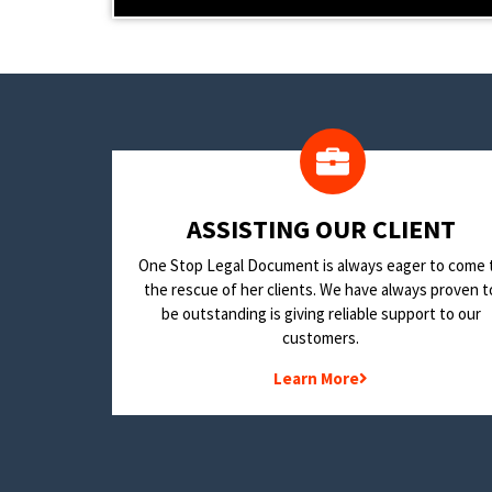
​ASSISTING OUR CLIENT
One Stop Legal Document is always eager to come 
the rescue of her clients. We have always proven t
be outstanding is giving reliable support to our
customers.
Learn More