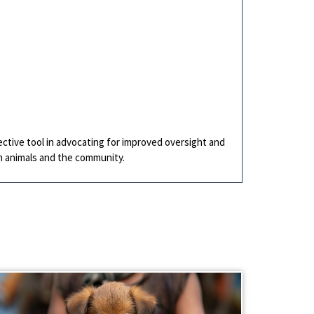
ective tool in advocating for improved oversight and
th animals and the community.