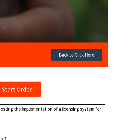
Back to Click Here
Start Order
uesting the implementation of a licensing system for
ard)