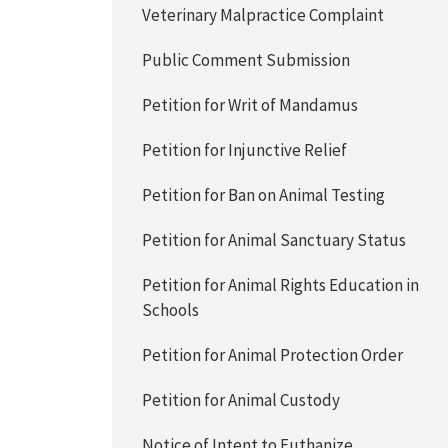
Veterinary Malpractice Complaint
Public Comment Submission
Petition for Writ of Mandamus
Petition for Injunctive Relief
Petition for Ban on Animal Testing
Petition for Animal Sanctuary Status
Petition for Animal Rights Education in
Schools
Petition for Animal Protection Order
Petition for Animal Custody
Notice of Intent to Euthanize