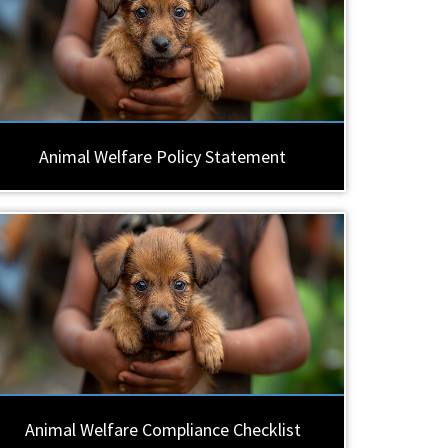
Animal Welfare Policy Statement
Animal Welfare Compliance Checklist