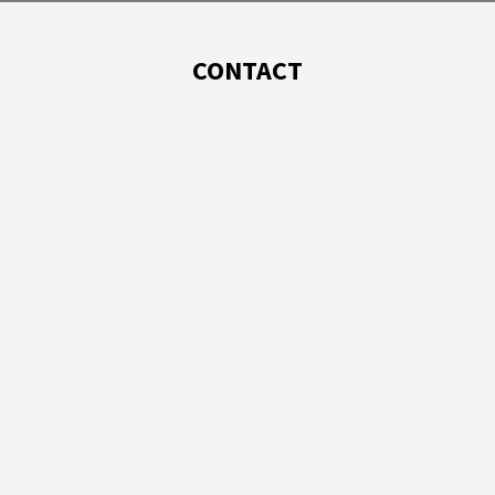
CONTACT