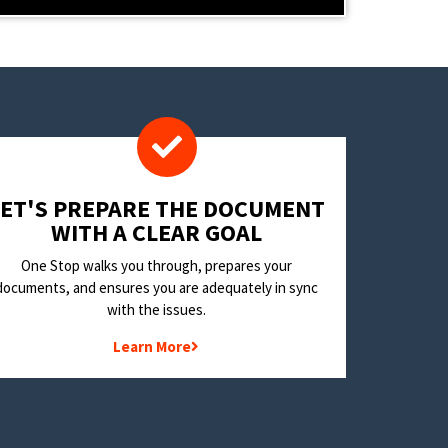
LET'S PREPARE THE DOCUMENT
WITH A CLEAR GOAL
One Stop walks you through, prepares your
documents, and ensures you are adequately in sync
with the issues.
Learn More