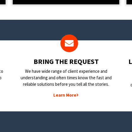
BRING THE REQUEST
to
We have wide range of client experience and
o
understanding and often times know the fast and
reliable solutions before you tell all the stories.
Learn More