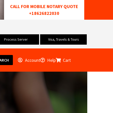
CALL FOR MOBILE NOTARY QUOTE
+18626822030
Process Server
Visa, Travels & Tours
Account
Help
Cart
ARCH