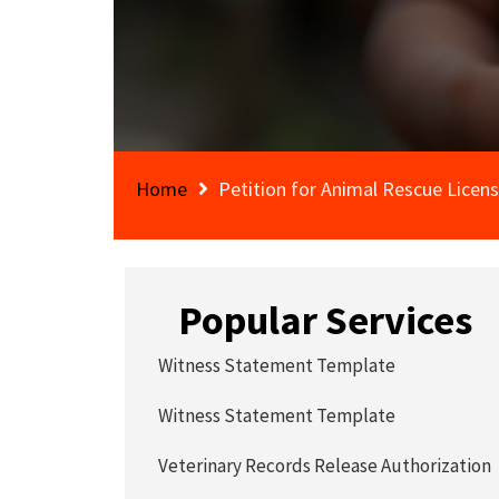
Home
Petition for Animal Rescue Licen
Popular Services
Witness Statement Template
Witness Statement Template
Veterinary Records Release Authorization