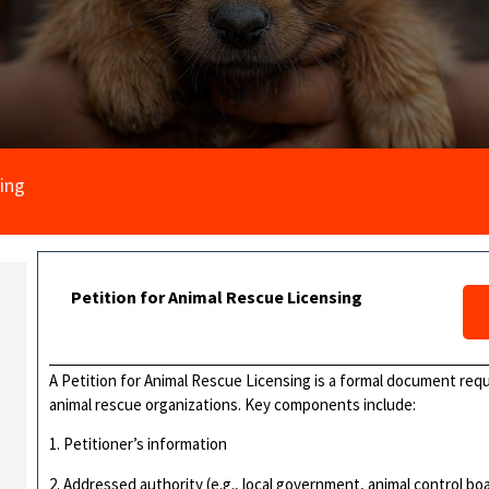
sing
Petition for Animal Rescue Licensing
A Petition for Animal Rescue Licensing is a formal document req
animal rescue organizations. Key components include:
1. Petitioner’s information
2. Addressed authority (e.g., local government, animal control bo