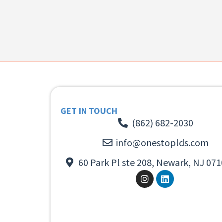
GET IN TOUCH
(862) 682-2030
info@onestoplds.com
60 Park Pl ste 208, Newark, NJ 071