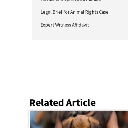
Legal Brief for Animal Rights Case
Expert Witness Affidavit
Related Article