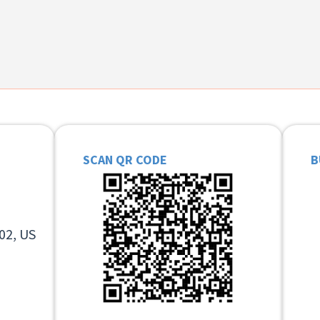
SCAN QR CODE
B
02, US