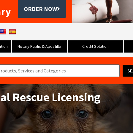
ary
ORDER NOW
tion
Notary Public & Apostille
Credit Solution
SE
mal Rescue Licensing