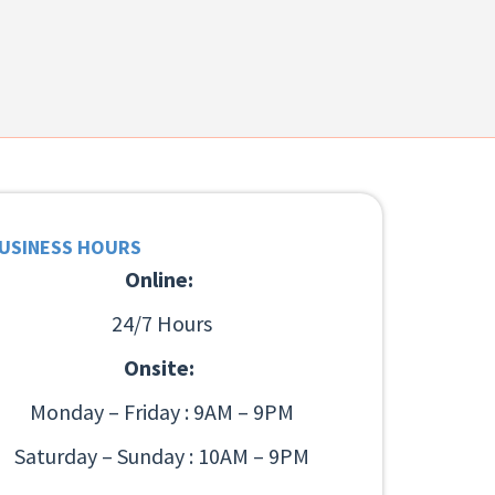
USINESS HOURS
Online:
24/7 Hours
Onsite:
Monday – Friday : 9AM – 9PM
Saturday – Sunday : 10AM – 9PM