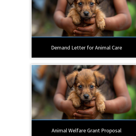
Demand Letter for Animal Care
Animal Welfare Grant Proposal