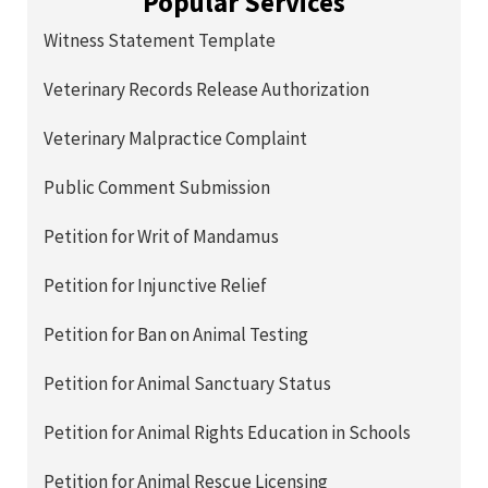
Popular Services
Witness Statement Template
Veterinary Records Release Authorization
Veterinary Malpractice Complaint
Public Comment Submission
Petition for Writ of Mandamus
Petition for Injunctive Relief
Petition for Ban on Animal Testing
Petition for Animal Sanctuary Status
Petition for Animal Rights Education in Schools
Petition for Animal Rescue Licensing