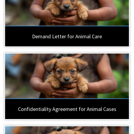
Demand Letter for Animal Care
Confidentiality Agreement for Animal Cases