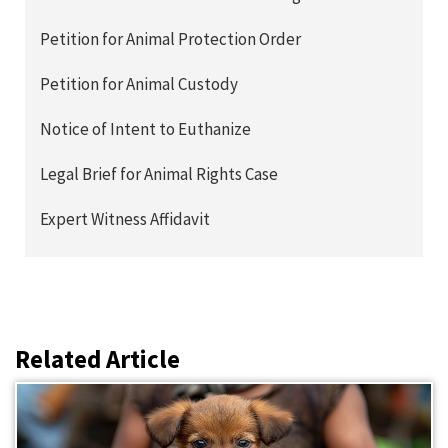
Petition for Animal Protection Order
Petition for Animal Custody
Notice of Intent to Euthanize
Legal Brief for Animal Rights Case
Expert Witness Affidavit
Related Article