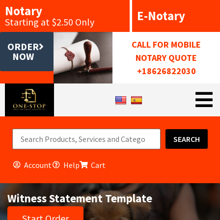
Notary
E-Notary
Starting at $2.50 Only
CALL FOR MOBILE
ORDER
NOW
NOTARY QUOTE
+18626822030
SEARCH
Account
Help
Cart
Witness Statement Template
Start Order