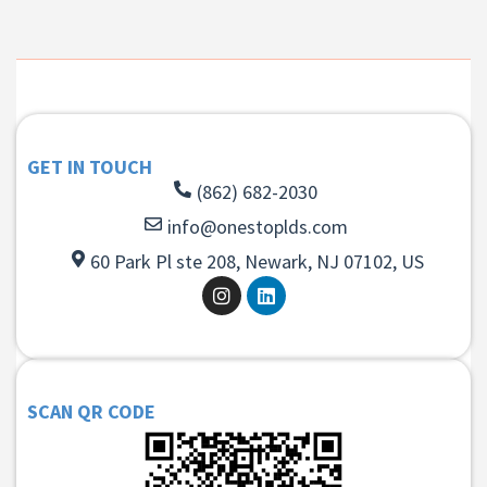
GET IN TOUCH
(862) 682-2030
info@onestoplds.com
60 Park Pl ste 208, Newark, NJ 07102, US
SCAN QR CODE