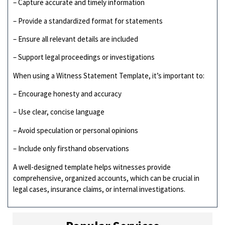
– Capture accurate and timely information
– Provide a standardized format for statements
– Ensure all relevant details are included
– Support legal proceedings or investigations
When using a Witness Statement Template, it’s important to:
– Encourage honesty and accuracy
– Use clear, concise language
– Avoid speculation or personal opinions
– Include only firsthand observations
A well-designed template helps witnesses provide
comprehensive, organized accounts, which can be crucial in
legal cases, insurance claims, or internal investigations.