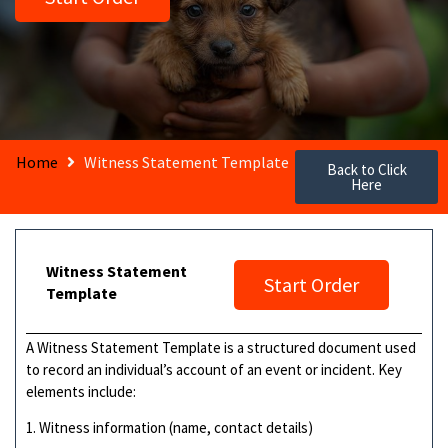
Home
Witness Statement Template
Back to Click
Here
Witness Statement
Start Order
Template
A Witness Statement Template is a structured document used
to record an individual’s account of an event or incident. Key
elements include:
1. Witness information (name, contact details)