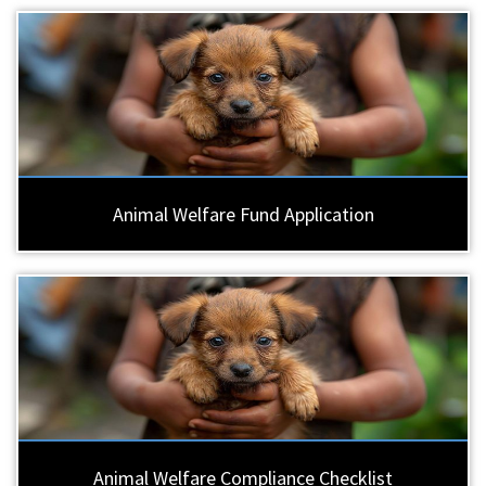
Animal Welfare Fund Application
Animal Welfare Compliance Checklist