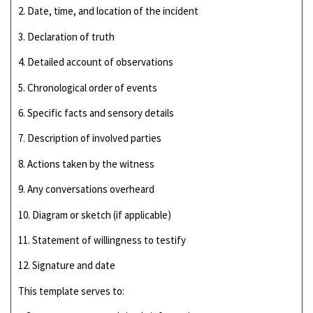
2. Date, time, and location of the incident
3. Declaration of truth
4. Detailed account of observations
5. Chronological order of events
6. Specific facts and sensory details
7. Description of involved parties
8. Actions taken by the witness
9. Any conversations overheard
10. Diagram or sketch (if applicable)
11. Statement of willingness to testify
12. Signature and date
This template serves to: