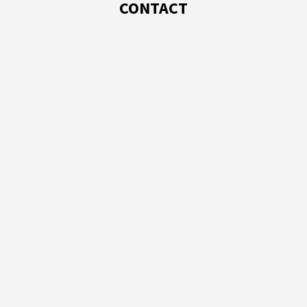
CONTACT