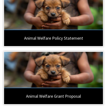
Animal Welfare Policy Statement
Animal Welfare Grant Proposal