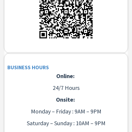
BUSINESS HOURS
Online:
24/7 Hours
Onsite:
Monday – Friday : 9AM – 9PM
Saturday – Sunday : 10AM – 9PM