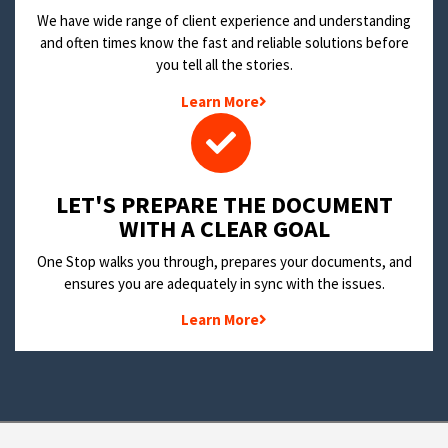
We have wide range of client experience and understanding
and often times know the fast and reliable solutions before
you tell all the stories.
Learn More
LET'S PREPARE THE DOCUMENT
WITH A CLEAR GOAL
One Stop walks you through, prepares your documents, and
ensures you are adequately in sync with the issues.
Learn More