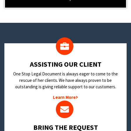
​ASSISTING OUR CLIENT
One Stop Legal Document is always eager to come to the
rescue of her clients. We have always proven to be
outstanding is giving reliable support to our customers.
Learn More
BRING THE REQUEST