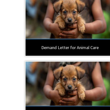
Demand Letter for Animal Care