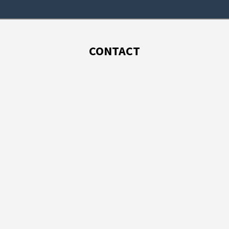
CONTACT