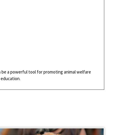
n be a powerful tool for promoting animal welfare
 education.