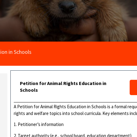
ion in Schools
Petition for Animal Rights Education in
Schools
A Petition for Animal Rights Education in Schools is a formal req
rights and welfare topics into school curricula. Key elements incl
1. Petitioner’s information
2. Target authority (e.g., school board, education department)