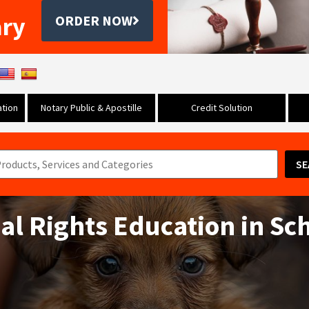
ary
ORDER NOW
tion
Notary Public & Apostille
Credit Solution
SE
mal Rights Education in Sc