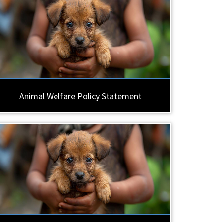
Animal Welfare Policy Statement