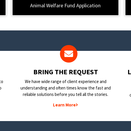
Animal Welfare Fund Application
BRING THE REQUEST
to
We have wide range of client experience and
o
understanding and often times know the fast and
reliable solutions before you tell all the stories.
Learn More