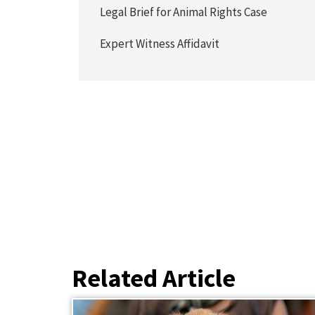
Legal Brief for Animal Rights Case
Expert Witness Affidavit
Related Article