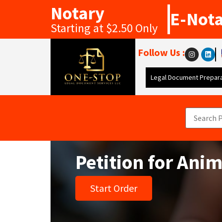
Notary
E-Not
Starting at $2.50 Only
Follow Us :
Legal Document Prepara
Petition for Ani
Start Order