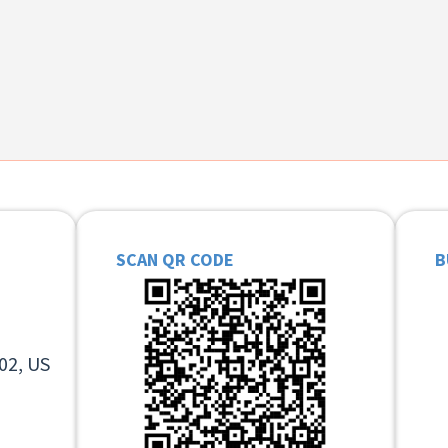
SCAN QR CODE
B
02, US