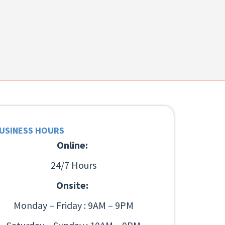
USINESS HOURS
Online:
24/7 Hours
Onsite:
Monday – Friday : 9AM – 9PM