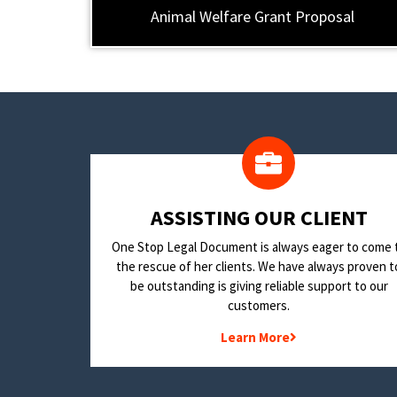
Animal Welfare Grant Proposal
​ASSISTING OUR CLIENT
One Stop Legal Document is always eager to come 
the rescue of her clients. We have always proven t
be outstanding is giving reliable support to our
customers.
Learn More