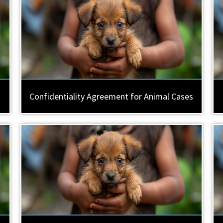
Confidentiality Agreement for Animal Cases