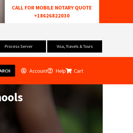
CALL FOR MOBILE NOTARY QUOTE
+18626822030
Process Server
Visa, Travels & Tours
Account
Help
Cart
ARCH
hools