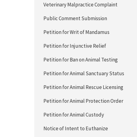
Veterinary Malpractice Complaint
Public Comment Submission
Petition for Writ of Mandamus
Petition for Injunctive Relief
Petition for Ban on Animal Testing
Petition for Animal Sanctuary Status
Petition for Animal Rescue Licensing
Petition for Animal Protection Order
Petition for Animal Custody
Notice of Intent to Euthanize