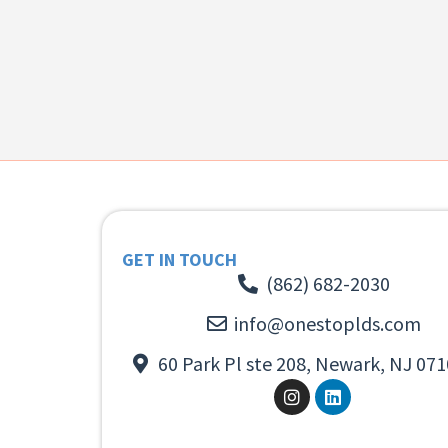
GET IN TOUCH
(862) 682-2030
info@onestoplds.com
60 Park Pl ste 208, Newark, NJ 071