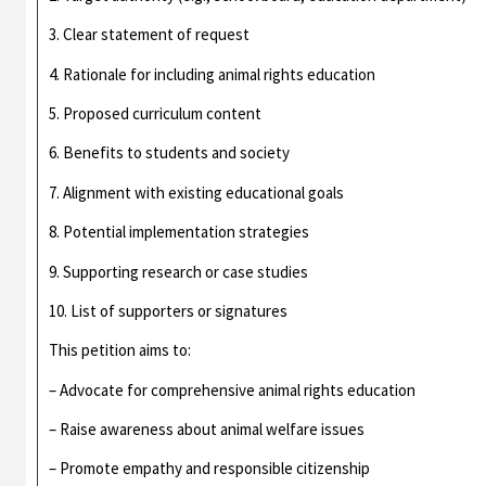
3. Clear statement of request
4. Rationale for including animal rights education
5. Proposed curriculum content
6. Benefits to students and society
7. Alignment with existing educational goals
8. Potential implementation strategies
9. Supporting research or case studies
10. List of supporters or signatures
This petition aims to:
– Advocate for comprehensive animal rights education
– Raise awareness about animal welfare issues
– Promote empathy and responsible citizenship