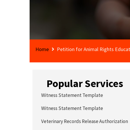
Home
Petition for Animal Rights Educat
Popular Services
Witness Statement Template
Witness Statement Template
Veterinary Records Release Authorization