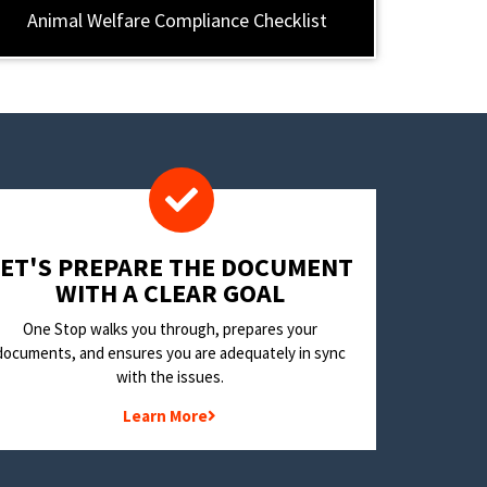
Animal Welfare Compliance Checklist
LET'S PREPARE THE DOCUMENT
WITH A CLEAR GOAL
One Stop walks you through, prepares your
documents, and ensures you are adequately in sync
with the issues.
Learn More