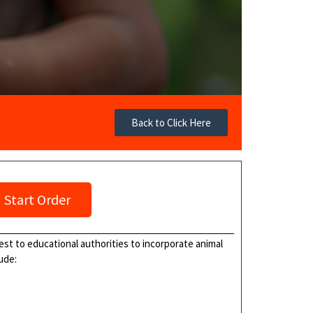
Back to Click Here
Start Order
uest to educational authorities to incorporate animal
ude: