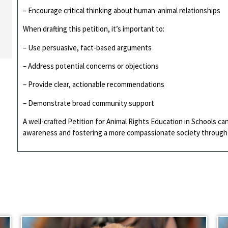
– Encourage critical thinking about human-animal relationships
When drafting this petition, it’s important to:
– Use persuasive, fact-based arguments
– Address potential concerns or objections
– Provide clear, actionable recommendations
– Demonstrate broad community support
A well-crafted Petition for Animal Rights Education in Schools ca
awareness and fostering a more compassionate society through