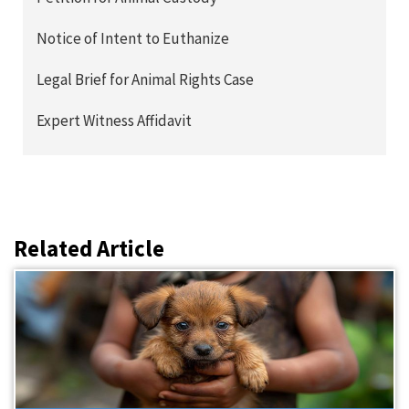
Notice of Intent to Euthanize
Legal Brief for Animal Rights Case
Expert Witness Affidavit
Related Article