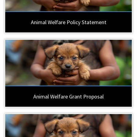
Animal Welfare Policy Statement
Animal Welfare Grant Proposal