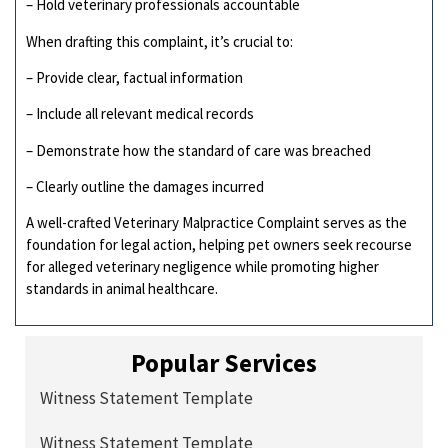
– Hold veterinary professionals accountable
When drafting this complaint, it’s crucial to:
– Provide clear, factual information
– Include all relevant medical records
– Demonstrate how the standard of care was breached
– Clearly outline the damages incurred
A well-crafted Veterinary Malpractice Complaint serves as the
foundation for legal action, helping pet owners seek recourse
for alleged veterinary negligence while promoting higher
standards in animal healthcare.
Popular Services
Witness Statement Template
Witness Statement Template