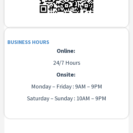
BUSINESS HOURS
Online:
24/7 Hours
Onsite:
Monday – Friday : 9AM – 9PM
Saturday – Sunday : 10AM – 9PM