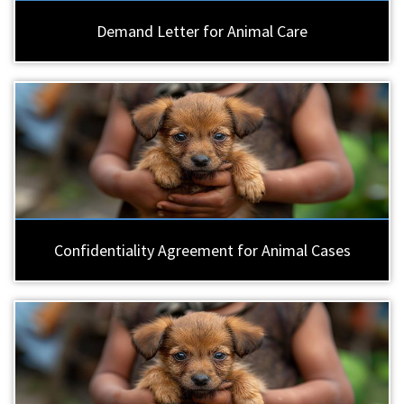
Demand Letter for Animal Care
Confidentiality Agreement for Animal Cases