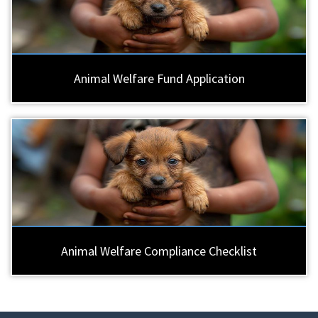
Animal Welfare Fund Application
Animal Welfare Compliance Checklist