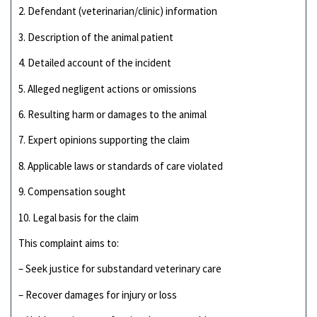
2. Defendant (veterinarian/clinic) information
3. Description of the animal patient
4. Detailed account of the incident
5. Alleged negligent actions or omissions
6. Resulting harm or damages to the animal
7. Expert opinions supporting the claim
8. Applicable laws or standards of care violated
9. Compensation sought
10. Legal basis for the claim
This complaint aims to:
– Seek justice for substandard veterinary care
– Recover damages for injury or loss