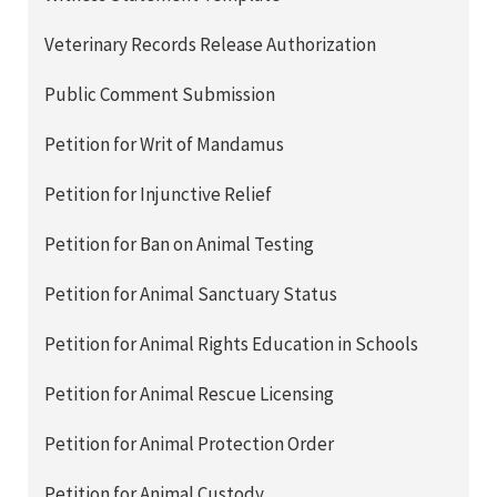
Veterinary Records Release Authorization
Public Comment Submission
Petition for Writ of Mandamus
Petition for Injunctive Relief
Petition for Ban on Animal Testing
Petition for Animal Sanctuary Status
Petition for Animal Rights Education in Schools
Petition for Animal Rescue Licensing
Petition for Animal Protection Order
Petition for Animal Custody