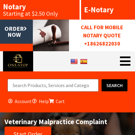
Notary
E-Notary
Starting at $2.50 Only
CALL FOR MOBILE
ORDER
NOW
NOTARY QUOTE
+18626822030
SEARCH
Account
Help
Cart
Veterinary Malpractice Complaint
Start Order