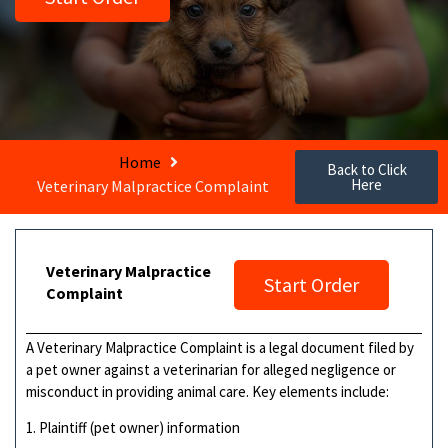
Home
Back to Click
Here
Veterinary Malpractice Complaint
Veterinary Malpractice
Start Order
Complaint
A Veterinary Malpractice Complaint is a legal document filed by
a pet owner against a veterinarian for alleged negligence or
misconduct in providing animal care. Key elements include:
1. Plaintiff (pet owner) information