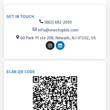
GET IN TOUCH
(862) 682-2030
info@onestoplds.com
60 Park Pl ste 208, Newark, NJ 07102, US
SCAN QR CODE