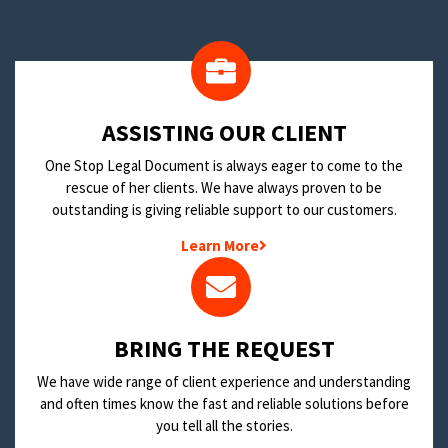
​ASSISTING OUR CLIENT
One Stop Legal Document is always eager to come to the
rescue of her clients. We have always proven to be
outstanding is giving reliable support to our customers.
Learn More
BRING THE REQUEST
We have wide range of client experience and understanding
and often times know the fast and reliable solutions before
you tell all the stories.