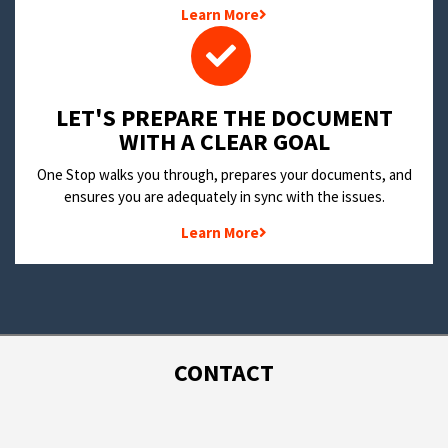
Learn More
LET'S PREPARE THE DOCUMENT
WITH A CLEAR GOAL
One Stop walks you through, prepares your documents, and
ensures you are adequately in sync with the issues.
Learn More
CONTACT