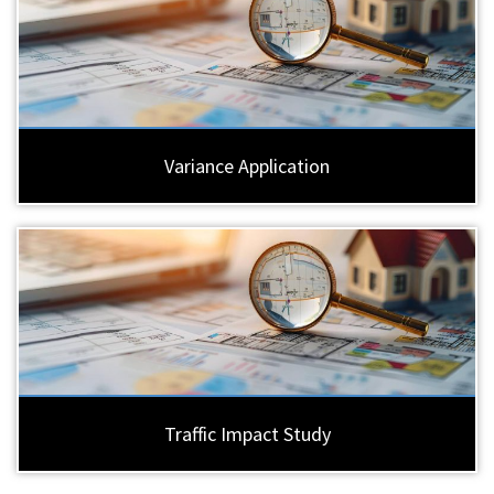
Variance Application
Traffic Impact Study