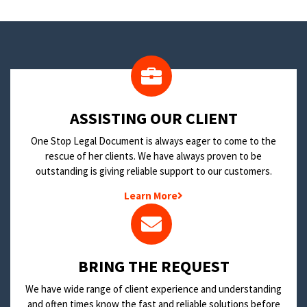
​ASSISTING OUR CLIENT
One Stop Legal Document is always eager to come to the
rescue of her clients. We have always proven to be
outstanding is giving reliable support to our customers.
Learn More
BRING THE REQUEST
We have wide range of client experience and understanding
and often times know the fast and reliable solutions before