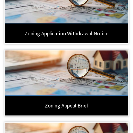
Zoning Application Withdrawal Notice
Zoning Appeal Brief