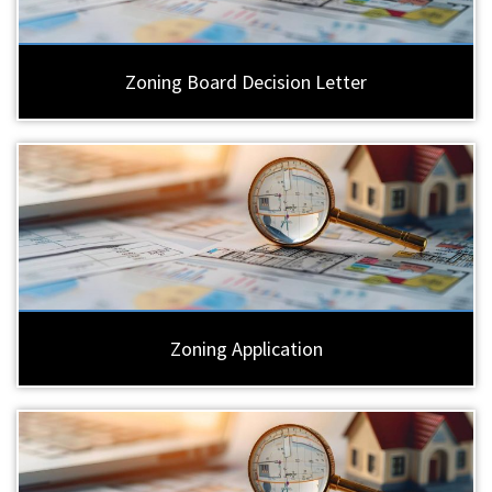
Zoning Board Decision Letter
Zoning Application