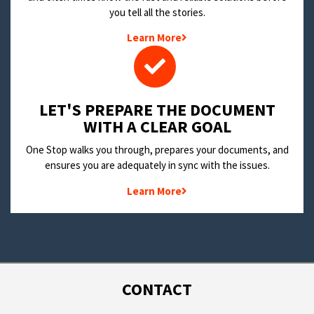
you tell all the stories.
Learn More
LET'S PREPARE THE DOCUMENT
WITH A CLEAR GOAL
One Stop walks you through, prepares your documents, and
ensures you are adequately in sync with the issues.
Learn More
CONTACT