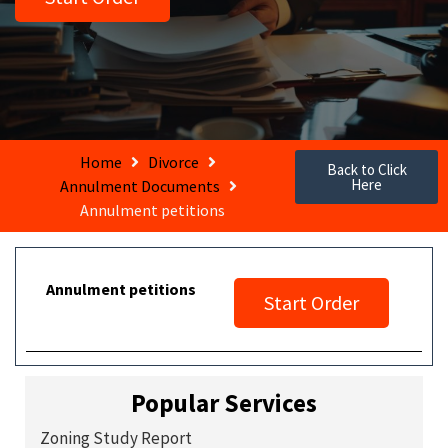
Home
Divorce
Back to Click
Here
Annulment Documents
Annulment petitions
Annulment petitions
Start Order
Popular Services
Zoning Study Report