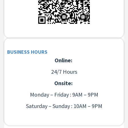
BUSINESS HOURS
Online:
24/7 Hours
Onsite:
Monday – Friday : 9AM – 9PM
Saturday – Sunday : 10AM – 9PM