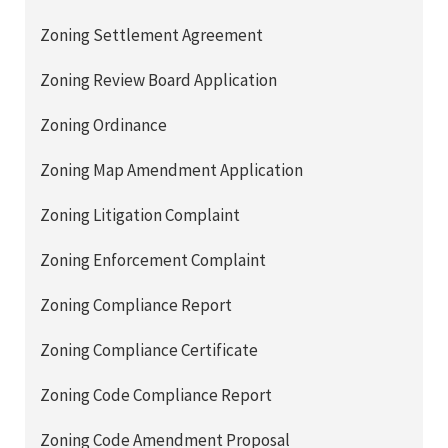
Zoning Settlement Agreement
Zoning Review Board Application
Zoning Ordinance
Zoning Map Amendment Application
Zoning Litigation Complaint
Zoning Enforcement Complaint
Zoning Compliance Report
Zoning Compliance Certificate
Zoning Code Compliance Report
Zoning Code Amendment Proposal