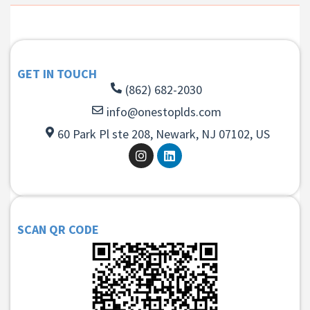
GET IN TOUCH
(862) 682-2030
info@onestoplds.com
60 Park Pl ste 208, Newark, NJ 07102, US
SCAN QR CODE