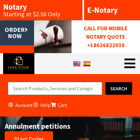
Notary
E-Notary
Starting at $2.50 Only
CALL FOR MOBILE
ORDER
NOW
NOTARY QUOTE
+18626822030
SEARCH
Account
Help
Cart
Annulment petitions
Start Order