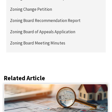
Zoning Change Petition
Zoning Board Recommendation Report
Zoning Board of Appeals Application
Zoning Board Meeting Minutes
Related Article