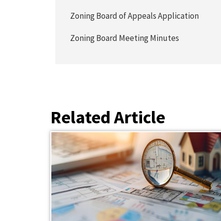
Zoning Board of Appeals Application
Zoning Board Meeting Minutes
Related Article