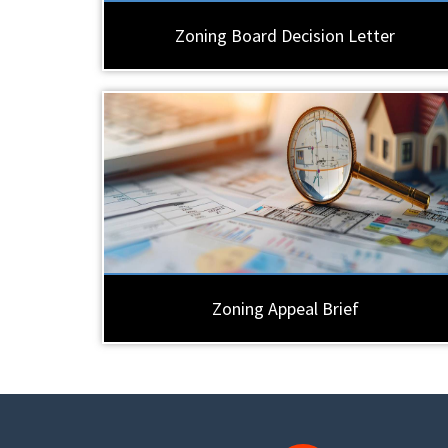
Zoning Board Decision Letter
Zoning Appeal Brief