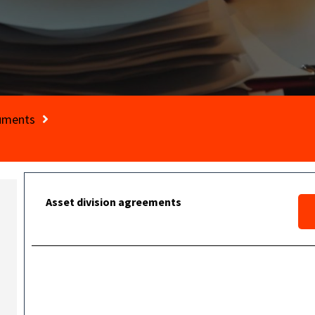
cuments
Asset division agreements