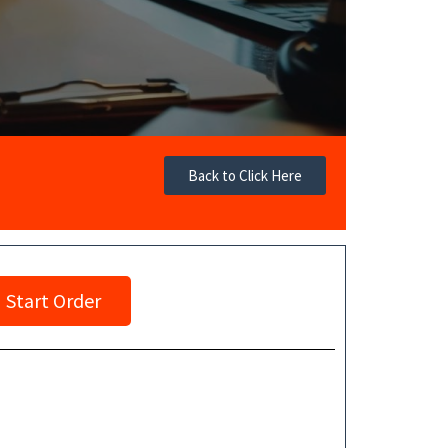
Back to Click Here
Start Order