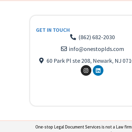
GET IN TOUCH
(862) 682-2030
info@onestoplds.com
60 Park Pl ste 208, Newark, NJ 071
One-stop Legal Document Services is not a Law firm or