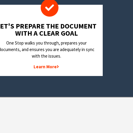
LET'S PREPARE THE DOCUMENT
WITH A CLEAR GOAL
One Stop walks you through, prepares your
documents, and ensures you are adequately in sync
with the issues.
Learn More