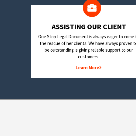
​ASSISTING OUR CLIENT
One Stop Legal Document is always eager to come 
the rescue of her clients. We have always proven t
be outstanding is giving reliable support to our
customers.
Learn More