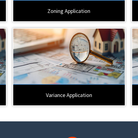
Zoning Application
Variance Application