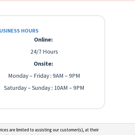
USINESS HOURS
Online:
24/7 Hours
Onsite:
Monday – Friday : 9AM – 9PM
Saturday – Sunday : 10AM – 9PM
ces are limited to assisting our customer(s), at their