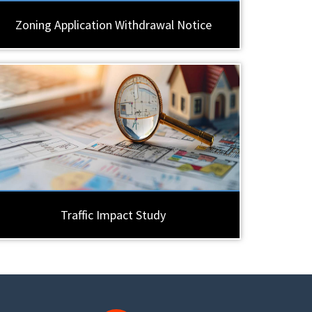
Zoning Application Withdrawal Notice
Traffic Impact Study