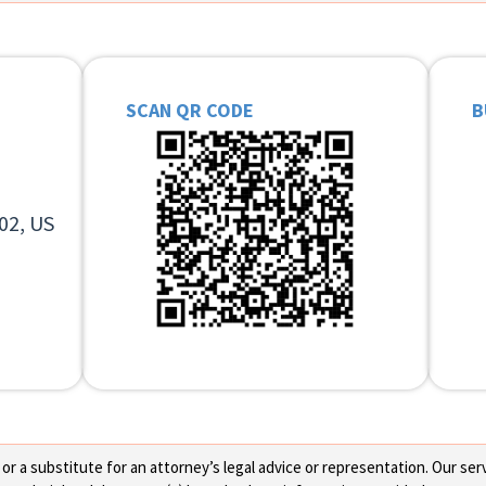
SCAN QR CODE
B
02, US
 a substitute for an attorney’s legal advice or representation. Our servi