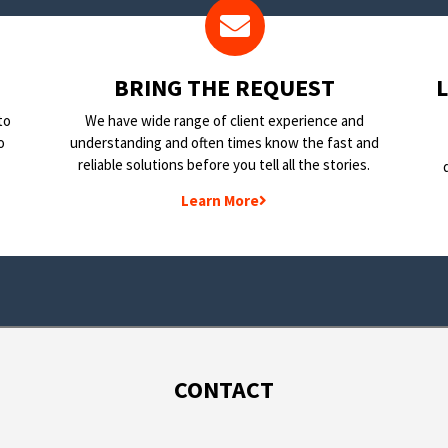
BRING THE REQUEST
to
We have wide range of client experience and
o
understanding and often times know the fast and
reliable solutions before you tell all the stories.
Learn More
CONTACT