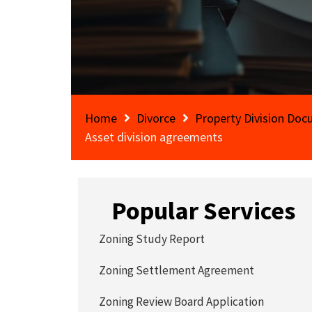
Home
Divorce
Property Division Do
Asset division agreements
Popular Services
Zoning Study Report
Zoning Settlement Agreement
Zoning Review Board Application