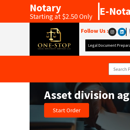
Notary
E-Not
Starting at $2.50 Only
Follow Us :
Legal Document Prepara
Asset division a
Start Order