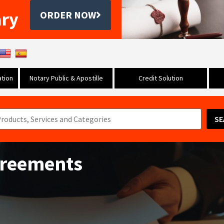
ary
ORDER NOW
tion
Notary Public & Apostille
Credit Solution
SE
greements