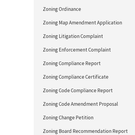
Zoning Ordinance
Zoning Map Amendment Application
Zoning Litigation Complaint
Zoning Enforcement Complaint
Zoning Compliance Report
Zoning Compliance Certificate
Zoning Code Compliance Report
Zoning Code Amendment Proposal
Zoning Change Petition
Zoning Board Recommendation Report