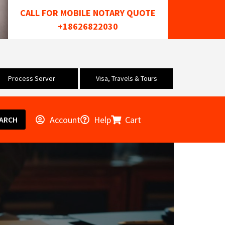
CALL FOR MOBILE NOTARY QUOTE
+18626822030
Process Server
Visa, Travels & Tours
Account
Help
Cart
ARCH