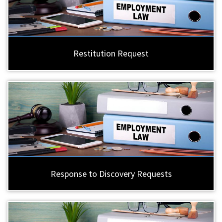
Restitution Request
Response to Discovery Requests