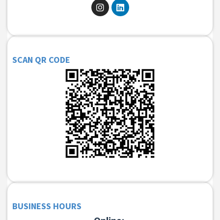
SCAN QR CODE
BUSINESS HOURS