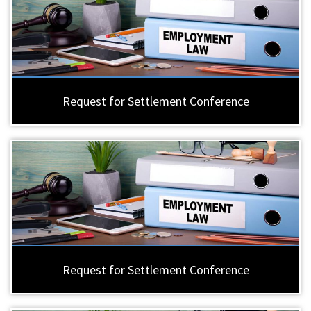
Request for Settlement Conference
Request for Settlement Conference