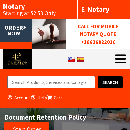
Notary
E-Notary
Starting at $2.50 Only
CALL FOR MOBILE
ORDER
NOW
NOTARY QUOTE
+18626822030
SEARCH
Account
Help
Cart
Document Retention Policy
Start Order