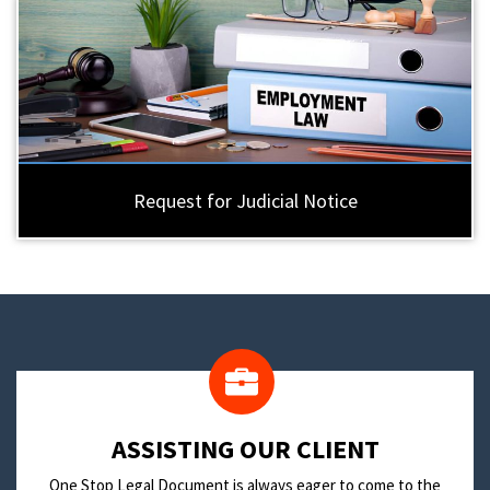
Request for Judicial Notice
​ASSISTING OUR CLIENT
One Stop Legal Document is always eager to come to the