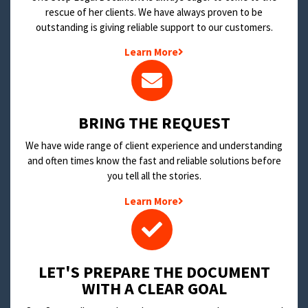
rescue of her clients. We have always proven to be
outstanding is giving reliable support to our customers.
Learn More
BRING THE REQUEST
We have wide range of client experience and understanding
and often times know the fast and reliable solutions before
you tell all the stories.
Learn More
LET'S PREPARE THE DOCUMENT
WITH A CLEAR GOAL