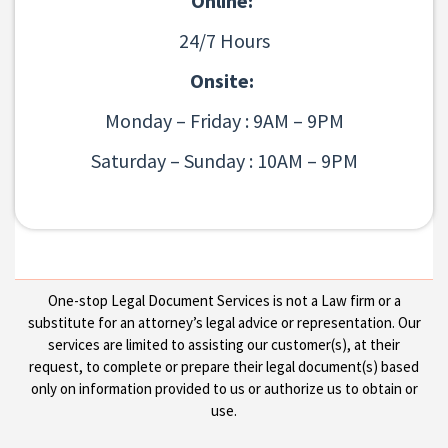
Online:
24/7 Hours
Onsite:
Monday – Friday : 9AM – 9PM
Saturday – Sunday : 10AM – 9PM
One-stop Legal Document Services is not a Law firm or a
substitute for an attorney’s legal advice or representation. Our
services are limited to assisting our customer(s), at their
request, to complete or prepare their legal document(s) based
only on information provided to us or authorize us to obtain or
use.