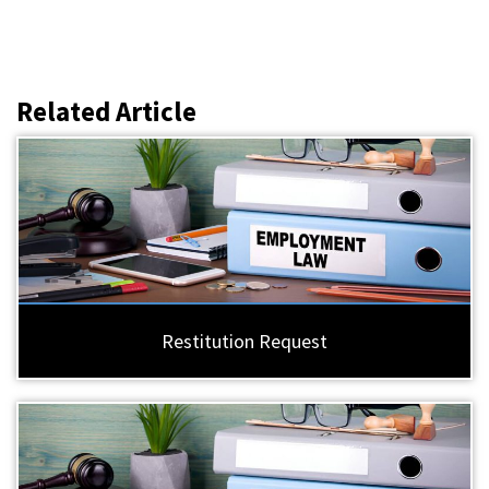
Related Article
Restitution Request