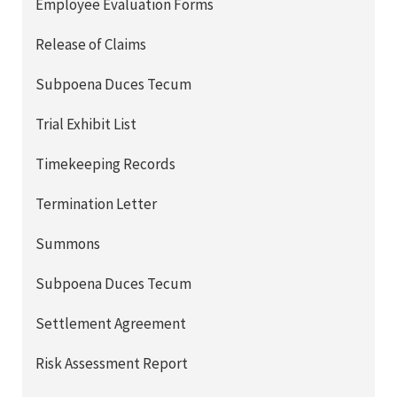
Employee Evaluation Forms
Release of Claims
Subpoena Duces Tecum
Trial Exhibit List
Timekeeping Records
Termination Letter
Summons
Subpoena Duces Tecum
Settlement Agreement
Risk Assessment Report