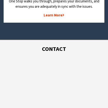
One Stop walks you through, prepares your documents, and
ensures you are adequately in sync with the issues.
Learn More
CONTACT