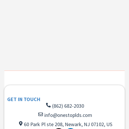
GET IN TOUCH
(862) 682-2030
info@onestoplds.com
60 Park Pl ste 208, Newark, NJ 07102, US