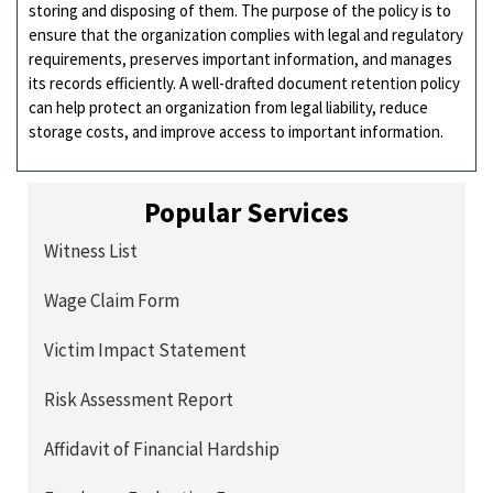
storing and disposing of them. The purpose of the policy is to
ensure that the organization complies with legal and regulatory
requirements, preserves important information, and manages
its records efficiently. A well-drafted document retention policy
can help protect an organization from legal liability, reduce
storage costs, and improve access to important information.
Popular Services
Witness List
Wage Claim Form
Victim Impact Statement
Risk Assessment Report
Affidavit of Financial Hardship