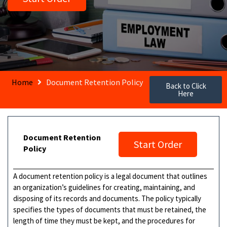
Home
Document Retention Policy
Back to Click
Here
Document Retention
Start Order
Policy
A document retention policy is a legal document that outlines
an organization’s guidelines for creating, maintaining, and
disposing of its records and documents. The policy typically
specifies the types of documents that must be retained, the
length of time they must be kept, and the procedures for