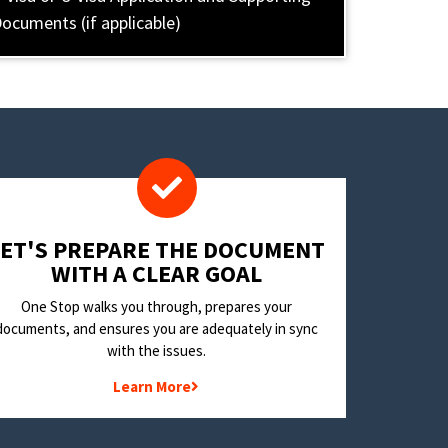
ocuments (if applicable)
LET'S PREPARE THE DOCUMENT
WITH A CLEAR GOAL
One Stop walks you through, prepares your
documents, and ensures you are adequately in sync
with the issues.
Learn More