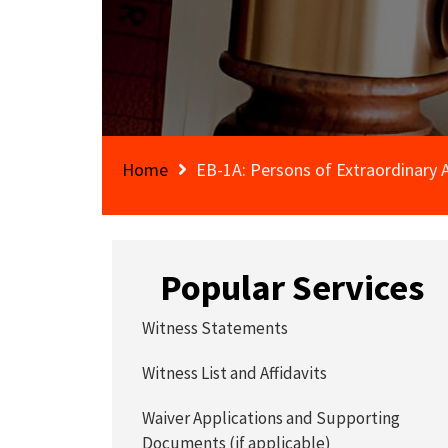
Home
EB-1A: Persons of Extraordinary A
Popular Services
Witness Statements
Witness List and Affidavits
Waiver Applications and Supporting
Documents (if applicable)