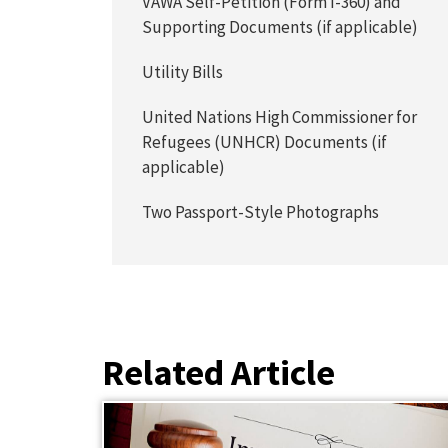
VAWA Self-Petition (Form I-360) and
Supporting Documents (if applicable)
Utility Bills
United Nations High Commissioner for
Refugees (UNHCR) Documents (if
applicable)
Two Passport-Style Photographs
Related Article