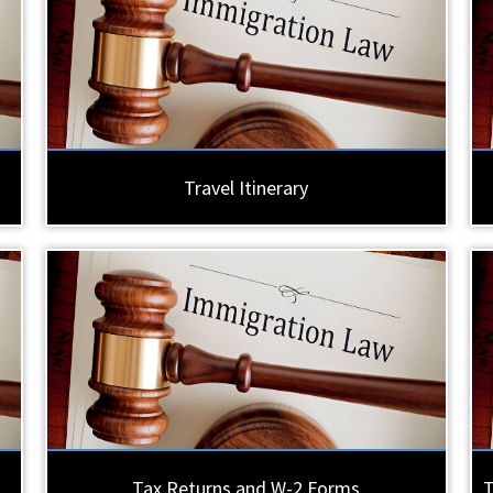
Travel Itinerary
Tax Returns and W-2 Forms
T