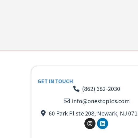
GET IN TOUCH
(862) 682-2030
info@onestoplds.com
60 Park Pl ste 208, Newark, NJ 071