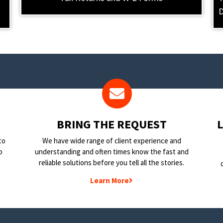
D
BRING THE REQUEST
to
We have wide range of client experience and
o
understanding and often times know the fast and
reliable solutions before you tell all the stories.
Learn More