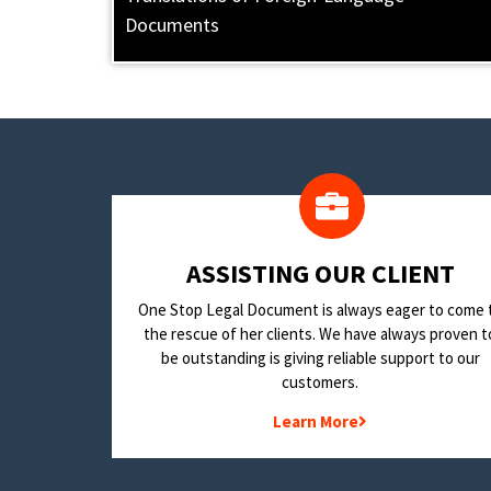
Documents
​ASSISTING OUR CLIENT
One Stop Legal Document is always eager to come 
the rescue of her clients. We have always proven t
be outstanding is giving reliable support to our
customers.
Learn More