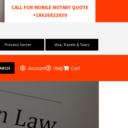
CALL FOR MOBILE NOTARY QUOTE
+18626822030
Process Server
Visa, Travels & Tours
Account
Help
Cart
ARCH