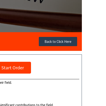
Back to Click Here
Start Order
ir field.
ignificant contributions to the field.