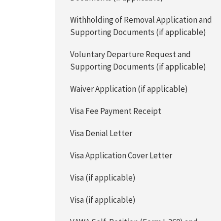
Withholding of Removal Application and
Supporting Documents (if applicable)
Voluntary Departure Request and
Supporting Documents (if applicable)
Waiver Application (if applicable)
Visa Fee Payment Receipt
Visa Denial Letter
Visa Application Cover Letter
Visa (if applicable)
Visa (if applicable)