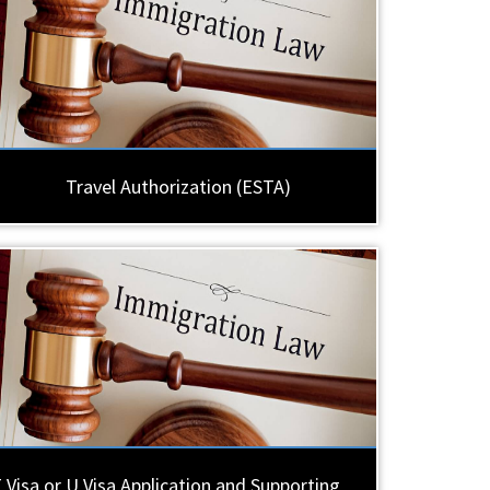
Travel Authorization (ESTA)
 Visa or U Visa Application and Supporting