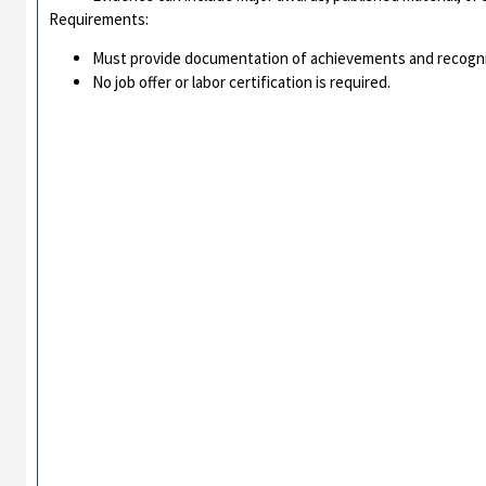
Requirements:
Must provide documentation of achievements and recogni
No job offer or labor certification is required.