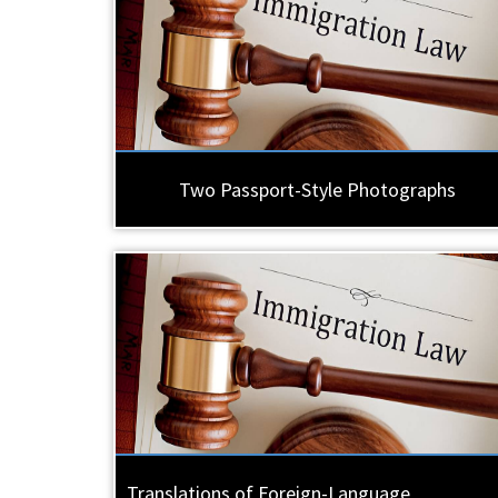
Two Passport-Style Photographs
Translations of Foreign-Language