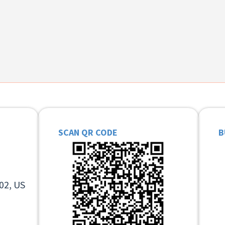
SCAN QR CODE
B
02, US