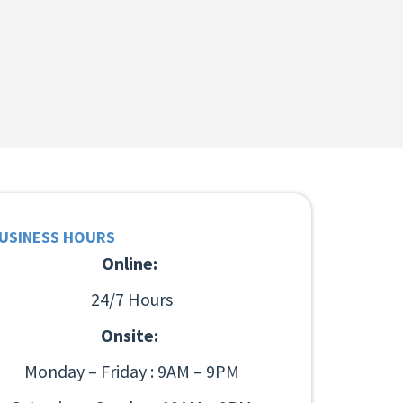
USINESS HOURS
Online:
24/7 Hours
Onsite:
Monday – Friday : 9AM – 9PM