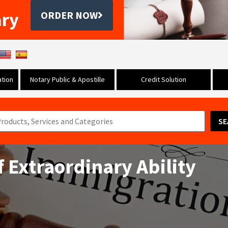
ary
ORDER NOW
tion
Notary Public & Apostille
Credit Solution
SE
f Extraordinary Ability