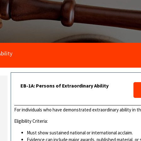
bility
EB-1A: Persons of Extraordinary Ability
For individuals who have demonstrated extraordinary ability in the
Eligibility Criteria:
Must show sustained national or international acclaim.
Evidence can include major awards, published material, or s