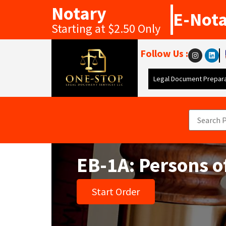
Notary
E-Not
Starting at $2.50 Only
Follow Us :
Legal Document Prepara
EB-1A: Persons o
Start Order