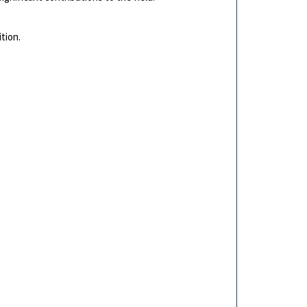
tion.