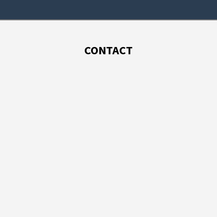
CONTACT