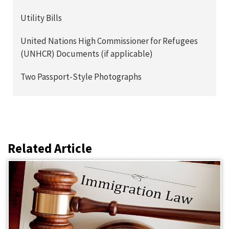
Utility Bills
United Nations High Commissioner for Refugees
(UNHCR) Documents (if applicable)
Two Passport-Style Photographs
Related Article