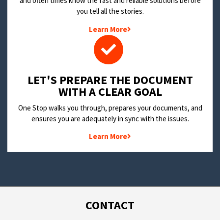
and often times know the fast and reliable solutions before
you tell all the stories.
Learn More
LET'S PREPARE THE DOCUMENT
WITH A CLEAR GOAL
One Stop walks you through, prepares your documents, and
ensures you are adequately in sync with the issues.
Learn More
CONTACT