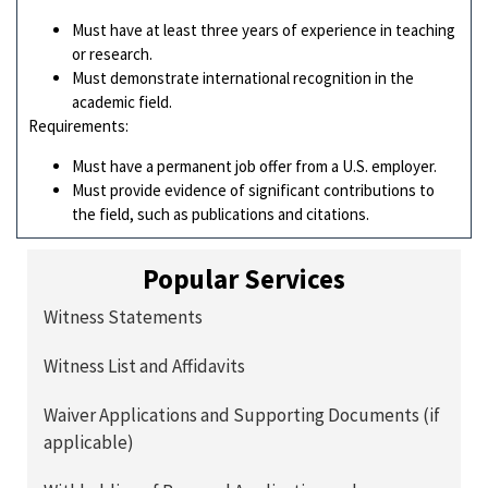
Must have at least three years of experience in teaching
or research.
Must demonstrate international recognition in the
academic field.
Requirements:
Must have a permanent job offer from a U.S. employer.
Must provide evidence of significant contributions to
the field, such as publications and citations.
Popular Services
Witness Statements
Witness List and Affidavits
Waiver Applications and Supporting Documents (if
applicable)