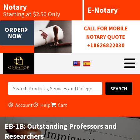
Notary
E-Notary
Starting at $2.50 Only
CALL FOR MOBILE
ORDER
NOW
NOTARY QUOTE
+18626822030
SEARCH
Account
Help
Cart
EB-1B: Outstanding Professors and
Researchers