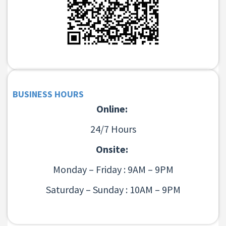
BUSINESS HOURS
Online:
24/7 Hours
Onsite:
Monday – Friday : 9AM – 9PM
Saturday – Sunday : 10AM – 9PM