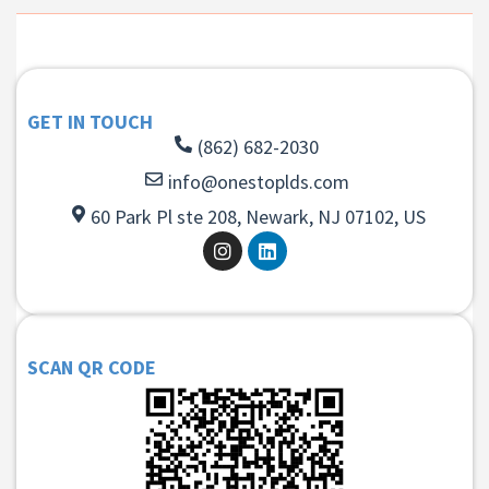
GET IN TOUCH
(862) 682-2030
info@onestoplds.com
60 Park Pl ste 208, Newark, NJ 07102, US
SCAN QR CODE