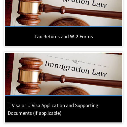
Tax Returns and W-2 Forms
T Visa or U Visa Application and Supporting
Documents (if applicable)