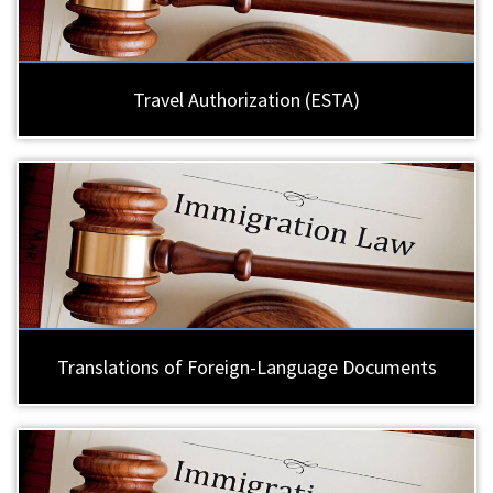
Travel Authorization (ESTA)
Translations of Foreign-Language Documents