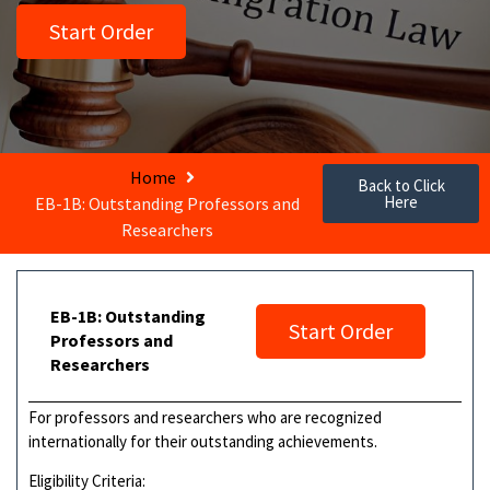
Start Order
Home
Back to Click
Here
EB-1B: Outstanding Professors and
Researchers
EB-1B: Outstanding
Start Order
Professors and
Researchers
For professors and researchers who are recognized
internationally for their outstanding achievements.
Eligibility Criteria: