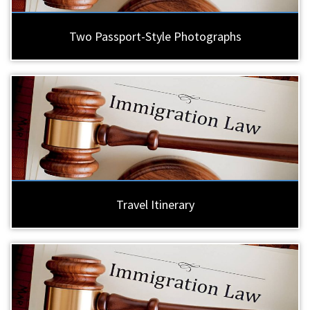
Two Passport-Style Photographs
Travel Itinerary