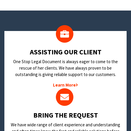
​ASSISTING OUR CLIENT
One Stop Legal Document is always eager to come to the
rescue of her clients. We have always proven to be
outstanding is giving reliable support to our customers.
Learn More
BRING THE REQUEST
We have wide range of client experience and understanding