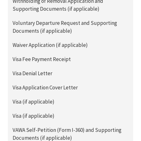
Withholding of Removal Application and
Supporting Documents (if applicable)
Voluntary Departure Request and Supporting
Documents (if applicable)
Waiver Application (if applicable)
Visa Fee Payment Receipt
Visa Denial Letter
Visa Application Cover Letter
Visa (if applicable)
Visa (if applicable)
VAWA Self-Petition (Form I-360) and Supporting
Documents (if applicable)