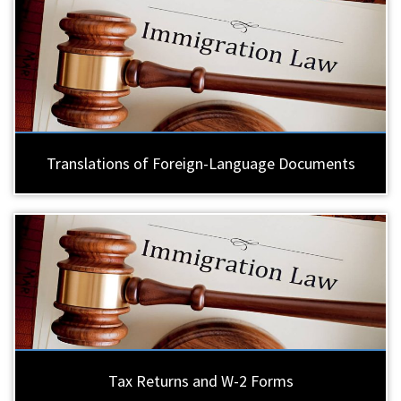
Translations of Foreign-Language Documents
Tax Returns and W-2 Forms