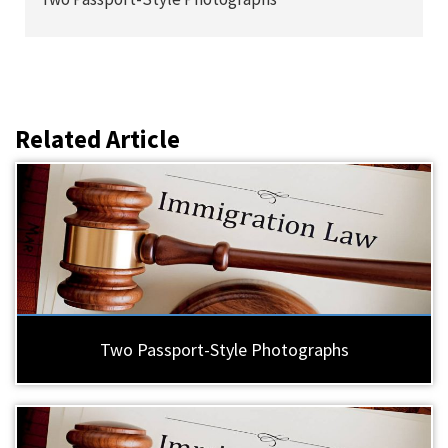
Related Article
Two Passport-Style Photographs