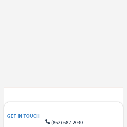
GET IN TOUCH
(862) 682-2030