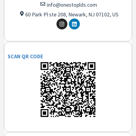
info@onestoplds.com
60 Park Pl ste 208, Newark, NJ 07102, US
SCAN QR CODE