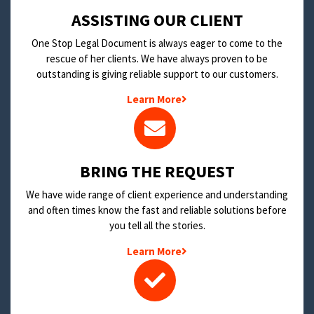
​ASSISTING OUR CLIENT
One Stop Legal Document is always eager to come to the
rescue of her clients. We have always proven to be
outstanding is giving reliable support to our customers.
Learn More
BRING THE REQUEST
We have wide range of client experience and understanding
and often times know the fast and reliable solutions before
you tell all the stories.
Learn More