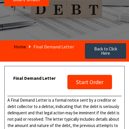
Home
Final Demand Letter
Back to Click
Here
Final Demand Letter
Start Order
A Final Demand Letter is a formal notice sent by a creditor or
debt collector to a debtor, indicating that the debt is seriously
delinquent and that legal action may be imminent if the debt is
not paid or resolved. The letter typically includes details about
the amount and nature of the debt, the previous attempts to