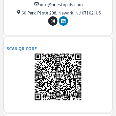
info@onestoplds.com
60 Park Pl ste 208, Newark, NJ 07102, US
SCAN QR CODE