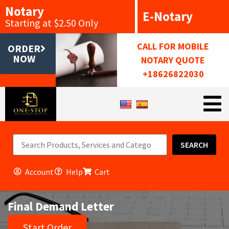
Notary
E-Notary
Starting at $2.50 Only
CALL FOR MOBILE
ORDER
NOW
NOTARY QUOTE
+18626822030
SEARCH
Account
Help
Cart
Final Demand Letter
Start Order