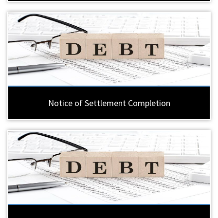
Notice of Settlement Completion