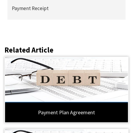
Payment Receipt
Related Article
Payment Plan Agreement