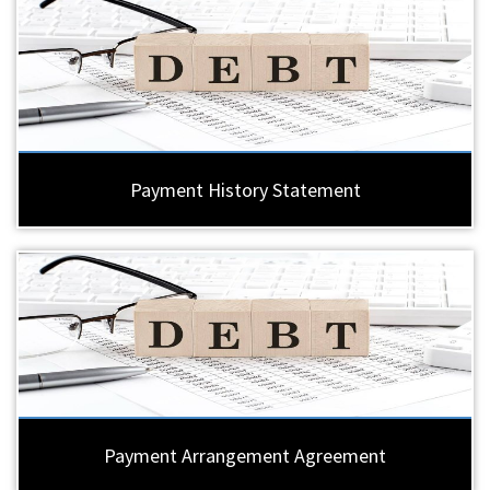
Payment History Statement
Payment Arrangement Agreement