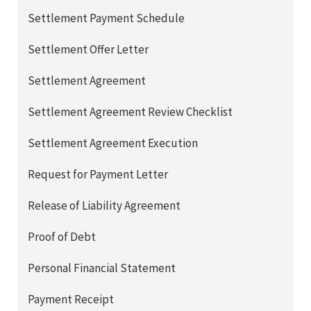
Settlement Payment Schedule
Settlement Offer Letter
Settlement Agreement
Settlement Agreement Review Checklist
Settlement Agreement Execution
Request for Payment Letter
Release of Liability Agreement
Proof of Debt
Personal Financial Statement
Payment Receipt