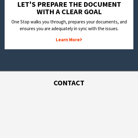
LET'S PREPARE THE DOCUMENT
WITH A CLEAR GOAL
One Stop walks you through, prepares your documents, and
ensures you are adequately in sync with the issues.
Learn More
CONTACT