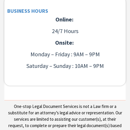
BUSINESS HOURS
Online:
24/7 Hours
Onsite:
Monday – Friday : 9AM – 9PM
Saturday – Sunday : 10AM – 9PM
One-stop Legal Document Services is not a Law firm or a
substitute for an attorney’s legal advice or representation. Our
services are limited to assisting our customer(s), at their
request, to complete or prepare their legal document(s) based