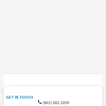
GET IN TOUCH
(862) 682-2030