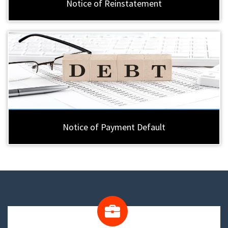
Notice of Reinstatement
Notice of Payment Default