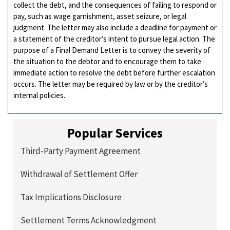
collect the debt, and the consequences of failing to respond or
pay, such as wage garnishment, asset seizure, or legal
judgment. The letter may also include a deadline for payment or
a statement of the creditor’s intent to pursue legal action. The
purpose of a Final Demand Letter is to convey the severity of
the situation to the debtor and to encourage them to take
immediate action to resolve the debt before further escalation
occurs. The letter may be required by law or by the creditor’s
internal policies.
Popular Services
Third-Party Payment Agreement
Withdrawal of Settlement Offer
Tax Implications Disclosure
Settlement Terms Acknowledgment