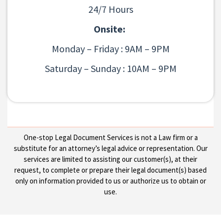
24/7 Hours
Onsite:
Monday – Friday : 9AM – 9PM
Saturday – Sunday : 10AM – 9PM
One-stop Legal Document Services is not a Law firm or a
substitute for an attorney’s legal advice or representation. Our
services are limited to assisting our customer(s), at their
request, to complete or prepare their legal document(s) based
only on information provided to us or authorize us to obtain or
use.