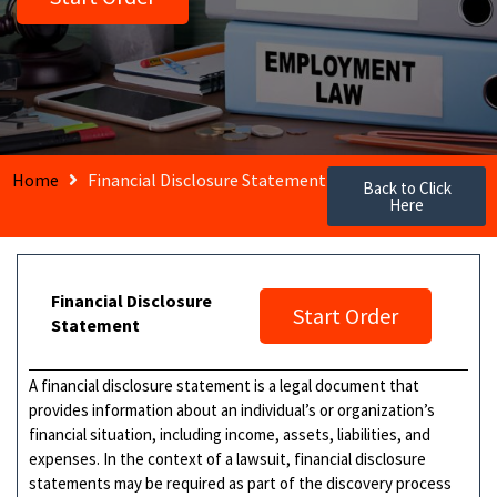
Home
Financial Disclosure Statement
Back to Click
Here
Financial Disclosure
Start Order
Statement
A financial disclosure statement is a legal document that
provides information about an individual’s or organization’s
financial situation, including income, assets, liabilities, and
expenses. In the context of a lawsuit, financial disclosure
statements may be required as part of the discovery process