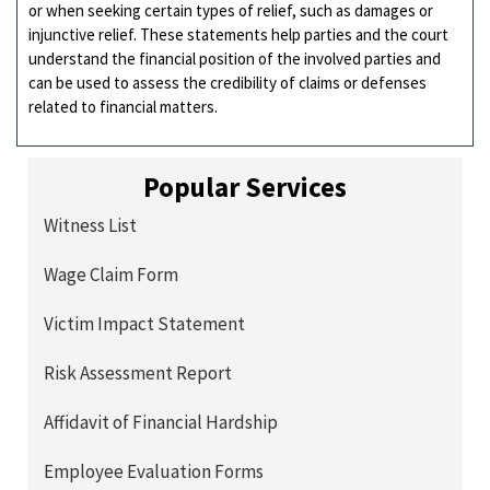
or when seeking certain types of relief, such as damages or
injunctive relief. These statements help parties and the court
understand the financial position of the involved parties and
can be used to assess the credibility of claims or defenses
related to financial matters.
Popular Services
Witness List
Wage Claim Form
Victim Impact Statement
Risk Assessment Report
Affidavit of Financial Hardship
Employee Evaluation Forms