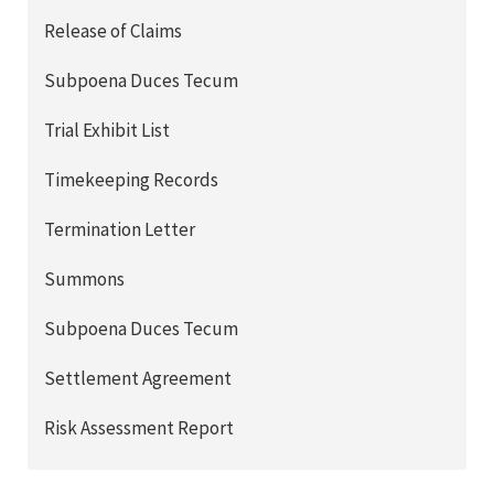
Release of Claims
Subpoena Duces Tecum
Trial Exhibit List
Timekeeping Records
Termination Letter
Summons
Subpoena Duces Tecum
Settlement Agreement
Risk Assessment Report