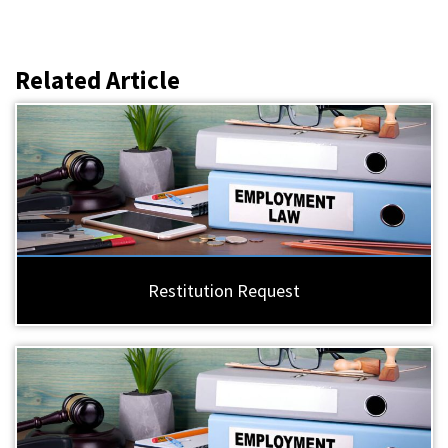
Related Article
Restitution Request