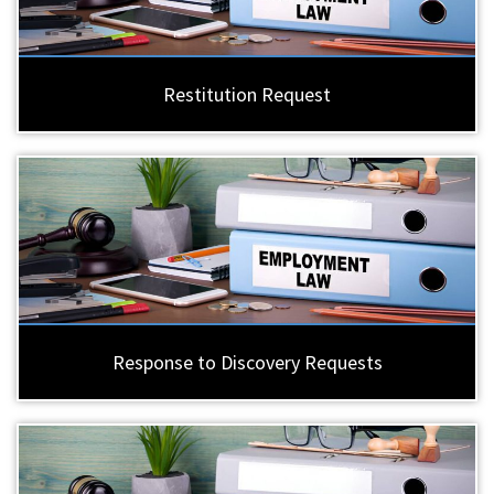
Restitution Request
Response to Discovery Requests