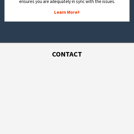
ensures you are adequately in sync with the issues.
Learn More
CONTACT