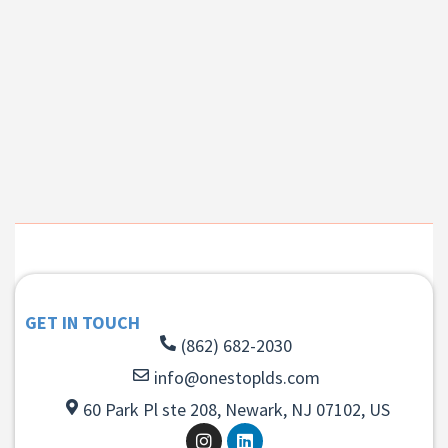
GET IN TOUCH
(862) 682-2030
info@onestoplds.com
60 Park Pl ste 208, Newark, NJ 07102, US