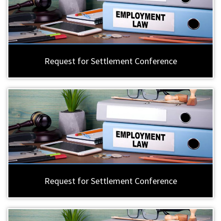
Request for Settlement Conference
Request for Settlement Conference