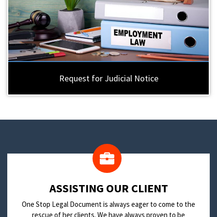
Request for Judicial Notice
​ASSISTING OUR CLIENT
One Stop Legal Document is always eager to come to the
rescue of her clients. We have always proven to be