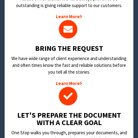
outstanding is giving reliable support to our customers.
Learn More
BRING THE REQUEST
We have wide range of client experience and understanding
and often times know the fast and reliable solutions before
you tell all the stories.
Learn More
LET'S PREPARE THE DOCUMENT
WITH A CLEAR GOAL
One Stop walks you through, prepares your documents, and