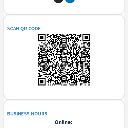
SCAN QR CODE
BUSINESS HOURS
Online: