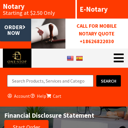
Notary
E-Notary
Starting at $2.50 Only
CALL FOR MOBILE
ORDER
NOW
NOTARY QUOTE
+18626822030
SEARCH
Account
Help
Cart
Financial Disclosure Statement
Start Order