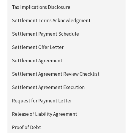
Tax Implications Disclosure
Settlement Terms Acknowledgment
Settlement Payment Schedule
Settlement Offer Letter
Settlement Agreement
Settlement Agreement Review Checklist
Settlement Agreement Execution
Request for Payment Letter
Release of Liability Agreement
Proof of Debt