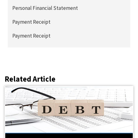
Personal Financial Statement
Payment Receipt
Payment Receipt
Related Article