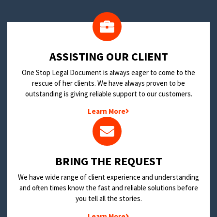
​ASSISTING OUR CLIENT
One Stop Legal Document is always eager to come to the
rescue of her clients. We have always proven to be
outstanding is giving reliable support to our customers.
Learn More
BRING THE REQUEST
We have wide range of client experience and understanding
and often times know the fast and reliable solutions before
you tell all the stories.
Learn More