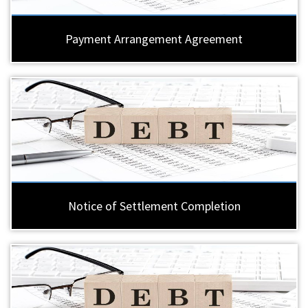
Payment Arrangement Agreement
Notice of Settlement Completion