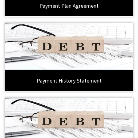
Payment Plan Agreement
Payment History Statement