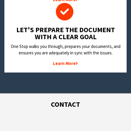
LET'S PREPARE THE DOCUMENT
WITH A CLEAR GOAL
One Stop walks you through, prepares your documents, and
ensures you are adequately in sync with the issues.
Learn More
CONTACT