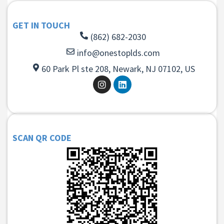
GET IN TOUCH
(862) 682-2030
info@onestoplds.com
60 Park Pl ste 208, Newark, NJ 07102, US
SCAN QR CODE