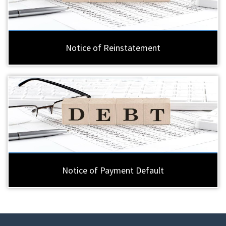
Notice of Reinstatement
Notice of Payment Default