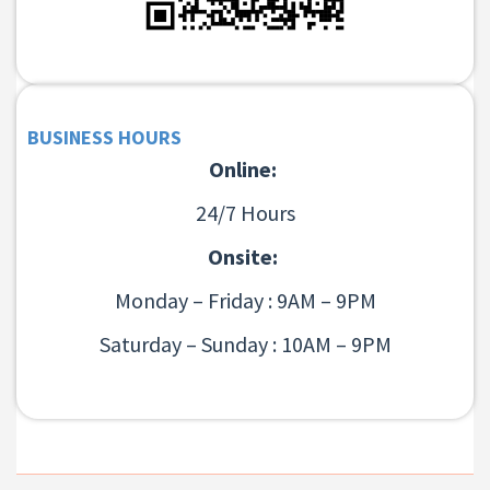
BUSINESS HOURS
Online:
24/7 Hours
Onsite:
Monday – Friday : 9AM – 9PM
Saturday – Sunday : 10AM – 9PM