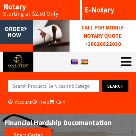
Notary
E-Notary
Starting at $2.50 Only
CALL FOR MOBILE
ORDER
NOW
NOTARY QUOTE
+18626822030
SEARCH
Account
Help
Cart
Financial Hardship Documentation
Start Order