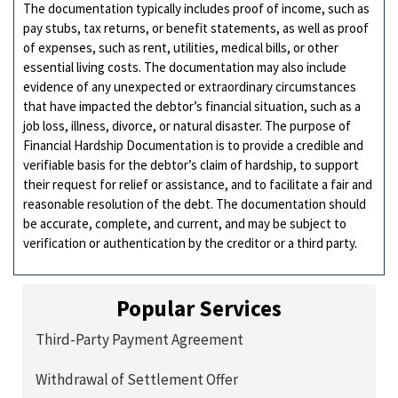
The documentation typically includes proof of income, such as
pay stubs, tax returns, or benefit statements, as well as proof
of expenses, such as rent, utilities, medical bills, or other
essential living costs. The documentation may also include
evidence of any unexpected or extraordinary circumstances
that have impacted the debtor’s financial situation, such as a
job loss, illness, divorce, or natural disaster. The purpose of
Financial Hardship Documentation is to provide a credible and
verifiable basis for the debtor’s claim of hardship, to support
their request for relief or assistance, and to facilitate a fair and
reasonable resolution of the debt. The documentation should
be accurate, complete, and current, and may be subject to
verification or authentication by the creditor or a third party.
Popular Services
Third-Party Payment Agreement
Withdrawal of Settlement Offer