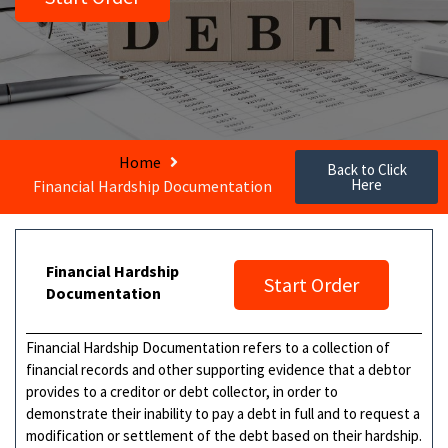
Home
Back to Click
Here
Financial Hardship Documentation
Financial Hardship
Start Order
Documentation
Financial Hardship Documentation refers to a collection of
financial records and other supporting evidence that a debtor
provides to a creditor or debt collector, in order to
demonstrate their inability to pay a debt in full and to request a
modification or settlement of the debt based on their hardship.