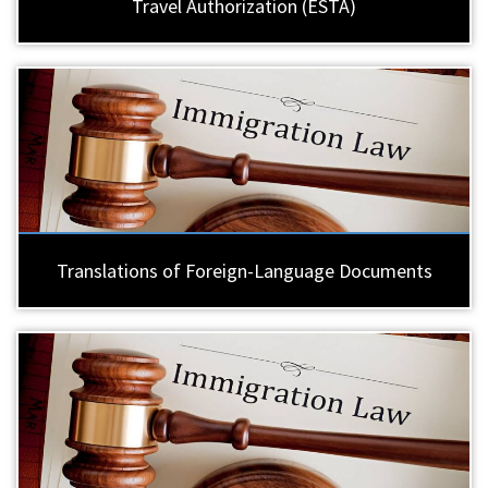
Travel Authorization (ESTA)
Translations of Foreign-Language Documents