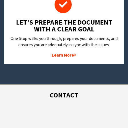
LET'S PREPARE THE DOCUMENT
WITH A CLEAR GOAL
One Stop walks you through, prepares your documents, and
ensures you are adequately in sync with the issues.
Learn More
CONTACT