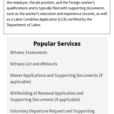
the employer, the job position, and the foreign worker’s
qualifications and is typically filed with supporting documents
such as the worker’s education and experience records, as well
as a Labor Condition Application (LCA) certified by the
Department of Labor.
Popular Services
Witness Statements
Witness List and Affidavits
Waiver Applications and Supporting Documents (if
applicable)
Withholding of Removal Application and
Supporting Documents (if applicable)
Voluntary Departure Request and Supporting