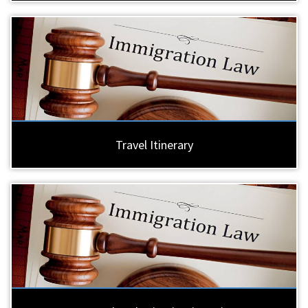
Travel Itinerary