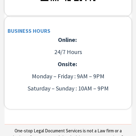
BUSINESS HOURS
Online:
24/7 Hours
Onsite:
Monday – Friday : 9AM – 9PM
Saturday – Sunday : 10AM – 9PM
One-stop Legal Document Services is not a Law firm or a