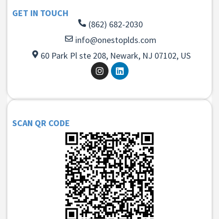
GET IN TOUCH
(862) 682-2030
info@onestoplds.com
60 Park Pl ste 208, Newark, NJ 07102, US
SCAN QR CODE