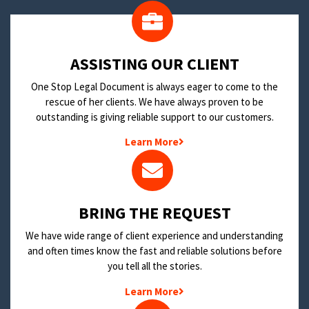
​ASSISTING OUR CLIENT
One Stop Legal Document is always eager to come to the
rescue of her clients. We have always proven to be
outstanding is giving reliable support to our customers.
Learn More
BRING THE REQUEST
We have wide range of client experience and understanding
and often times know the fast and reliable solutions before
you tell all the stories.
Learn More