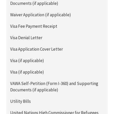
Documents (if applicable)
Waiver Application (if applicable)
Visa Fee Payment Receipt
Visa Denial Letter
Visa Application Cover Letter
Visa (if applicable)
Visa (if applicable)
VAWA Self-Petition (Form I-360) and Supporting
Documents (if applicable)
Utility Bills
United Nations High Commissioner for Refugees