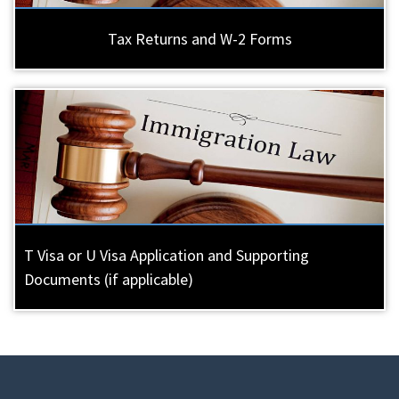
Tax Returns and W-2 Forms
T Visa or U Visa Application and Supporting
Documents (if applicable)