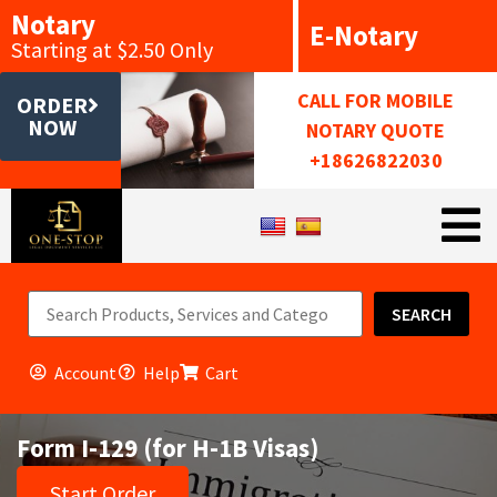
Notary
E-Notary
Starting at $2.50 Only
CALL FOR MOBILE
ORDER
NOW
NOTARY QUOTE
+18626822030
SEARCH
Account
Help
Cart
Form I-129 (for H-1B Visas)
Start Order