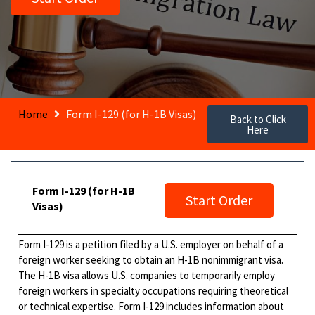
Home
Form I-129 (for H-1B Visas)
Back to Click
Here
Form I-129 (for H-1B
Start Order
Visas)
Form I-129 is a petition filed by a U.S. employer on behalf of a
foreign worker seeking to obtain an H-1B nonimmigrant visa.
The H-1B visa allows U.S. companies to temporarily employ
foreign workers in specialty occupations requiring theoretical
or technical expertise. Form I-129 includes information about