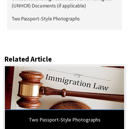
(UNHCR) Documents (if applicable)
Two Passport-Style Photographs
Related Article
Two Passport-Style Photographs