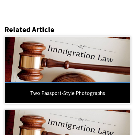
Related Article
Two Passport-Style Photographs