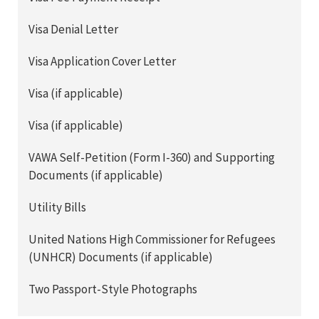
Visa Denial Letter
Visa Application Cover Letter
Visa (if applicable)
Visa (if applicable)
VAWA Self-Petition (Form I-360) and Supporting
Documents (if applicable)
Utility Bills
United Nations High Commissioner for Refugees
(UNHCR) Documents (if applicable)
Two Passport-Style Photographs