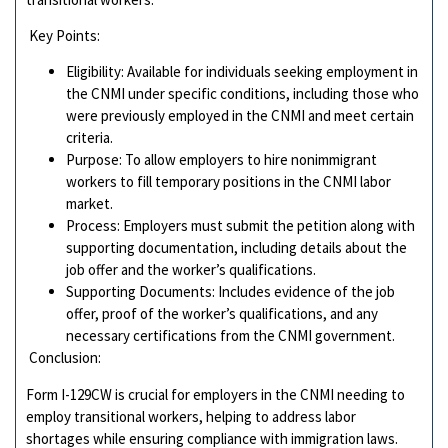
Key Points:
Eligibility: Available for individuals seeking employment in
the CNMI under specific conditions, including those who
were previously employed in the CNMI and meet certain
criteria.
Purpose: To allow employers to hire nonimmigrant
workers to fill temporary positions in the CNMI labor
market.
Process: Employers must submit the petition along with
supporting documentation, including details about the
job offer and the worker’s qualifications.
Supporting Documents: Includes evidence of the job
offer, proof of the worker’s qualifications, and any
necessary certifications from the CNMI government.
Conclusion:
Form I-129CW is crucial for employers in the CNMI needing to
employ transitional workers, helping to address labor
shortages while ensuring compliance with immigration laws.