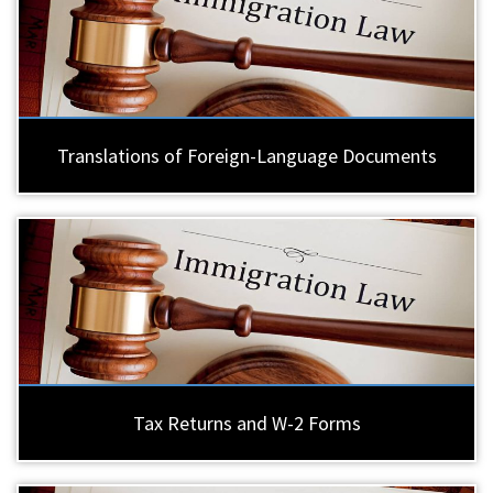
Translations of Foreign-Language Documents
Tax Returns and W-2 Forms