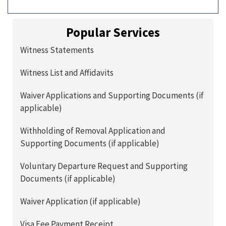
Popular Services
Witness Statements
Witness List and Affidavits
Waiver Applications and Supporting Documents (if
applicable)
Withholding of Removal Application and
Supporting Documents (if applicable)
Voluntary Departure Request and Supporting
Documents (if applicable)
Waiver Application (if applicable)
Visa Fee Payment Receipt