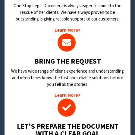
One Stop Legal Document is always eager to come to the
rescue of her clients. We have always proven to be
outstanding is giving reliable support to our customers.
Learn More
BRING THE REQUEST
We have wide range of client experience and understanding
and often times know the fast and reliable solutions before
you tell all the stories.
Learn More
LET'S PREPARE THE DOCUMENT
WITH A CLEAR GOAL