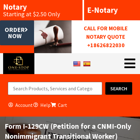
Notary
E-Notary
Starting at $2.50 Only
CALL FOR MOBILE
ORDER
NOW
NOTARY QUOTE
+18626822030
SEARCH
Account
Help
Cart
Form I-129CW (Petition for a CNMI-Only
Nonimmigrant Transitional Worker)