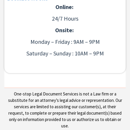
Online:
24/7 Hours
Onsite:
Monday – Friday : 9AM – 9PM
Saturday – Sunday : 10AM – 9PM
One-stop Legal Document Services is not a Law firm or a
substitute for an attorney’s legal advice or representation. Our
services are limited to assisting our customer(s), at their
request, to complete or prepare their legal document(s) based
only on information provided to us or authorize us to obtain or
use.