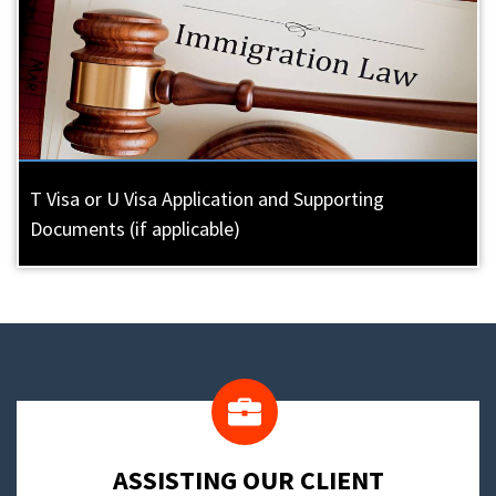
T Visa or U Visa Application and Supporting
Documents (if applicable)
​ASSISTING OUR CLIENT