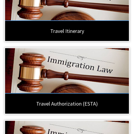
Travel Itinerary
Travel Authorization (ESTA)