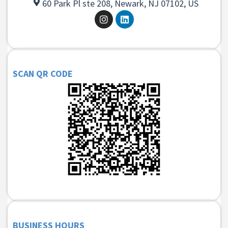
60 Park Pl ste 208, Newark, NJ 07102, US
SCAN QR CODE
BUSINESS HOURS