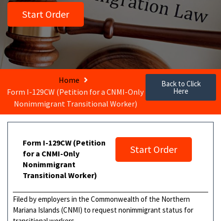
Start Order
Home
Back to Click
Here
Form I-129CW (Petition for a CNMI-Only
Nonimmigrant Transitional Worker)
Form I-129CW (Petition
Start Order
for a CNMI-Only
Nonimmigrant
Transitional Worker)
Filed by employers in the Commonwealth of the Northern
Mariana Islands (CNMI) to request nonimmigrant status for
transitional workers.