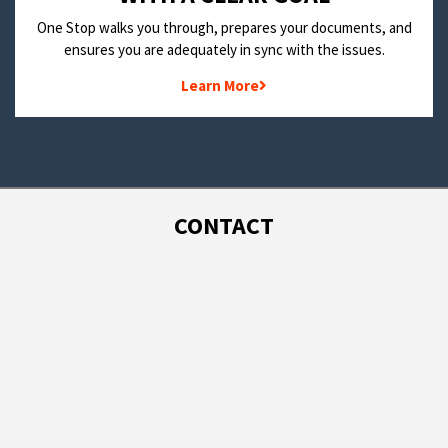
One Stop walks you through, prepares your documents, and
ensures you are adequately in sync with the issues.
Learn More
CONTACT