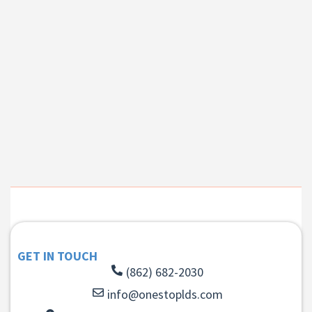
GET IN TOUCH
(862) 682-2030
info@onestoplds.com