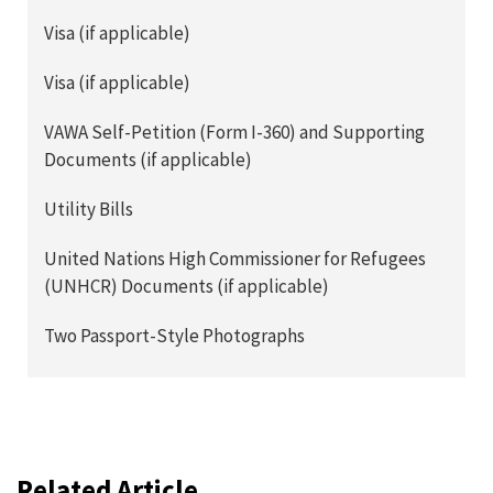
Visa (if applicable)
Visa (if applicable)
VAWA Self-Petition (Form I-360) and Supporting
Documents (if applicable)
Utility Bills
United Nations High Commissioner for Refugees
(UNHCR) Documents (if applicable)
Two Passport-Style Photographs
Related Article