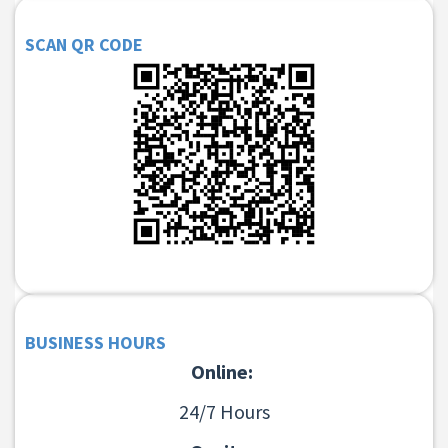
SCAN QR CODE
BUSINESS HOURS
Online:
24/7 Hours