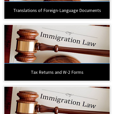
Translations of Foreign-Language Documents
Tax Returns and W-2 Forms