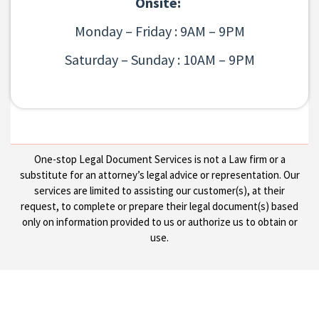
Onsite:
Monday – Friday : 9AM – 9PM
Saturday – Sunday : 10AM – 9PM
One-stop Legal Document Services is not a Law firm or a
substitute for an attorney’s legal advice or representation. Our
services are limited to assisting our customer(s), at their
request, to complete or prepare their legal document(s) based
only on information provided to us or authorize us to obtain or
use.