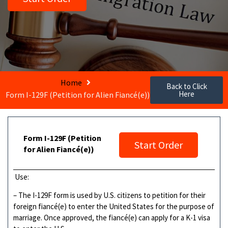
Home
Back to Click
Here
Form I-129F (Petition for Alien Fiancé(e))
Form I-129F (Petition
Start Order
for Alien Fiancé(e))
Use:
– The I-129F form is used by U.S. citizens to petition for their
foreign fiancé(e) to enter the United States for the purpose of
marriage. Once approved, the fiancé(e) can apply for a K-1 visa