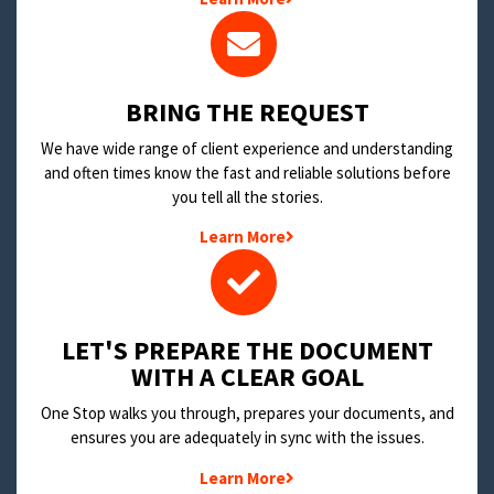
BRING THE REQUEST
We have wide range of client experience and understanding
and often times know the fast and reliable solutions before
you tell all the stories.
Learn More
LET'S PREPARE THE DOCUMENT
WITH A CLEAR GOAL
One Stop walks you through, prepares your documents, and
ensures you are adequately in sync with the issues.
Learn More