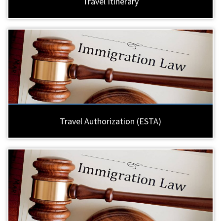
Travel Itinerary
Travel Authorization (ESTA)