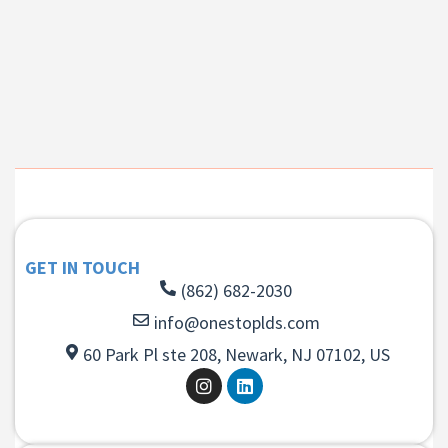
GET IN TOUCH
(862) 682-2030
info@onestoplds.com
60 Park Pl ste 208, Newark, NJ 07102, US