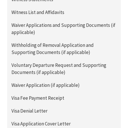
Witness List and Affidavits
Waiver Applications and Supporting Documents (if
applicable)
Withholding of Removal Application and
Supporting Documents (if applicable)
Voluntary Departure Request and Supporting
Documents (if applicable)
Waiver Application (if applicable)
Visa Fee Payment Receipt
Visa Denial Letter
Visa Application Cover Letter