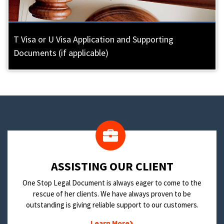
T Visa or U Visa Application and Supporting
Documents (if applicable)
​ASSISTING OUR CLIENT
One Stop Legal Document is always eager to come to the
rescue of her clients. We have always proven to be
outstanding is giving reliable support to our customers.
Learn More