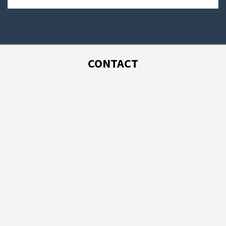
CONTACT