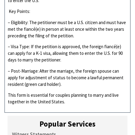
to enter the U.S.
Key Points:
– Eligibility: The petitioner must be a U.S. citizen and must have
met the fiancé(e) in person at least once within the two years
preceding the filing of the petition.
– Visa Type: If the petition is approved, the foreign fiancé(e)
can apply for a K-1 visa, allowing them to enter the U.S. for 90
days to marry the petitioner.
– Post-Marriage: After the marriage, the foreign spouse can
apply for adjustment of status to become a lawful permanent
resident (green card holder).
This form is essential for couples planning to marry and live
together in the United States.
Popular Services
Witness Statements