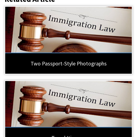
Two Passport-Style Photographs