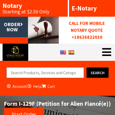
Notary
E-Notary
Starting at $2.50 Only
CALL FOR MOBILE
ORDER
NOW
NOTARY QUOTE
+18626822030
SEARCH
Account
Help
Cart
Form I-129F (Petition for Alien Fiancé(e))
Start Order