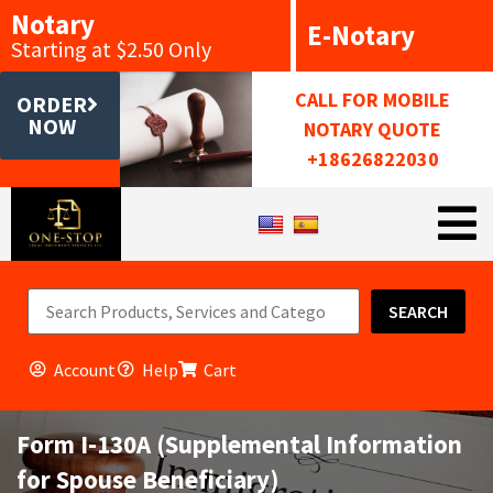
Notary
E-Notary
Starting at $2.50 Only
CALL FOR MOBILE
ORDER
NOW
NOTARY QUOTE
+18626822030
SEARCH
Account
Help
Cart
Form I-130A (Supplemental Information
for Spouse Beneficiary)