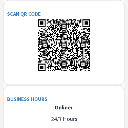
SCAN QR CODE
BUSINESS HOURS
Online:
24/7 Hours