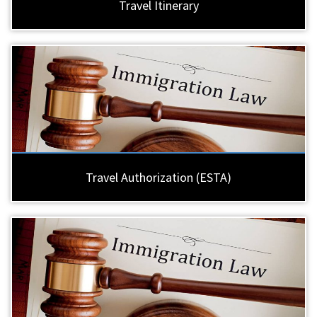
Travel Itinerary
Travel Authorization (ESTA)