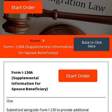
Start Order
Home
Back to Click
Here
Form I-130A (Supplemental Information
for Spouse Beneficiary)
Form I-130A
Start Order
(Supplemental
Information for
Spouse Beneficiary)
Use:
Submitted alongside Form I-130 to provide additional