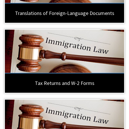
Translations of Foreign-Language Documents
Tax Returns and W-2 Forms