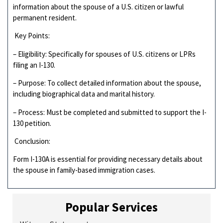
information about the spouse of a U.S. citizen or lawful
permanent resident.
Key Points:
– Eligibility: Specifically for spouses of U.S. citizens or LPRs
filing an I-130.
– Purpose: To collect detailed information about the spouse,
including biographical data and marital history.
– Process: Must be completed and submitted to support the I-
130 petition.
Conclusion:
Form I-130A is essential for providing necessary details about
the spouse in family-based immigration cases.
Popular Services