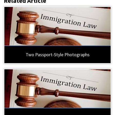
Related Article
Two Passport-Style Photographs