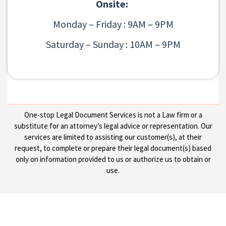
Onsite:
Monday – Friday : 9AM – 9PM
Saturday – Sunday : 10AM – 9PM
One-stop Legal Document Services is not a Law firm or a
substitute for an attorney’s legal advice or representation. Our
services are limited to assisting our customer(s), at their
request, to complete or prepare their legal document(s) based
only on information provided to us or authorize us to obtain or
use.