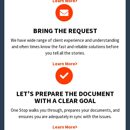
Learn More
BRING THE REQUEST
We have wide range of client experience and understanding
and often times know the fast and reliable solutions before
you tell all the stories.
Learn More
LET'S PREPARE THE DOCUMENT
WITH A CLEAR GOAL
One Stop walks you through, prepares your documents, and
ensures you are adequately in sync with the issues.
Learn More