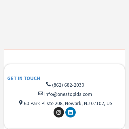
GET IN TOUCH
(862) 682-2030
info@onestoplds.com
60 Park Pl ste 208, Newark, NJ 07102, US