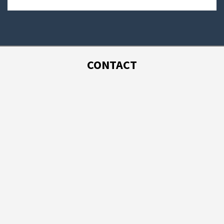
CONTACT