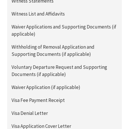
Witness Statements
Witness List and Affidavits
Waiver Applications and Supporting Documents (if
applicable)
Withholding of Removal Application and
Supporting Documents (if applicable)
Voluntary Departure Request and Supporting
Documents (if applicable)
Waiver Application (if applicable)
Visa Fee Payment Receipt
Visa Denial Letter
Visa Application Cover Letter