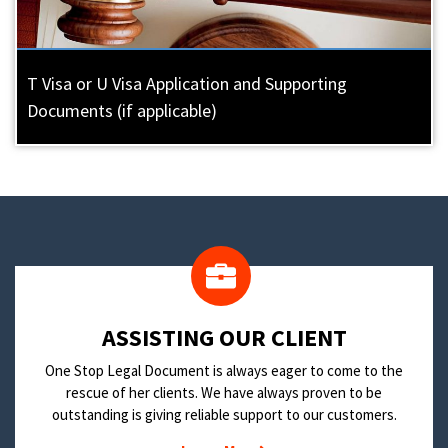
T Visa or U Visa Application and Supporting
Documents (if applicable)
​ASSISTING OUR CLIENT
One Stop Legal Document is always eager to come to the
rescue of her clients. We have always proven to be
outstanding is giving reliable support to our customers.