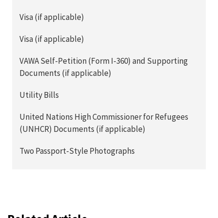
Visa (if applicable)
Visa (if applicable)
VAWA Self-Petition (Form I-360) and Supporting
Documents (if applicable)
Utility Bills
United Nations High Commissioner for Refugees
(UNHCR) Documents (if applicable)
Two Passport-Style Photographs