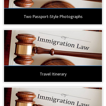
Two Passport-Style Photographs
Travel Itinerary