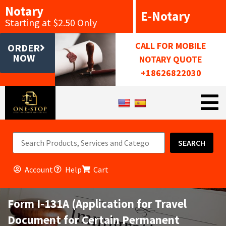
Notary
E-Notary
Starting at $2.50 Only
CALL FOR MOBILE
ORDER
NOW
NOTARY QUOTE
+18626822030
SEARCH
Account
Help
Cart
Form I-131A (Application for Travel
Document for Certain Permanent