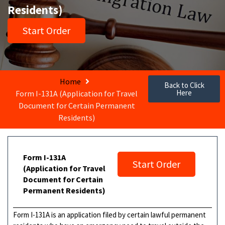
Residents)
Start Order
Home
Back to Click
Here
Form I-131A (Application for Travel
Document for Certain Permanent
Residents)
Form I-131A
Start Order
(Application for Travel
Document for Certain
Permanent Residents)
Form I-131A is an application filed by certain lawful permanent