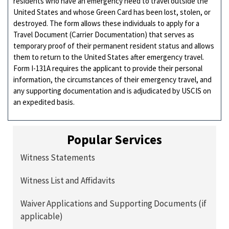
residents who have an emergency need to travel outside the
United States and whose Green Card has been lost, stolen, or
destroyed. The form allows these individuals to apply for a
Travel Document (Carrier Documentation) that serves as
temporary proof of their permanent resident status and allows
them to return to the United States after emergency travel.
Form I-131A requires the applicant to provide their personal
information, the circumstances of their emergency travel, and
any supporting documentation and is adjudicated by USCIS on
an expedited basis.
Popular Services
Witness Statements
Witness List and Affidavits
Waiver Applications and Supporting Documents (if
applicable)