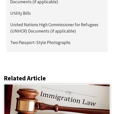
Documents (if applicable)
Utility Bills
United Nations High Commissioner for Refugees
(UNHCR) Documents (if applicable)
Two Passport-Style Photographs
Related Article