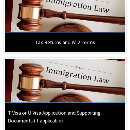
Tax Returns and W-2 Forms
T Visa or U Visa Application and Supporting
Documents (if applicable)