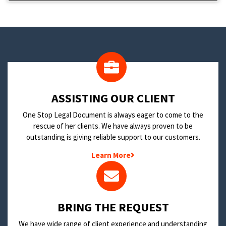
​ASSISTING OUR CLIENT
One Stop Legal Document is always eager to come to the
rescue of her clients. We have always proven to be
outstanding is giving reliable support to our customers.
Learn More
BRING THE REQUEST
We have wide range of client experience and understanding