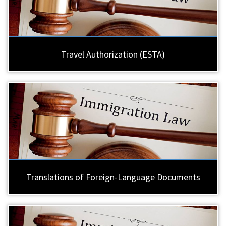
Travel Authorization (ESTA)
Translations of Foreign-Language Documents