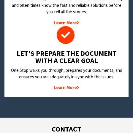
and often times know the fast and reliable solutions before
you tell all the stories.
Learn More
LET'S PREPARE THE DOCUMENT
WITH A CLEAR GOAL
One Stop walks you through, prepares your documents, and
ensures you are adequately in sync with the issues.
Learn More
CONTACT