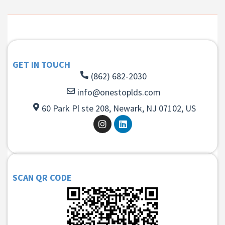
GET IN TOUCH
(862) 682-2030
info@onestoplds.com
60 Park Pl ste 208, Newark, NJ 07102, US
SCAN QR CODE