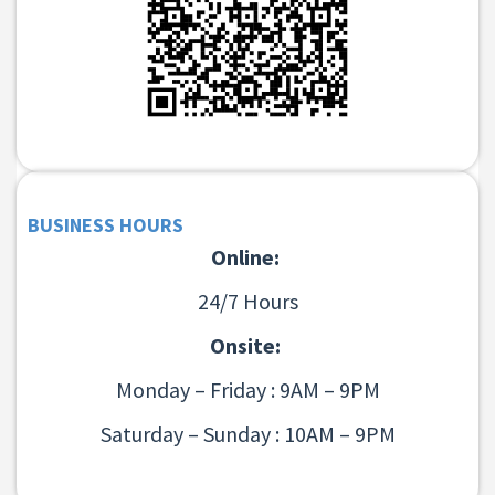
BUSINESS HOURS
Online:
24/7 Hours
Onsite:
Monday – Friday : 9AM – 9PM
Saturday – Sunday : 10AM – 9PM