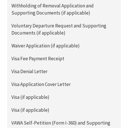
Withholding of Removal Application and
Supporting Documents (if applicable)
Voluntary Departure Request and Supporting
Documents (if applicable)
Waiver Application (if applicable)
Visa Fee Payment Receipt
Visa Denial Letter
Visa Application Cover Letter
Visa (if applicable)
Visa (if applicable)
VAWA Self-Petition (Form I-360) and Supporting