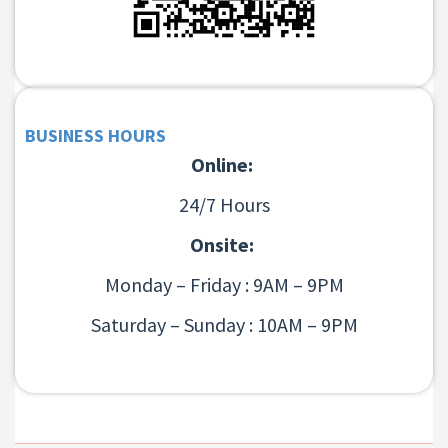
BUSINESS HOURS
Online:
24/7 Hours
Onsite:
Monday – Friday : 9AM – 9PM
Saturday – Sunday : 10AM – 9PM