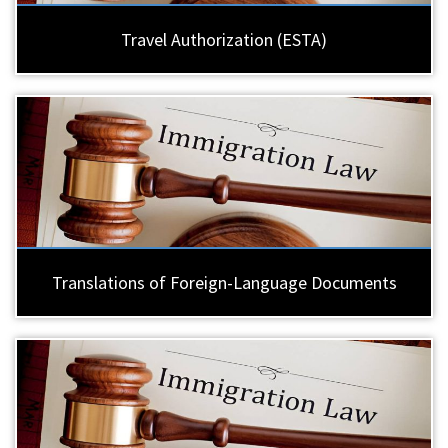
Travel Authorization (ESTA)
Translations of Foreign-Language Documents