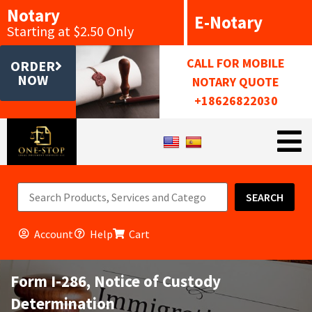
Notary
E-Notary
Starting at $2.50 Only
CALL FOR MOBILE
ORDER
NOW
NOTARY QUOTE
+18626822030
SEARCH
Account
Help
Cart
Form I-286, Notice of Custody
Determination