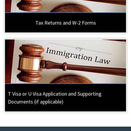
Tax Returns and W-2 Forms
T Visa or U Visa Application and Supporting
Documents (if applicable)