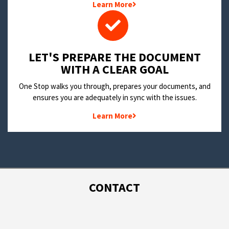
Learn More
LET'S PREPARE THE DOCUMENT
WITH A CLEAR GOAL
One Stop walks you through, prepares your documents, and
ensures you are adequately in sync with the issues.
Learn More
CONTACT