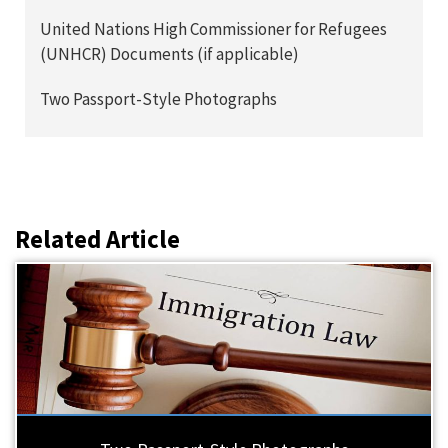
United Nations High Commissioner for Refugees
(UNHCR) Documents (if applicable)
Two Passport-Style Photographs
Related Article