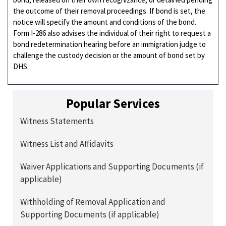
the outcome of their removal proceedings. If bond is set, the
notice will specify the amount and conditions of the bond.
Form I-286 also advises the individual of their right to request a
bond redetermination hearing before an immigration judge to
challenge the custody decision or the amount of bond set by
DHS.
Popular Services
Witness Statements
Witness List and Affidavits
Waiver Applications and Supporting Documents (if
applicable)
Withholding of Removal Application and
Supporting Documents (if applicable)