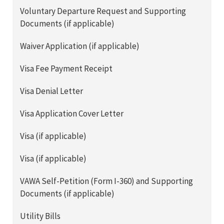
Voluntary Departure Request and Supporting
Documents (if applicable)
Waiver Application (if applicable)
Visa Fee Payment Receipt
Visa Denial Letter
Visa Application Cover Letter
Visa (if applicable)
Visa (if applicable)
VAWA Self-Petition (Form I-360) and Supporting
Documents (if applicable)
Utility Bills