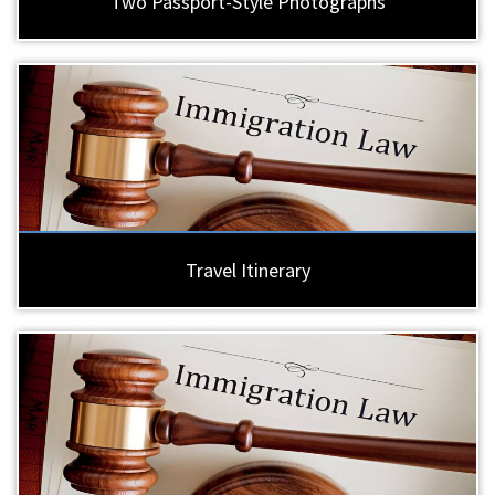
Two Passport-Style Photographs
Travel Itinerary