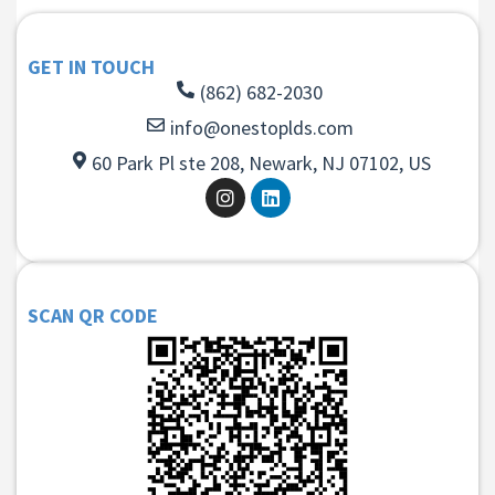
GET IN TOUCH
(862) 682-2030
info@onestoplds.com
60 Park Pl ste 208, Newark, NJ 07102, US
SCAN QR CODE