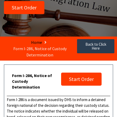
Start Order
Home
Back to Click
Here
Form I-286, Notice of Custody
Determination
Form I-286, Notice of
Start Order
Custody
Determination
Form I-286 is a document issued by DHS to inform a detained
foreign national of the decision regarding their custody status.
The notice indicates whether the individual will be released on
bond, released on their own recognizance, or detained pending