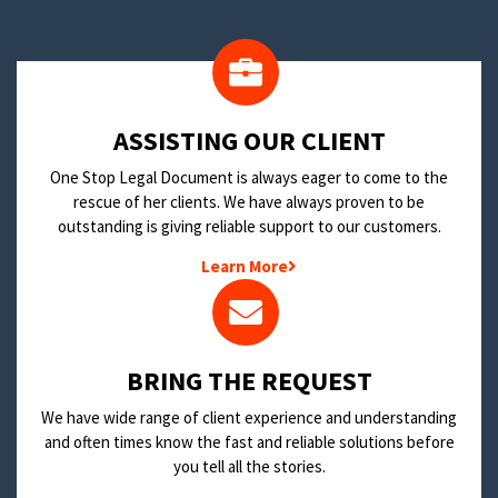
​ASSISTING OUR CLIENT
One Stop Legal Document is always eager to come to the
rescue of her clients. We have always proven to be
outstanding is giving reliable support to our customers.
Learn More
BRING THE REQUEST
We have wide range of client experience and understanding
and often times know the fast and reliable solutions before
you tell all the stories.