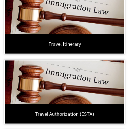
Travel Itinerary
Travel Authorization (ESTA)