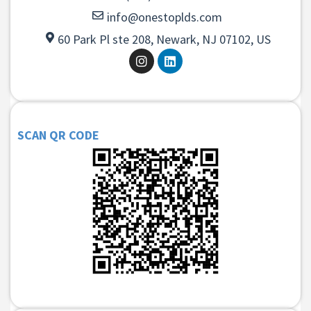
info@onestoplds.com
60 Park Pl ste 208, Newark, NJ 07102, US
SCAN QR CODE