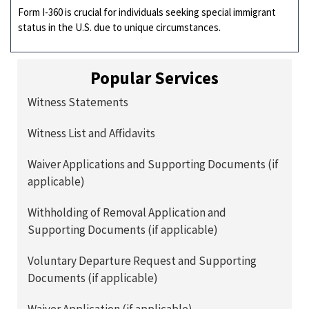
Form I-360 is crucial for individuals seeking special immigrant
status in the U.S. due to unique circumstances.
Popular Services
Witness Statements
Witness List and Affidavits
Waiver Applications and Supporting Documents (if
applicable)
Withholding of Removal Application and
Supporting Documents (if applicable)
Voluntary Departure Request and Supporting
Documents (if applicable)