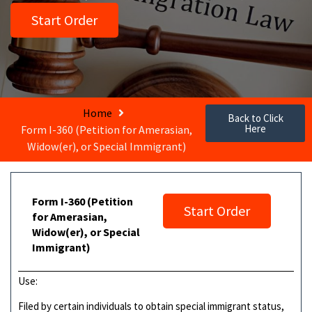
Start Order
Home
Back to Click
Here
Form I-360 (Petition for Amerasian,
Widow(er), or Special Immigrant)
Form I-360 (Petition
Start Order
for Amerasian,
Widow(er), or Special
Immigrant)
Use:
Filed by certain individuals to obtain special immigrant status,