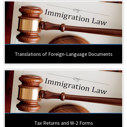
Translations of Foreign-Language Documents
Tax Returns and W-2 Forms