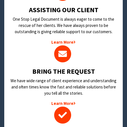
​ASSISTING OUR CLIENT
One Stop Legal Document is always eager to come to the
rescue of her clients. We have always proven to be
outstanding is giving reliable support to our customers.
Learn More
BRING THE REQUEST
We have wide range of client experience and understanding
and often times know the fast and reliable solutions before
you tell all the stories.
Learn More