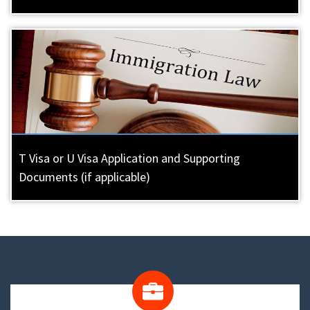
T Visa or U Visa Application and Supporting
Documents (if applicable)