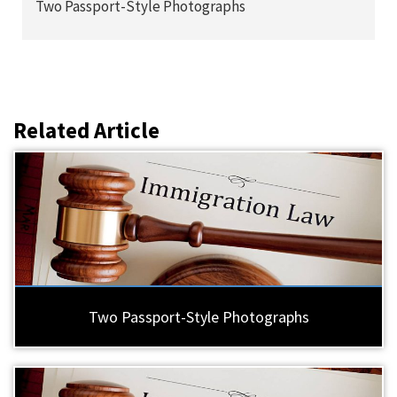
Two Passport-Style Photographs
Related Article
Two Passport-Style Photographs