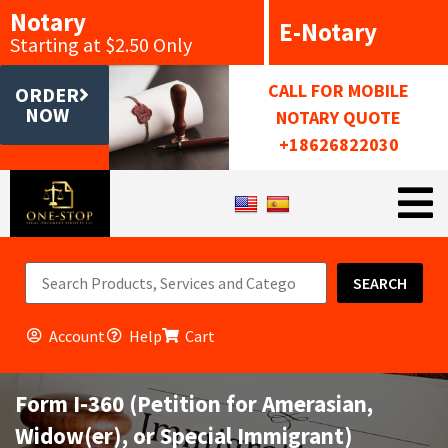
Notary
E-Notary
Starting at $2.50 Only
CALL FOR MOBILE
ORDER
NOW
NOTARY QUOTE
+18626822030
SEARCH
Account
Help
Cart
Form I-360 (Petition for Amerasian,
Widow(er), or Special Immigrant)