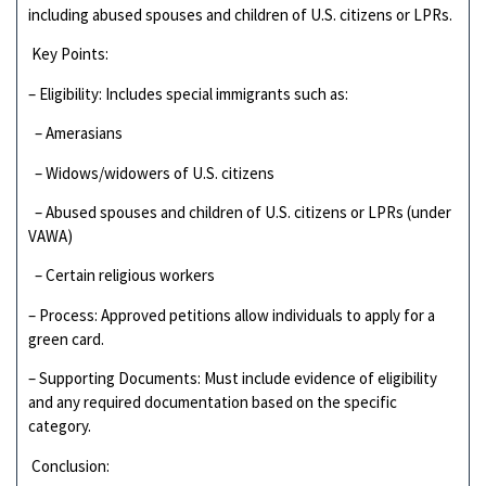
including abused spouses and children of U.S. citizens or LPRs.
Key Points:
– Eligibility: Includes special immigrants such as:
– Amerasians
– Widows/widowers of U.S. citizens
– Abused spouses and children of U.S. citizens or LPRs (under
VAWA)
– Certain religious workers
– Process: Approved petitions allow individuals to apply for a
green card.
– Supporting Documents: Must include evidence of eligibility
and any required documentation based on the specific
category.
Conclusion: