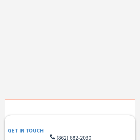
GET IN TOUCH
(862) 682-2030