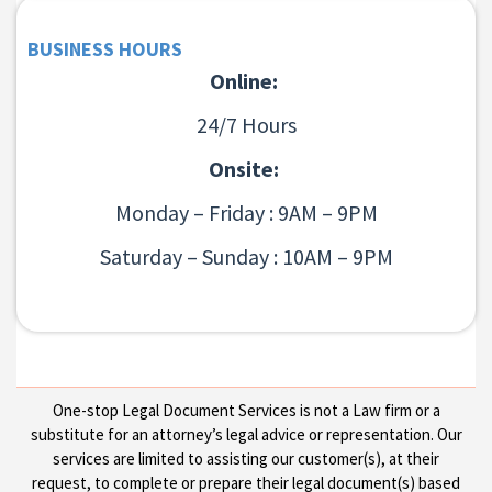
BUSINESS HOURS
Online:
24/7 Hours
Onsite:
Monday – Friday : 9AM – 9PM
Saturday – Sunday : 10AM – 9PM
One-stop Legal Document Services is not a Law firm or a
substitute for an attorney’s legal advice or representation. Our
services are limited to assisting our customer(s), at their
request, to complete or prepare their legal document(s) based