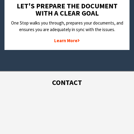
LET'S PREPARE THE DOCUMENT
WITH A CLEAR GOAL
One Stop walks you through, prepares your documents, and
ensures you are adequately in sync with the issues.
Learn More
CONTACT