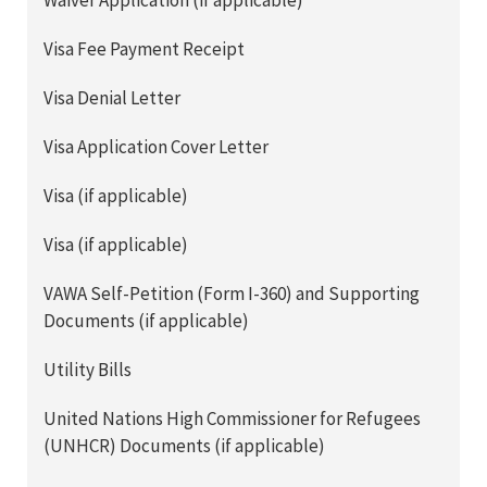
Waiver Application (if applicable)
Visa Fee Payment Receipt
Visa Denial Letter
Visa Application Cover Letter
Visa (if applicable)
Visa (if applicable)
VAWA Self-Petition (Form I-360) and Supporting
Documents (if applicable)
Utility Bills
United Nations High Commissioner for Refugees
(UNHCR) Documents (if applicable)